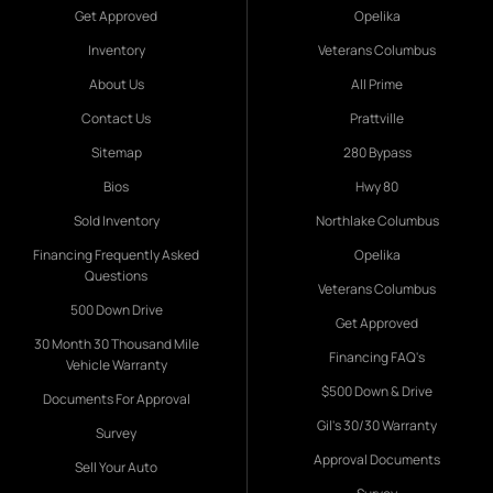
Get Approved
Opelika
Inventory
Veterans Columbus
About Us
All Prime
Contact Us
Prattville
Sitemap
280 Bypass
Bios
Hwy 80
Sold Inventory
Northlake Columbus
Financing Frequently Asked
Opelika
Questions
Veterans Columbus
500 Down Drive
Get Approved
30 Month 30 Thousand Mile
Financing FAQ's
Vehicle Warranty
$500 Down & Drive
Documents For Approval
Gil's 30/30 Warranty
Survey
Approval Documents
Sell Your Auto