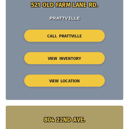
521 OLD FARM LANE RD.
PRATTVILLE
CALL PRATTVILLE
VIEW INVENTORY
VIEW LOCATION
804 22ND AVE.