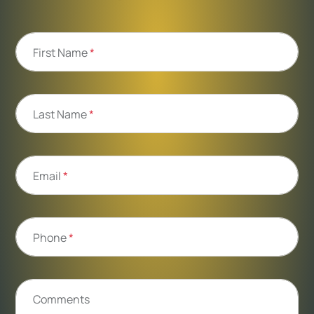
First Name
*
Last Name
*
Email
*
Phone
*
Comments