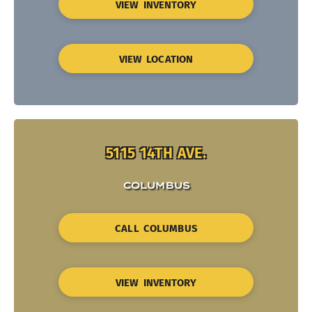
VIEW INVENTORY
VIEW LOCATION
5115 14TH AVE.
COLUMBUS
CALL COLUMBUS
VIEW INVENTORY