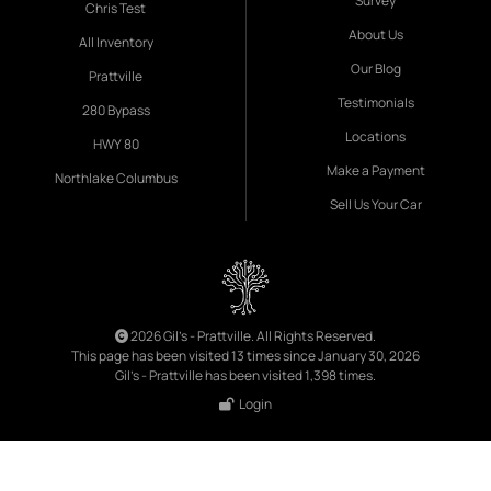
Survey
Chris Test
About Us
All Inventory
Our Blog
Prattville
Testimonials
280 Bypass
Locations
HWY 80
Make a Payment
Northlake Columbus
Sell Us Your Car
2026 Gil's - Prattville. All Rights Reserved.
This page has been visited 13 times since January 30, 2026
Gil's - Prattville has been visited 1,398 times.
Login