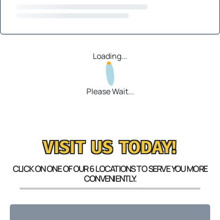
Loading...
Please Wait...
VISIT US TODAY!
CLICK ON ONE OF OUR 6 LOCATIONS TO SERVE YOU MORE
CONVENIENTLY.