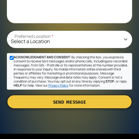
Preferred Location
*
ACKNOWLEDGMENT AND CONSENT:
By checking this box, you expressly
consent to receive text messages and/or phone calls, including pre-recorded
messages, from Gil's - Prattville or its representatives at the number provided,
in response to your inquiry. No mobile information will be shared with third
parties or affiliates for marketing or promotional purposes. Message
frequency may vary. Message and data rates may apply. Consent is not a
condition of purchase. You may opt out at any time by replying
STOP
, or reply
HELP
for help. View our
Privacy Policy
for more information.
SEND MESSAGE