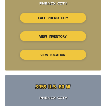
PHENIX CITY
CALL PHENIX CITY
VIEW INVENTORY
VIEW LOCATION
3959 U.S. 80 W
PHENIX CITY