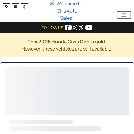
FOLLOW US:
This 2005 Honda Civic Cpe is sold.
However, these vehicles are still available: