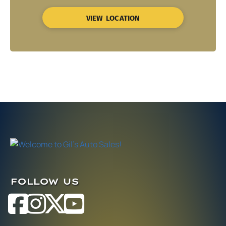
VIEW LOCATION
FOLLOW US