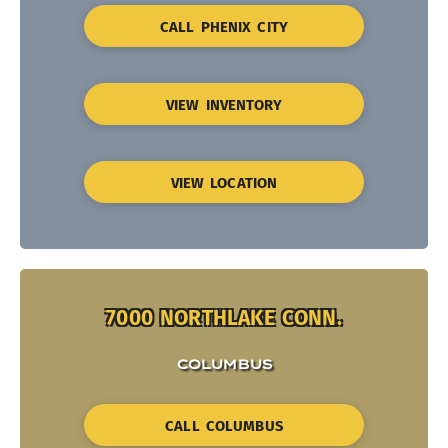
CALL PHENIX CITY
VIEW INVENTORY
VIEW LOCATION
7000 NORTHLAKE CONN.
COLUMBUS
CALL COLUMBUS