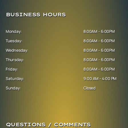
BUSINESS HOURS
Monday:
8:00AM - 6:00PM
Tuesday:
8:00AM - 6:00PM
Wednesday:
8:00AM - 6:00PM
Thursday:
8:00AM - 6:00PM
Friday:
8:00AM - 6:00PM
Saturday:
9:00 AM - 4:00 PM
Sunday:
Closed
QUESTIONS / COMMENTS