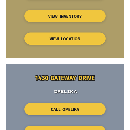
VIEW INVENTORY
VIEW LOCATION
1430 GATEWAY DRIVE
OPELIKA
CALL OPELIKA