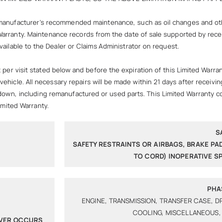
manufacturer's recommended maintenance, such as oil changes and othe
ed Warranty. Maintenance records from the date of sale supported by re
ailable to the Dealer or Claims Administrator on request.
visit stated below and before the expiration of this Limited Warranty
ehicle. All necessary repairs will be made within 21 days after receiv
kdown, including remanufactured or used parts. This Limited Warranty c
imited Warranty.
S
SAFETY RESTRAINTS OR AIRBAGS, BRAKE PA
TO CORD) INOPERATIVE 
PHA
ENGINE, TRANSMISSION, TRANSFER CASE, D
COOLING, MISCELLANEOUS,
EVER OCCURS