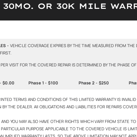
S 30MO. OR 30K MILE WAR
ES -
VEHICLE COVERAGE EXPIRES BY THE TIME MEASURED FROM THE 
IRST.
PER VISIT FOR THE COVERED REPAIR IS DETERMINED BY THE PHASE OF
- $0.00
Phase 1 - $100
Phase 2 - $250
Pha
INTED TERMS AND CONDITIONS OF THIS LIMITED WARRANTY IS INVALID 
N BY THE DEALER. All OBLIGATIONS AND LIABILITIES FOR REPAIRS COV
S, AND YOU MAY ALSO HAVE OTHER RIGHTS WHICH VARY FROM STATE TO
 PARTICULAR PURPOSE APPLICABLE TO THE COVERED VEHICLE IS LIMIT
 IMPLIED WARRANTY LASTS, SO THE ABOVE LIMITATION MAY NOT APPL