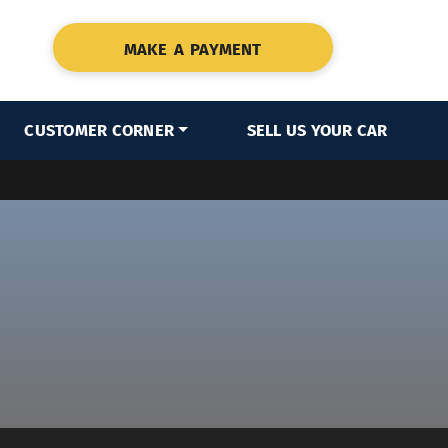
MAKE A PAYMENT
CUSTOMER CORNER
SELL US YOUR CAR