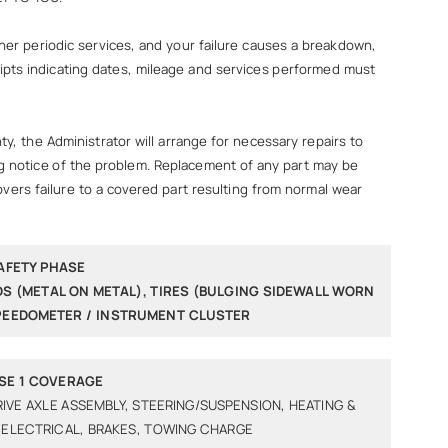
r periodic services, and your failure causes a breakdown,
ceipts indicating dates, mileage and services performed must
, the Administrator will arrange for necessary repairs to
ing notice of the problem. Replacement of any part may be
overs failure to a covered part resulting from normal wear
AFETY PHASE
DS (METAL ON METAL), TIRES (BULGING SIDEWALL WORN
SPEEDOMETER / INSTRUMENT CLUSTER
SE 1 COVERAGE
RIVE AXLE ASSEMBLY, STEERING/SUSPENSION, HEATING &
 ELECTRICAL, BRAKES, TOWING CHARGE