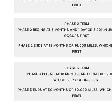
FIRST
PHASE 2 TERM
PHASE 2 BEGINS AT 6 MONTHS AND 1 DAY OR 8,001 MIL
OCCURS FIRST
PHASE 2 ENDS AT 18 MONTHS OR 16,000 MILES, WHIC
FIRST
PHASE 3 TERM
PHASE 3 BEGINS AT 18 MONTHS AND 1 DAY OR 16,00
WHICHEVER OCCURS FIRST
PHASE 3 ENDS AT 30 MONTHS OR 30,000 MILES, WHIC
FIRST