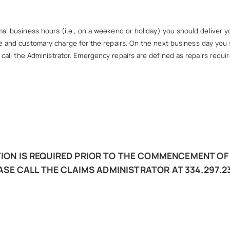
l business hours (i.e., on a weekend or holiday) you should deliver you
 and customary charge for the repairs. On the next business day you s
all the Administrator. Emergency repairs are defined as repairs requir
ON IS REQUIRED PRIOR TO THE COMMENCEMENT OF 
ASE CALL THE CLAIMS ADMINISTRATOR AT 334.297.23