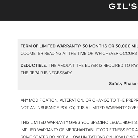
GIL'
TERM OF LIMITED WARRANTY: 30 MONTHS OR 30,000 MIL
ODOMETER READING AT THE TIME OF, WHICHEVER OCCURS F
DEDUCTIBLE:
THE AMOUNT THE BUYER IS REQUIRED TO PAY 
THE REPAIR IS NECESSARY.
Safety Phase 
ANY MODIFICATION, ALTERATION, OR CHANGE TO THE PREPR
NOT AN INSURANCE POLICY, IT IS A LIMITED WARRANTY GIVE
THIS LIMITED WARRANTY GIVES YOU SPECIFIC LEGAL RIGHT
IMPLIED WARRANTY OF MERCHANTABILITY OR FITNESS FOR A
SOME STATES DO NOT ALLOW LIMITATIONS ON HOW LONG AN