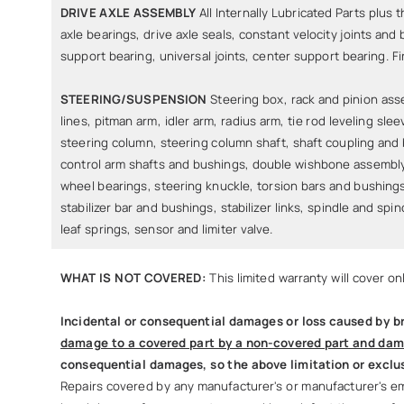
DRIVE AXLE ASSEMBLY
All Internally Lubricated Parts plus t
axle bearings, drive axle seals, constant velocity joints and 
support bearing, universal joints, center support bearing. Fi
STEERING/SUSPENSION
Steering box, rack and pinion as
lines, pitman arm, idler arm, radius arm, tie rod leveling slee
steering column, steering column shaft, shaft coupling and
control arm shafts and bushings, double wishbone assembly,
wheel bearings, steering knuckle, torsion bars and bushings
stabilizer bar and bushings, stabilizer links, spindle and spi
leaf springs, sensor and limiter valve.
WHAT IS NOT COVERED:
This limited warranty will cover o
Incidental or consequential damages or loss caused by br
damage to a covered part by a non-covered part and dam
consequential damages, so the above limitation or exclus
Repairs covered by any manufacturer's or manufacturer's emi