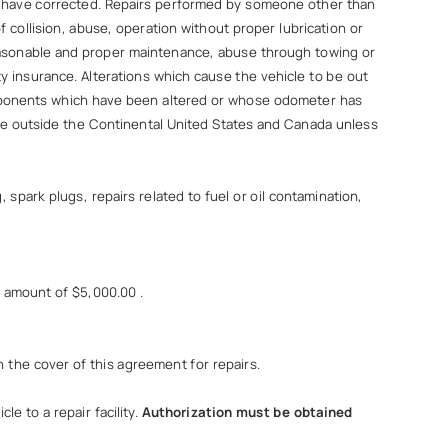
o have corrected. Repairs performed by someone other than
f collision, abuse, operation without proper lubrication or
f reasonable and proper maintenance, abuse through towing or
y insurance. Alterations which cause the vehicle to be out
components which have been altered or whose odometer has
ade outside the Continental United States and Canada unless
spark plugs, repairs related to fuel or oil contamination,
e amount of $5,000.00 .
n the cover of this agreement for repairs.
le to a repair facility.
Authorization must be obtained