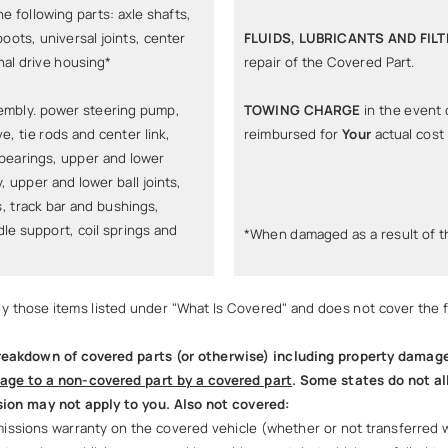
he following parts: axle shafts,
boots, universal joints, center
FLUIDS, LUBRICANTS AND FIL
nal drive housing*
repair of the Covered Part.
sembly. power steering pump,
TOWING CHARGE
in the event 
ve, tie rods and center link,
reimbursed for
Your
actual cost
 bearings, upper and lower
 upper and lower ball joints,
, track bar and bushings,
ndle support, coil springs and
*When damaged as a result of 
nly those items listed under "What Is Covered" and does not cover the f
eakdown of covered parts (or otherwise) including property damage, 
age to a non-covered part by a covered part
. Some states do not al
ion may not apply to you. Also not covered:
ssions warranty on the covered vehicle (whether or not transferred with