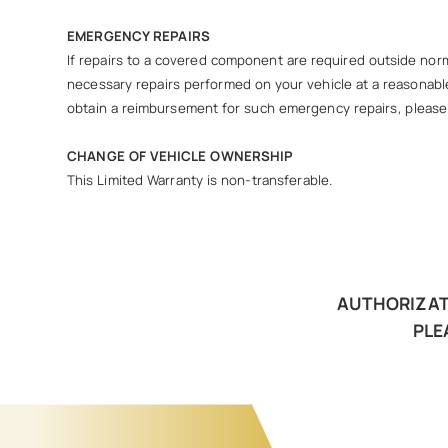
EMERGENCY REPAIRS
If repairs to a covered component are required outside norma
necessary repairs performed on your vehicle at a reasonable
obtain a reimbursement for such emergency repairs, please c
CHANGE OF VEHICLE OWNERSHIP
This Limited Warranty is non-transferable.
AUTHORIZATI
PLE