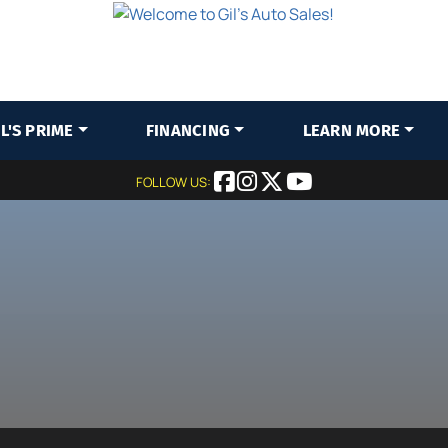
IL'S PRIME
FINANCING
LEARN MORE
FOLLOW US: