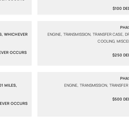
$100 DE
PHA
ES, WHICHEVER
ENGINE, TRANSMISSION, TRANSFER CASE, D
COOLING, MISC
HEVER OCCURS
$250 DE
PHA
1 MILES,
ENGINE, TRANSMISSION, TRANSFER
$500 DE
HEVER OCCURS