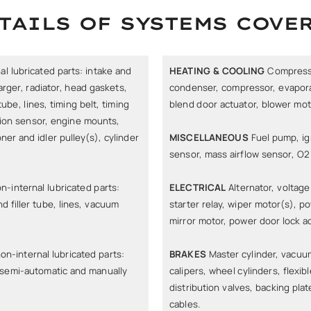
TAILS OF SYSTEMS COVE
l lubricated parts: intake and
HEATING & COOLING
Compressor
rger, radiator, head gaskets,
condenser, compressor, evaporat
ube, lines, timing belt, timing
blend door actuator, blower moto
tion sensor, engine mounts,
oner and idler pulley(s), cylinder
MISCELLANEOUS
Fuel pump, ign
sensor, mass airflow sensor, O2
n-internal lubricated parts:
ELECTRICAL
Alternator, voltage 
d filler tube, lines, vacuum
starter relay, wiper motor(s), 
mirror motor, power door lock a
on-internal lubricated parts:
BRAKES
Master cylinder, vacuum
/semi-automatic and manually
calipers, wheel cylinders, flexib
distribution valves, backing plat
cables.