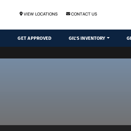
VIEW LOCATIONS
CONTACT US
GET APPROVED
GIL'S INVENTORY
G