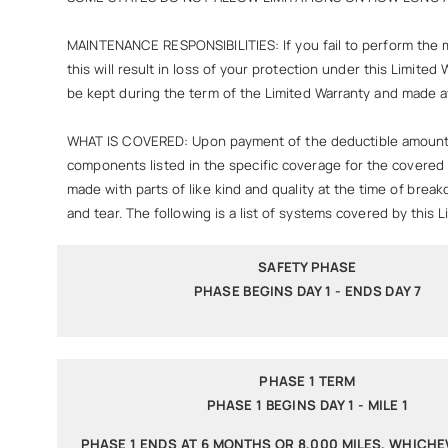
MAINTENANCE RESPONSIBILITIES: If you fail to perform the 
this will result in loss of your protection under this Limit
be kept during the term of the Limited Warranty and made av
WHAT IS COVERED: Upon payment of the deductible amount per 
components listed in the specific coverage for the covered v
made with parts of like kind and quality at the time of brea
and tear. The following is a list of systems covered by this L
SAFETY PHASE
PHASE BEGINS DAY 1 - ENDS DAY 7
PHASE 1 TERM
PHASE 1 BEGINS DAY 1 - MILE 1
PHASE 1 ENDS AT 6 MONTHS OR 8,000 MILES, WHICH