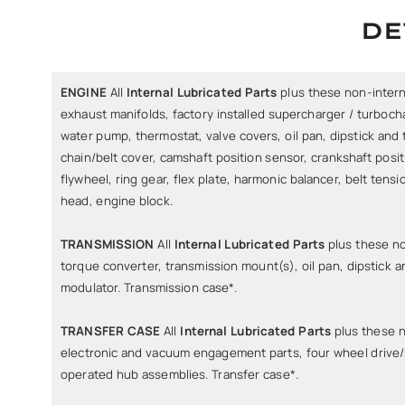
DE
ENGINE
All
Internal Lubricated Parts
plus these non-interna
exhaust manifolds, factory installed supercharger / turbocha
water pump, thermostat, valve covers, oil pan, dipstick and t
chain/belt cover, camshaft position sensor, crankshaft posi
flywheel, ring gear, flex plate, harmonic balancer, belt tensi
head, engine block.
TRANSMISSION
All
Internal Lubricated Parts
plus these no
torque converter, transmission mount(s), oil pan, dipstick an
modulator. Transmission case*.
TRANSFER CASE
All
Internal Lubricated Parts
plus these n
electronic and vacuum engagement parts, four wheel drive
operated hub assemblies. Transfer case*.