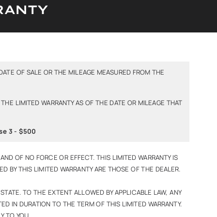
RANTY
DATE OF SALE OR THE MILEAGE MEASURED FROM THE
 THE LIMITED WARRANTY AS OF THE DATE OR MILEAGE THAT
se 3 - $500
AND OF NO FORCE OR EFFECT. THIS LIMITED WARRANTY IS
ERED BY THIS LIMITED WARRANTY ARE THOSE OF THE DEALER.
 STATE. TO THE EXTENT ALLOWED BY APPLICABLE LAW, ANY
ED IN DURATION TO THE TERM OF THIS LIMITED WARRANTY.
Y TO YOU.