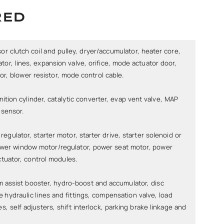
RED
 clutch coil and pulley, dryer/accumulator, heater core,
or, lines, expansion valve, orifice, mode actuator door,
r, blower resistor, mode control cable.
ition cylinder, catalytic converter, evap vent valve, MAP
 sensor.
regulator, starter motor, starter drive, starter solenoid or
power window motor/regulator, power seat motor, power
ctuator, control modules.
 assist booster, hydro-boost and accumulator, disc
le hydraulic lines and fittings, compensation valve, load
es, self adjusters, shift interlock, parking brake linkage and