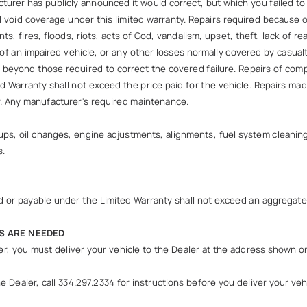
rer has publicly announced it would correct, but which you failed t
ll void coverage under this limited warranty. Repairs required because o
nts, fires, floods, riots, acts of God, vandalism, upset, theft, lack o
f an impaired vehicle, or any other losses normally covered by casualt
rs beyond those required to correct the covered failure. Repairs of 
d Warranty shall not exceed the price paid for the vehicle. Repairs m
er. Any manufacturer's required maintenance.
ps, oil changes, engine adjustments, alignments, fuel system cleaning, 
s.
 paid or payable under the Limited Warranty shall not exceed an aggregat
S ARE NEEDED
ler, you must deliver your vehicle to the Dealer at the address shown o
Dealer, call 334.297.2334 for instructions before you deliver your vehic