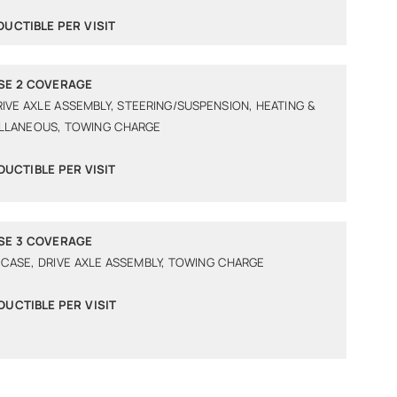
DUCTIBLE PER VISIT
SE 2 COVERAGE
RIVE AXLE ASSEMBLY, STEERING/SUSPENSION, HEATING &
ELLANEOUS, TOWING CHARGE
DUCTIBLE PER VISIT
SE 3 COVERAGE
 CASE, DRIVE AXLE ASSEMBLY, TOWING CHARGE
DUCTIBLE PER VISIT