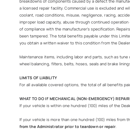
breakdowns of components caused by a defect the manufactu
a licensed repair facility. Commercial use is excluded and wi
coolant, road conditions, misuse, negligence, racing, accide
improper load capacity, abuse through continued operation o
of compliance with the manufacturer's specification. Repai
been tampered. The total benefits payable under this Limite
you obtain a written waiver to this condition from the Deal
Maintenance items, including labor and parts, such as tune u
wheel balancing, filters, belts, hoses, seals and brake lining
LIMITS OF LIABILITY
For all available covered options, the total of all benefits
WHAT TO DO IF MECHANICAL (NON-EMERGENCY) REPAIR
If your vehicle is within one hundred (100) miles of the Dea
If your vehicle is more than one hundred (100) miles from the 
from the Administrator prior to teardown or repair
.