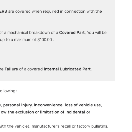
TERS
are covered when required in connection with the
of a mechanical breakdown of a
Covered Part
, You will be
 up to a maximum of $100.00 .
the
Failure
of a covered
lnternal Lubricated Part
.
ollowing:
personal injury, inconvenience, loss of vehicle use,
low the exclusion or limitation of incidental or
 the vehicle), manufacturer's recall or factory bulletins,