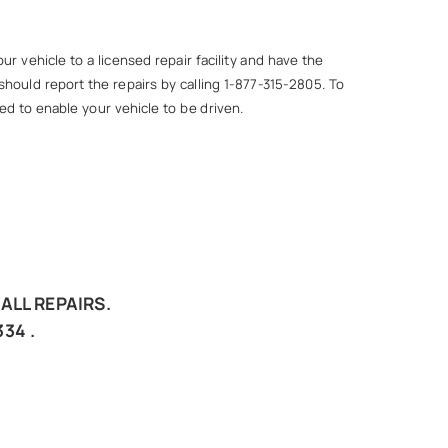
r vehicle to a licensed repair facility and have the
hould report the repairs by calling 1-877-315-2805. To
ed to enable your vehicle to be driven.
ALL REPAIRS.
34 .