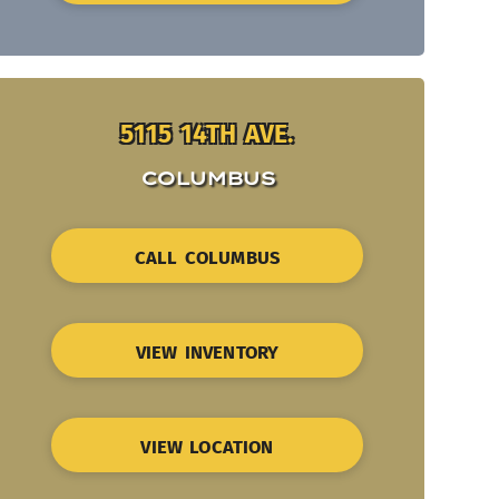
5115 14TH AVE.
COLUMBUS
CALL COLUMBUS
VIEW INVENTORY
VIEW LOCATION