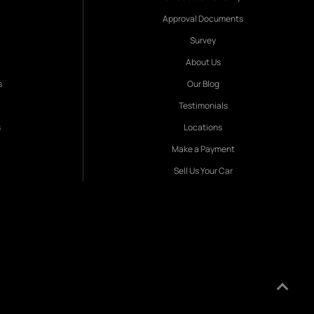
Approval Documents
Survey
About Us
s
Our Blog
Testimonials
s
Locations
Make a Payment
Sell Us Your Car