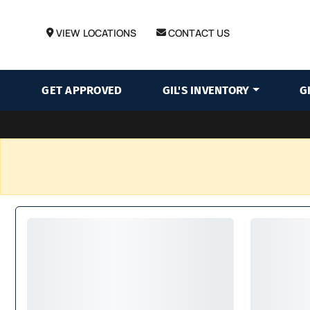
VIEW LOCATIONS
CONTACT US
GET APPROVED
GIL'S INVENTORY
G