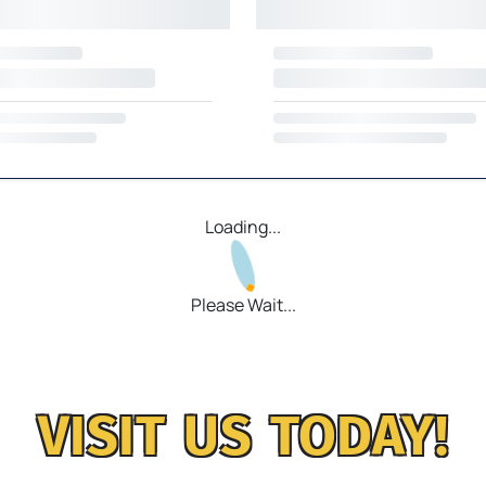
Loading...
Please Wait...
VISIT US TODAY!