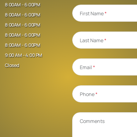
8:00AM - 6:00PM
First Name
*
8:00AM - 6:00PM
8:00AM - 6:00PM
8:00AM - 6:00PM
Last Name
*
8:00AM - 6:00PM
9:00 AM - 4:00 PM
Closed
Email
*
Phone
*
Comments