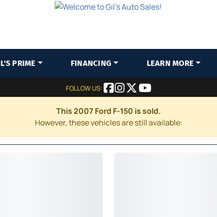
IL'S PRIME
FINANCING
LEARN MORE
FOLLOW US:
This 2007 Ford F-150 is sold.
However, these vehicles are still available: