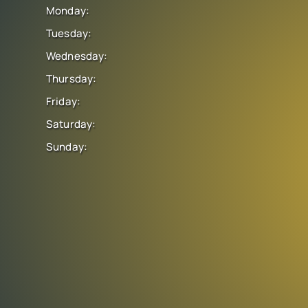
Monday:
Tuesday:
Wednesday:
Thursday:
Friday:
Saturday:
Sunday: