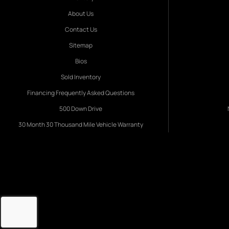
About Us
Contact Us
Sitemap
Bios
Sold Inventory
Financing Frequently Asked Questions
500 Down Drive
30 Month 30 Thousand Mile Vehicle Warranty