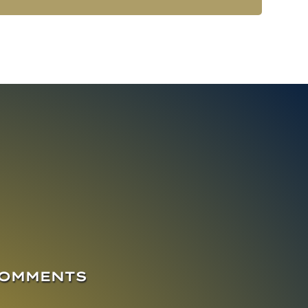
COMMENTS