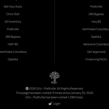
Sell Your Auto
Prattville
Chris Test
280 Bypass
All Inventory
Hwy 80
Prattville
Northlake Columbu
280 Bypass
Opelika
HWY 80
Veterans Columbu
Northlake Columbus
Get Approved
Opelika
Financing FAQ's
2026 Gil's - Prattville. All Rights Reserved.
This page has been visited 13 times since January 30, 2026
Gil's - Prattville has been visited 1,398 times.
Login