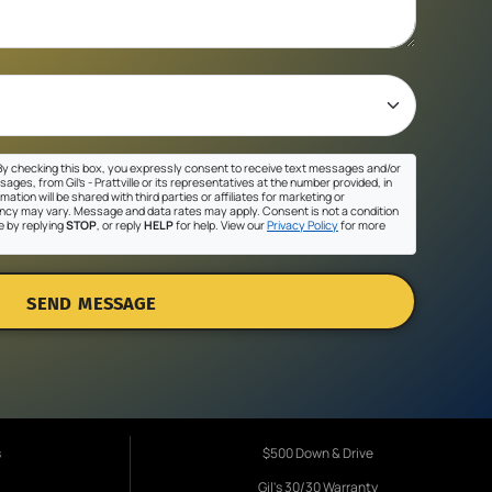
y checking this box, you expressly consent to receive text messages and/or
ges, from Gil's - Prattville or its representatives at the number provided, in
ation will be shared with third parties or affiliates for marketing or
cy may vary. Message and data rates may apply. Consent is not a condition
e by replying
STOP
, or reply
HELP
for help. View our
Privacy Policy
for more
SEND MESSAGE
s
$500 Down & Drive
Gil's 30/30 Warranty