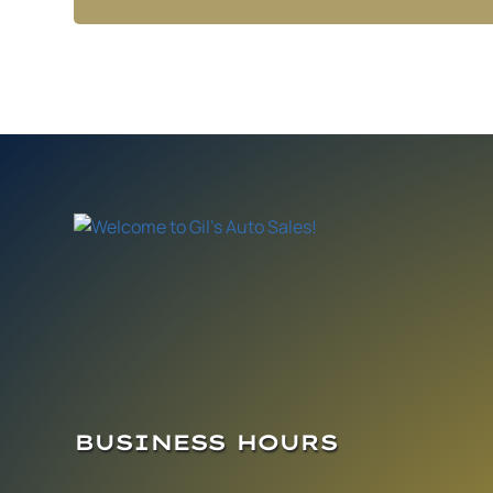
BUSINESS HOURS