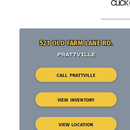
CLICK
521 OLD FARM LANE RD.
PRATTVILLE
CALL PRATTVILLE
VIEW INVENTORY
VIEW LOCATION