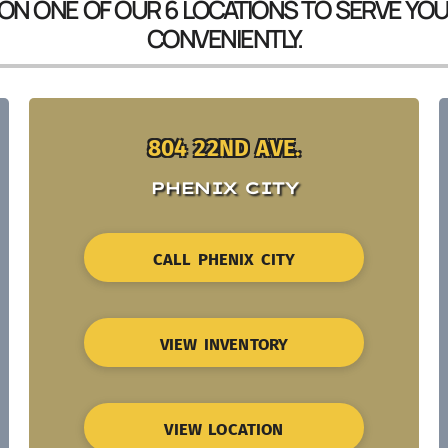
 ON ONE OF OUR 6 LOCATIONS TO SERVE YO
CONVENIENTLY.
804 22ND AVE.
PHENIX CITY
CALL PHENIX CITY
VIEW INVENTORY
VIEW LOCATION