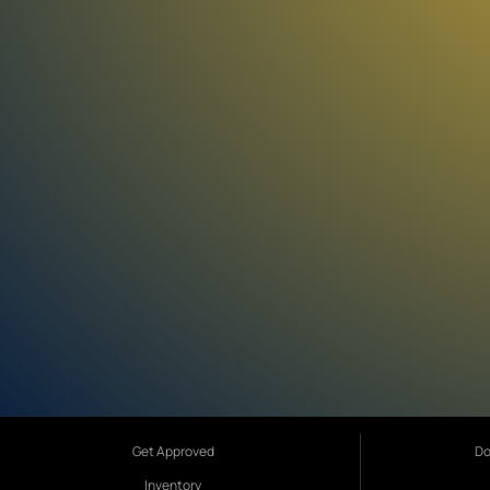
Get Approved
Do
Inventory