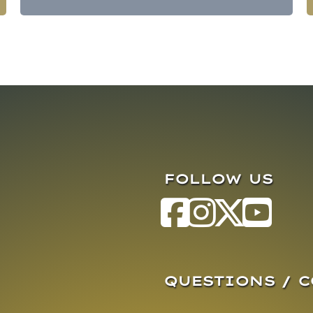
FOLLOW US
QUESTIONS / 