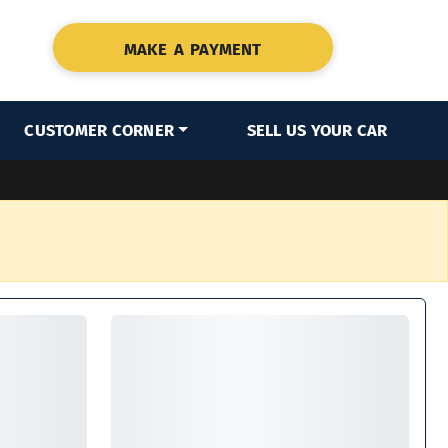
MAKE A PAYMENT
CUSTOMER CORNER
SELL US YOUR CAR