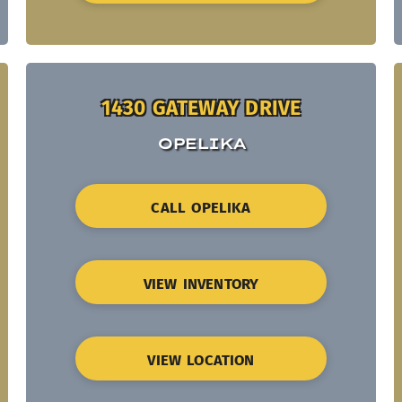
1430 GATEWAY DRIVE
OPELIKA
CALL OPELIKA
VIEW INVENTORY
VIEW LOCATION