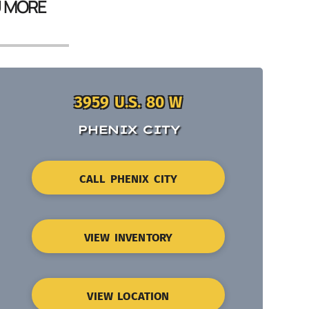
U MORE
3959 U.S. 80 W
PHENIX CITY
CALL PHENIX CITY
VIEW INVENTORY
VIEW LOCATION