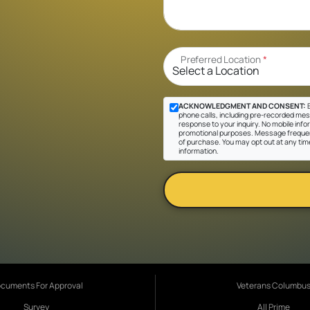
Preferred Location
*
ACKNOWLEDGMENT AND CONSENT:
B
phone calls, including pre-recorded messa
response to your inquiry. No mobile inform
promotional purposes. Message frequen
of purchase. You may opt out at any tim
information.
cuments For Approval
Veterans Columbu
Survey
All Prime