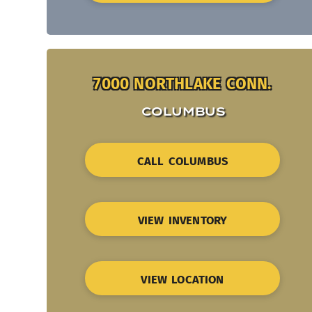
7000 NORTHLAKE CONN.
COLUMBUS
CALL COLUMBUS
VIEW INVENTORY
VIEW LOCATION