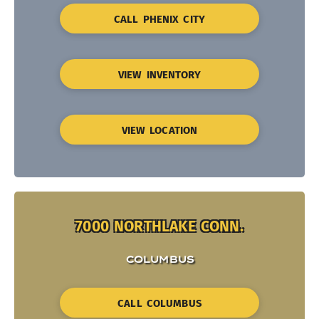
CALL PHENIX CITY
VIEW INVENTORY
VIEW LOCATION
7000 NORTHLAKE CONN.
COLUMBUS
CALL COLUMBUS