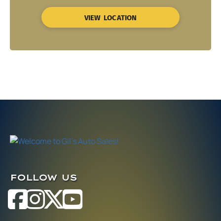
VIEW LOCATION
FOLLOW US