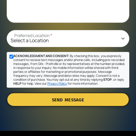
Preferred Location
*
ACKNOWLEDGMENT AND CONSENT:
By checking this box, you expressly
consent to receive text messages and/or phone calls, including pre-recorded
messages, from Gil's - Prattville or its representatives at the number provided,
in response to your inquiry. No mobile information will be shared with third
parties or affiliates for marketing or promotional purposes. Message
frequency may vary. Message and data rates may apply. Consent is not a
condition of purchase. You may opt out at any time by replying
STOP
, or reply
HELP
for help. View our
Privacy Policy
for more information.
SEND MESSAGE