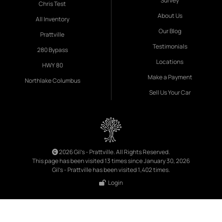
Survey
Chris Test
About Us
All Inventory
Our Blog
Prattville
Testimonials
280 Bypass
Locations
HWY 80
Make a Payment
Northlake Columbus
Sell Us Your Car
2026 Gil's - Prattville. All Rights Reserved.
This page has been visited 13 times since January 30, 2026
Gil's - Prattville has been visited 1,402 times.
Login