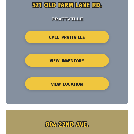
521 OLD FARM LANE RD.
PRATTVILLE
CALL PRATTVILLE
VIEW INVENTORY
VIEW LOCATION
804 22ND AVE.