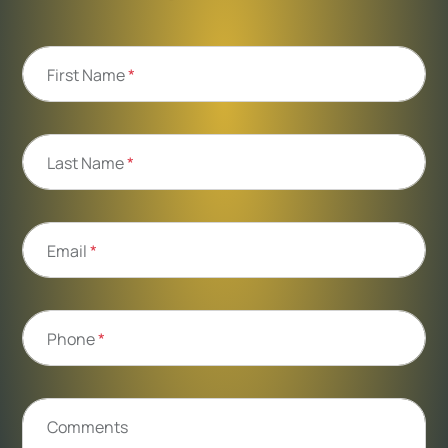
First Name
*
Last Name
*
Email
*
Phone
*
Comments