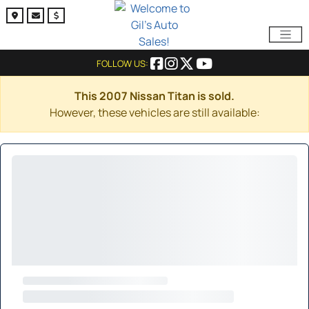
FOLLOW US:
This 2007 Nissan Titan is sold.
However, these vehicles are still available: