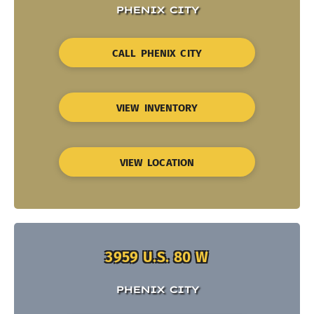
PHENIX CITY
CALL PHENIX CITY
VIEW INVENTORY
VIEW LOCATION
3959 U.S. 80 W
PHENIX CITY