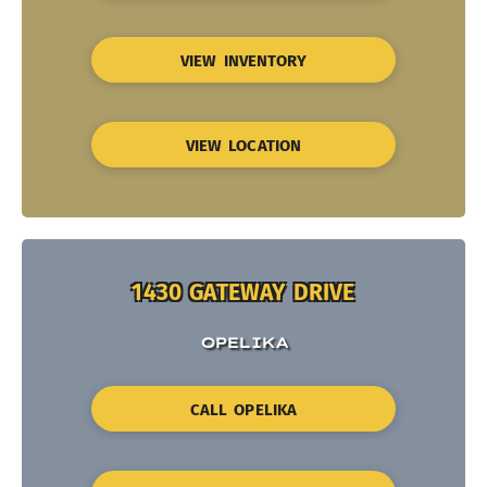
VIEW INVENTORY
VIEW LOCATION
1430 GATEWAY DRIVE
OPELIKA
CALL OPELIKA