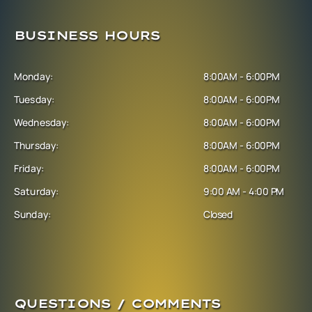
BUSINESS HOURS
Monday:
8:00AM - 6:00PM
Tuesday:
8:00AM - 6:00PM
Wednesday:
8:00AM - 6:00PM
Thursday:
8:00AM - 6:00PM
Friday:
8:00AM - 6:00PM
Saturday:
9:00 AM - 4:00 PM
Sunday:
Closed
QUESTIONS / COMMENTS