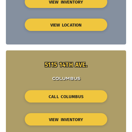
VIEW INVENTORY
VIEW LOCATION
5115 14TH AVE.
COLUMBUS
CALL COLUMBUS
VIEW INVENTORY