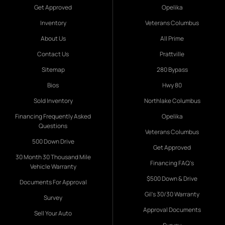
Get Approved
Opelika
Inventory
Veterans Columbus
About Us
All Prime
Contact Us
Prattville
Sitemap
280 Bypass
Bios
Hwy 80
Sold Inventory
Northlake Columbus
Financing Frequently Asked
Opelika
Questions
Veterans Columbus
500 Down Drive
Get Approved
30 Month 30 Thousand Mile
Financing FAQ's
Vehicle Warranty
$500 Down & Drive
Documents For Approval
Gil's 30/30 Warranty
Survey
Approval Documents
Sell Your Auto