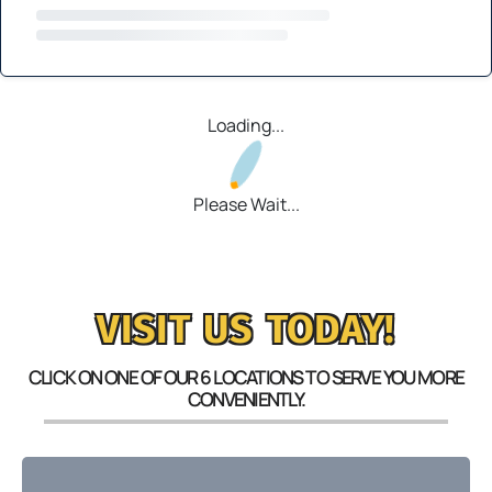
Loading...
Please Wait...
VISIT US TODAY!
CLICK ON ONE OF OUR 6 LOCATIONS TO SERVE YOU MORE
CONVENIENTLY.