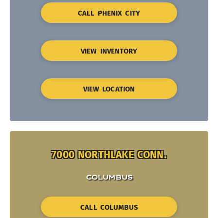
CALL PHENIX CITY
VIEW INVENTORY
VIEW LOCATION
7000 NORTHLAKE CONN.
COLUMBUS
CALL COLUMBUS