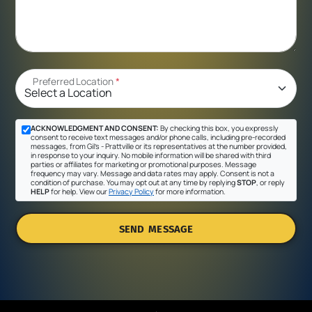
Preferred Location
*
ACKNOWLEDGMENT AND CONSENT:
By checking this box, you expressly
consent to receive text messages and/or phone calls, including pre-recorded
messages, from Gil's - Prattville or its representatives at the number provided,
in response to your inquiry. No mobile information will be shared with third
parties or affiliates for marketing or promotional purposes. Message
frequency may vary. Message and data rates may apply. Consent is not a
condition of purchase. You may opt out at any time by replying
STOP
, or reply
HELP
for help. View our
Privacy Policy
for more information.
SEND MESSAGE