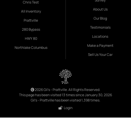
Survey
Chris Test
About Us
All Inventory
Our Blog
Prattville
Testimonials
280 Bypass
Locations
HWY 80
Make a Payment
Northlake Columbus
Sell Us Your Car
2026 Gil's - Prattville. All Rights Reserved.
This page has been visited 13 times since January 30, 2026
Gil's - Prattville has been visited 1,398 times.
Login