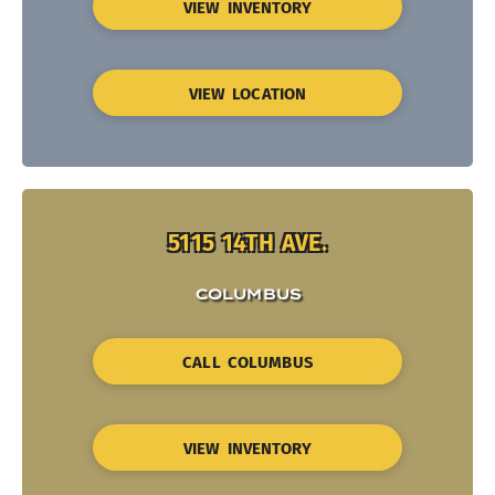
VIEW INVENTORY
VIEW LOCATION
5115 14TH AVE.
COLUMBUS
CALL COLUMBUS
VIEW INVENTORY