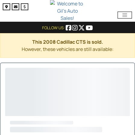
FOLLOW US:
This 2008 Cadillac CTS is sold.
However, these vehicles are still available: