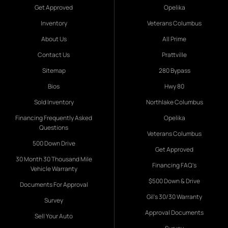
Get Approved
Opelika
Inventory
Veterans Columbus
About Us
All Prime
Contact Us
Prattville
Sitemap
280 Bypass
Bios
Hwy 80
Sold Inventory
Northlake Columbus
Financing Frequently Asked
Opelika
Questions
Veterans Columbus
500 Down Drive
Get Approved
30 Month 30 Thousand Mile
Financing FAQ's
Vehicle Warranty
$500 Down & Drive
Documents For Approval
Gil's 30/30 Warranty
Survey
Approval Documents
Sell Your Auto