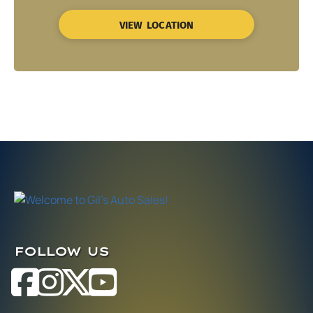
VIEW LOCATION
FOLLOW US