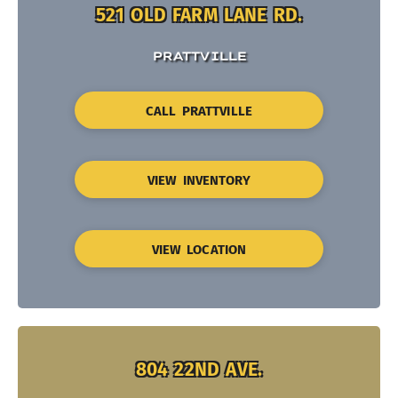
521 OLD FARM LANE RD.
PRATTVILLE
CALL PRATTVILLE
VIEW INVENTORY
VIEW LOCATION
804 22ND AVE.