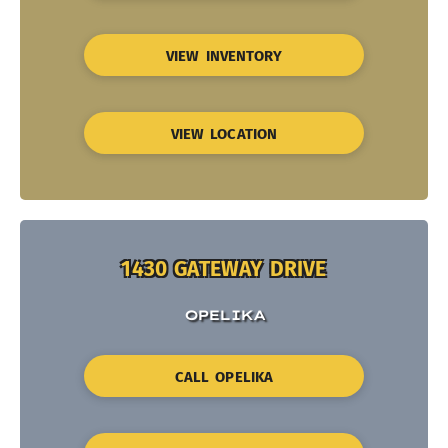
VIEW INVENTORY
VIEW LOCATION
1430 GATEWAY DRIVE
OPELIKA
CALL OPELIKA