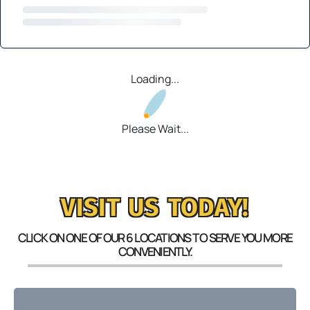
Loading...
Please Wait...
VISIT US TODAY!
CLICK ON ONE OF OUR 6 LOCATIONS TO SERVE YOU MORE
CONVENIENTLY.