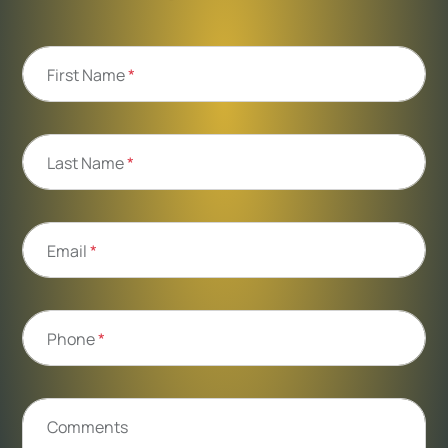
First Name
*
Last Name
*
Email
*
Phone
*
Comments