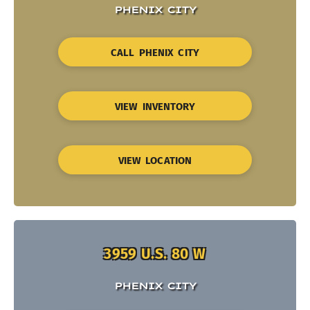
PHENIX CITY
CALL PHENIX CITY
VIEW INVENTORY
VIEW LOCATION
3959 U.S. 80 W
PHENIX CITY