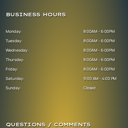
BUSINESS HOURS
Monday:
8:00AM - 6:00PM
Tuesday:
8:00AM - 6:00PM
Wednesday:
8:00AM - 6:00PM
Thursday:
8:00AM - 6:00PM
Friday:
8:00AM - 6:00PM
Saturday:
9:00 AM - 4:00 PM
Sunday:
Closed
QUESTIONS / COMMENTS