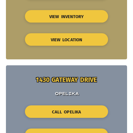
VIEW INVENTORY
VIEW LOCATION
1430 GATEWAY DRIVE
OPELIKA
CALL OPELIKA