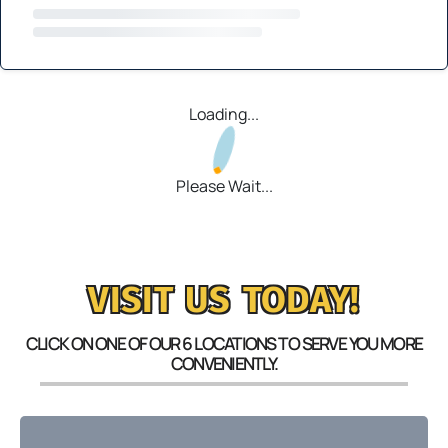
Loading...
Please Wait...
VISIT US TODAY!
CLICK ON ONE OF OUR 6 LOCATIONS TO SERVE YOU MORE
CONVENIENTLY.