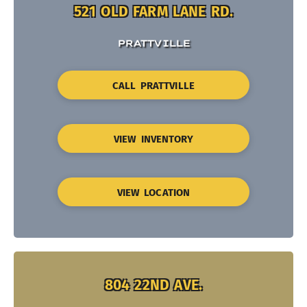
521 OLD FARM LANE RD.
PRATTVILLE
CALL PRATTVILLE
VIEW INVENTORY
VIEW LOCATION
804 22ND AVE.