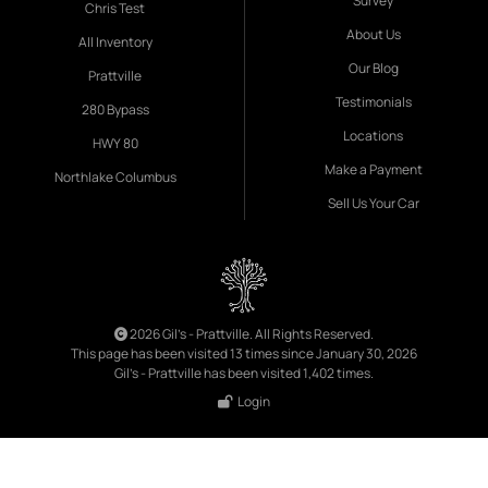
Survey
Chris Test
About Us
All Inventory
Our Blog
Prattville
Testimonials
280 Bypass
Locations
HWY 80
Make a Payment
Northlake Columbus
Sell Us Your Car
2026 Gil's - Prattville. All Rights Reserved.
This page has been visited 13 times since January 30, 2026
Gil's - Prattville has been visited 1,402 times.
Login