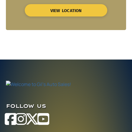
VIEW LOCATION
FOLLOW US