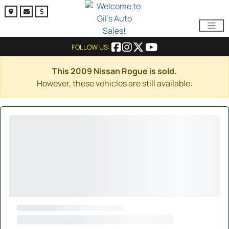
FOLLOW US:
This 2009 Nissan Rogue is sold.
However, these vehicles are still available: