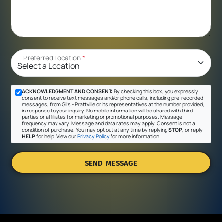
Preferred Location
*
ACKNOWLEDGMENT AND CONSENT:
By checking this box, you expressly
consent to receive text messages and/or phone calls, including pre-recorded
messages, from Gil's - Prattville or its representatives at the number provided,
in response to your inquiry. No mobile information will be shared with third
parties or affiliates for marketing or promotional purposes. Message
frequency may vary. Message and data rates may apply. Consent is not a
condition of purchase. You may opt out at any time by replying
STOP
, or reply
HELP
for help. View our
Privacy Policy
for more information.
SEND MESSAGE