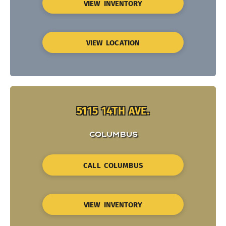
VIEW INVENTORY
VIEW LOCATION
5115 14TH AVE.
COLUMBUS
CALL COLUMBUS
VIEW INVENTORY