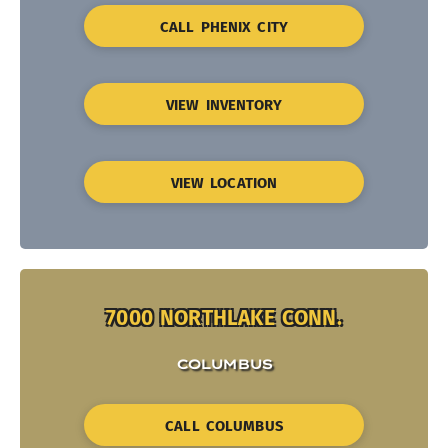
CALL PHENIX CITY
VIEW INVENTORY
VIEW LOCATION
7000 NORTHLAKE CONN.
COLUMBUS
CALL COLUMBUS