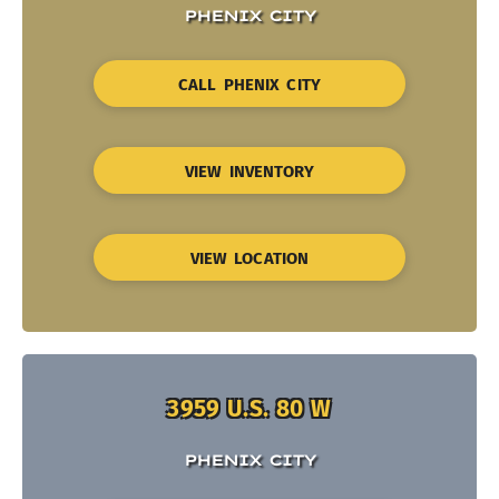
PHENIX CITY
CALL PHENIX CITY
VIEW INVENTORY
VIEW LOCATION
3959 U.S. 80 W
PHENIX CITY