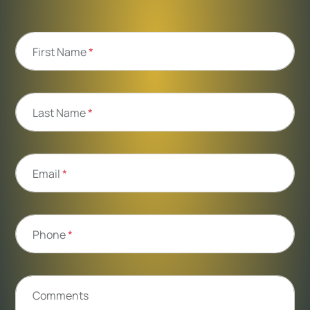
First Name
*
Last Name
*
Email
*
Phone
*
Comments