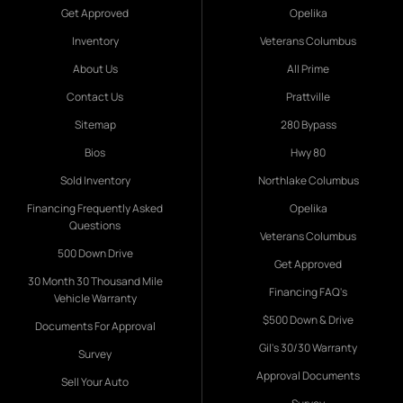
Get Approved
Opelika
Inventory
Veterans Columbus
About Us
All Prime
Contact Us
Prattville
Sitemap
280 Bypass
Bios
Hwy 80
Sold Inventory
Northlake Columbus
Financing Frequently Asked
Opelika
Questions
Veterans Columbus
500 Down Drive
Get Approved
30 Month 30 Thousand Mile
Financing FAQ's
Vehicle Warranty
$500 Down & Drive
Documents For Approval
Gil's 30/30 Warranty
Survey
Approval Documents
Sell Your Auto