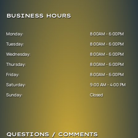
BUSINESS HOURS
Monday:
8:00AM - 6:00PM
Tuesday:
8:00AM - 6:00PM
Wednesday:
8:00AM - 6:00PM
Thursday:
8:00AM - 6:00PM
Friday:
8:00AM - 6:00PM
Saturday:
9:00 AM - 4:00 PM
Sunday:
Closed
QUESTIONS / COMMENTS