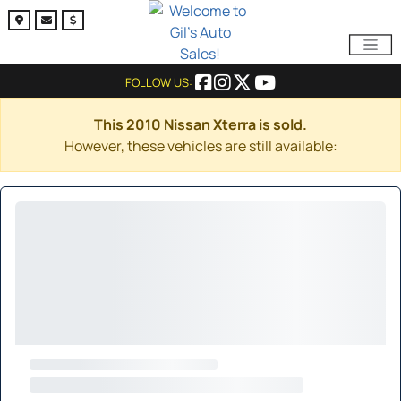
FOLLOW US:
This 2010 Nissan Xterra is sold.
However, these vehicles are still available: