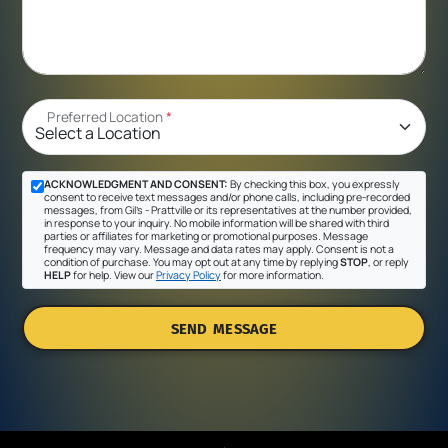
Preferred Location
*
ACKNOWLEDGMENT AND CONSENT:
By checking this box, you expressly
consent to receive text messages and/or phone calls, including pre-recorded
messages, from Gil's - Prattville or its representatives at the number provided,
in response to your inquiry. No mobile information will be shared with third
parties or affiliates for marketing or promotional purposes. Message
frequency may vary. Message and data rates may apply. Consent is not a
condition of purchase. You may opt out at any time by replying
STOP
, or reply
HELP
for help. View our
Privacy Policy
for more information.
SEND MESSAGE