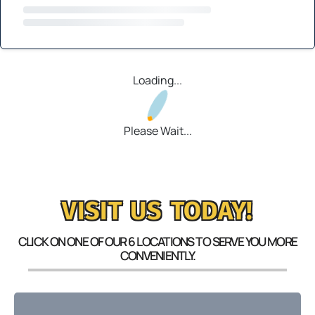
Loading...
Please Wait...
VISIT US TODAY!
CLICK ON ONE OF OUR 6 LOCATIONS TO SERVE YOU MORE
CONVENIENTLY.