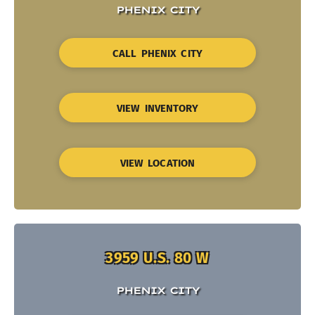
PHENIX CITY
CALL PHENIX CITY
VIEW INVENTORY
VIEW LOCATION
3959 U.S. 80 W
PHENIX CITY