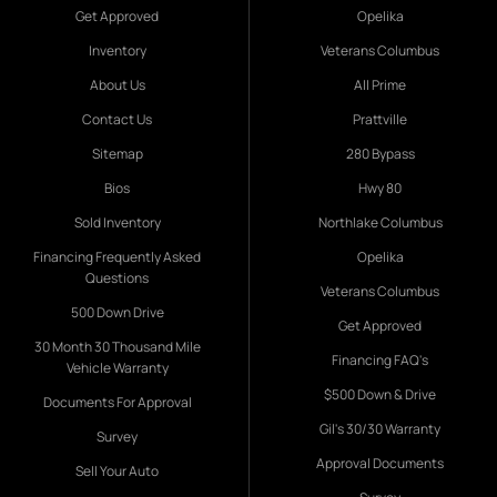
Get Approved
Opelika
Inventory
Veterans Columbus
About Us
All Prime
Contact Us
Prattville
Sitemap
280 Bypass
Bios
Hwy 80
Sold Inventory
Northlake Columbus
Financing Frequently Asked
Opelika
Questions
Veterans Columbus
500 Down Drive
Get Approved
30 Month 30 Thousand Mile
Financing FAQ's
Vehicle Warranty
$500 Down & Drive
Documents For Approval
Gil's 30/30 Warranty
Survey
Approval Documents
Sell Your Auto