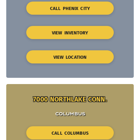
CALL PHENIX CITY
VIEW INVENTORY
VIEW LOCATION
7000 NORTHLAKE CONN.
COLUMBUS
CALL COLUMBUS