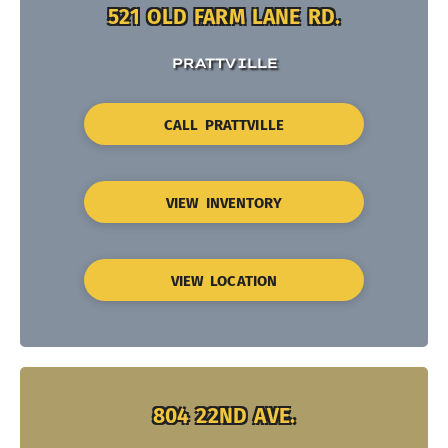
521 OLD FARM LANE RD.
PRATTVILLE
CALL PRATTVILLE
VIEW INVENTORY
VIEW LOCATION
804 22ND AVE.