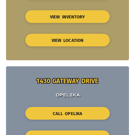
VIEW INVENTORY
VIEW LOCATION
1430 GATEWAY DRIVE
OPELIKA
CALL OPELIKA