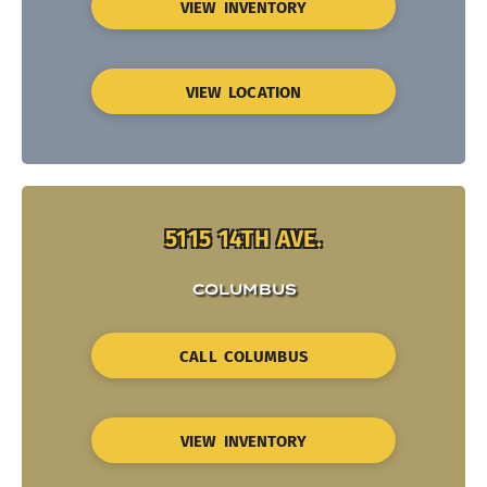
VIEW INVENTORY
VIEW LOCATION
5115 14TH AVE.
COLUMBUS
CALL COLUMBUS
VIEW INVENTORY