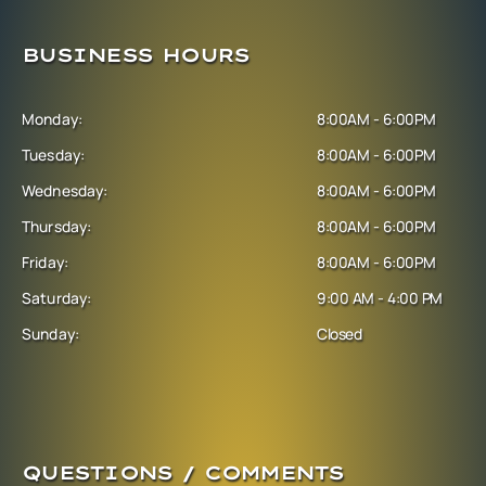
BUSINESS HOURS
Monday:
8:00AM - 6:00PM
Tuesday:
8:00AM - 6:00PM
Wednesday:
8:00AM - 6:00PM
Thursday:
8:00AM - 6:00PM
Friday:
8:00AM - 6:00PM
Saturday:
9:00 AM - 4:00 PM
Sunday:
Closed
QUESTIONS / COMMENTS