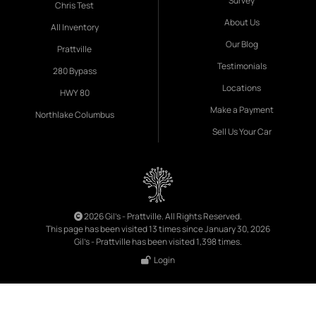
Survey
Chris Test
About Us
All Inventory
Our Blog
Prattville
Testimonials
280 Bypass
Locations
HWY 80
Make a Payment
Northlake Columbus
Sell Us Your Car
2026 Gil's - Prattville. All Rights Reserved.
This page has been visited 13 times since January 30, 2026
Gil's - Prattville has been visited 1,398 times.
Login