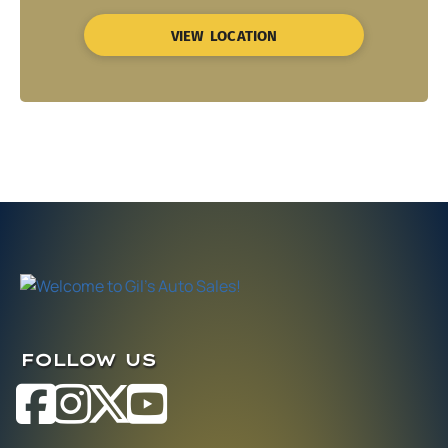
VIEW LOCATION
FOLLOW US