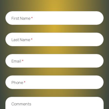
First Name
*
Last Name
*
Email
*
Phone
*
Comments