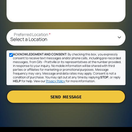
Preferred Location
*
ACKNOWLEDGMENT AND CONSENT:
By checking this box, you expressly
consent to receive text messages and/or phone calls, including pre-recorded
messages, from Gil's - Prattville or its representatives at the number provided,
in response to your inquiry. No mobile information will be shared with third
parties or affiliates for marketing or promotional purposes. Message
frequency may vary. Message and data rates may apply. Consent is not a
condition of purchase. You may opt out at any time by replying
STOP
, or reply
HELP
for help. View our
Privacy Policy
for more information.
SEND MESSAGE