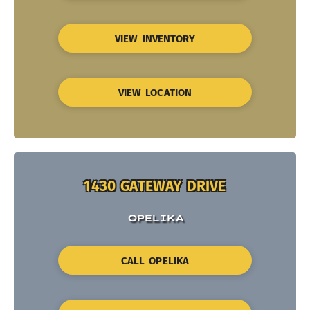
VIEW INVENTORY
VIEW LOCATION
1430 GATEWAY DRIVE
OPELIKA
CALL OPELIKA