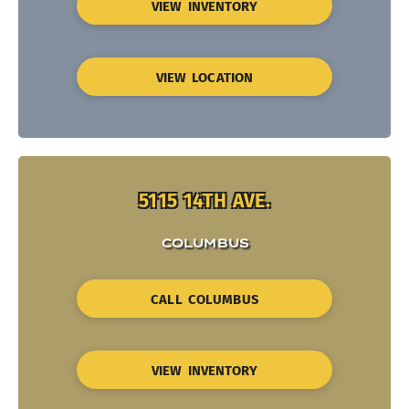
VIEW INVENTORY
VIEW LOCATION
5115 14TH AVE.
COLUMBUS
CALL COLUMBUS
VIEW INVENTORY