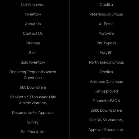
Get Approved
Opelika
Inventory
Veterans Columbus
About Us
All Prime
Contact Us
Prattville
Sitemap
280 Bypass
Bios
Hwy 80
Sold Inventory
Northlake Columbus
Financing Frequently Asked
Opelika
Questions
Veterans Columbus
500 Down Drive
Get Approved
30 Month 30 Thousand Mile
Financing FAQ's
Vehicle Warranty
$500 Down & Drive
Documents For Approval
Gil's 30/30 Warranty
Survey
Approval Documents
Sell Your Auto