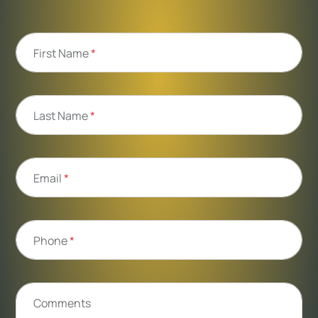
First Name
*
Last Name
*
Email
*
Phone
*
Comments