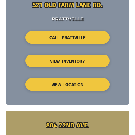
521 OLD FARM LANE RD.
PRATTVILLE
CALL PRATTVILLE
VIEW INVENTORY
VIEW LOCATION
804 22ND AVE.