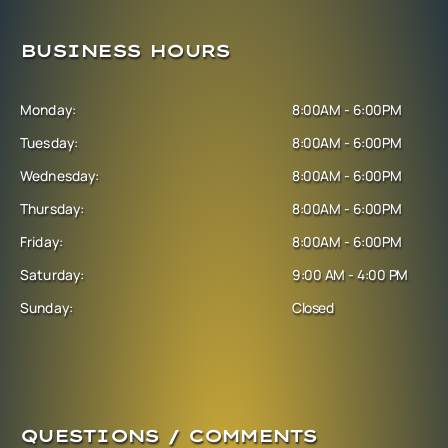
BUSINESS HOURS
Monday:
8:00AM - 6:00PM
Tuesday:
8:00AM - 6:00PM
Wednesday:
8:00AM - 6:00PM
Thursday:
8:00AM - 6:00PM
Friday:
8:00AM - 6:00PM
Saturday:
9:00 AM - 4:00 PM
Sunday:
Closed
QUESTIONS / COMMENTS