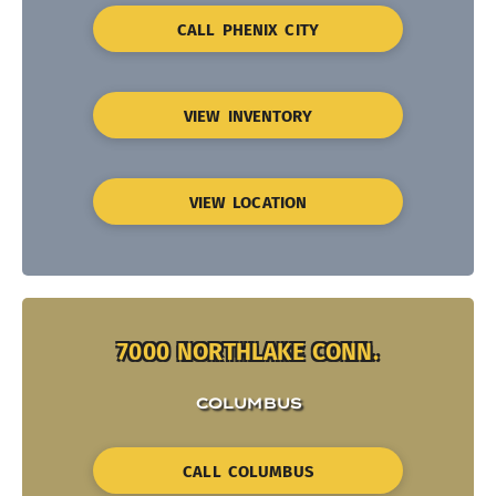
CALL PHENIX CITY
VIEW INVENTORY
VIEW LOCATION
7000 NORTHLAKE CONN.
COLUMBUS
CALL COLUMBUS