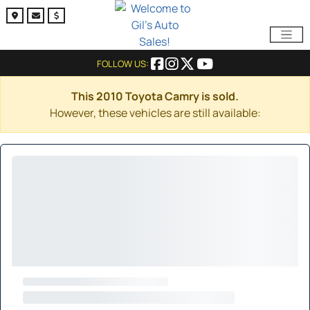
FOLLOW US:
This 2010 Toyota Camry is sold.
However, these vehicles are still available: