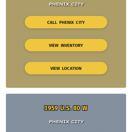
PHENIX CITY
CALL PHENIX CITY
VIEW INVENTORY
VIEW LOCATION
3959 U.S. 80 W
PHENIX CITY