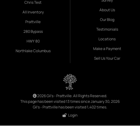
Survey
Chris Test
About Us
All Inventory
Our Blog
Prattville
Testimonials
280 Bypass
Locations
HWY 80
Make a Payment
Northlake Columbus
Sell Us Your Car
2026 Gil's - Prattville. All Rights Reserved.
This page has been visited 13 times since January 30, 2026
Gil's - Prattville has been visited 1,402 times.
Login