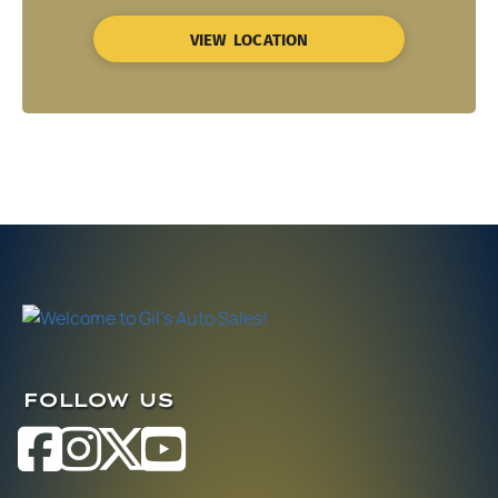
VIEW LOCATION
FOLLOW US