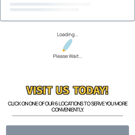
Loading...
Please Wait...
VISIT US TODAY!
CLICK ON ONE OF OUR 6 LOCATIONS TO SERVE YOU MORE
CONVENIENTLY.