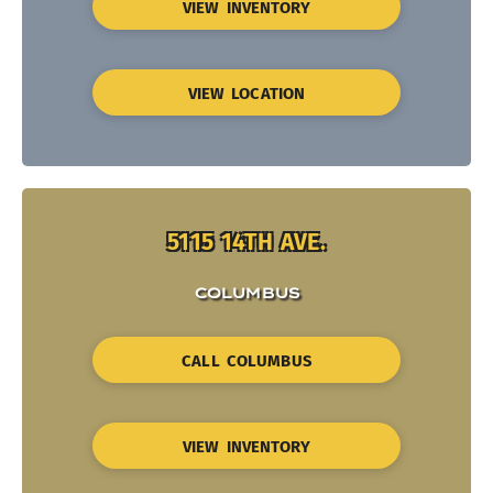
VIEW INVENTORY
VIEW LOCATION
5115 14TH AVE.
COLUMBUS
CALL COLUMBUS
VIEW INVENTORY