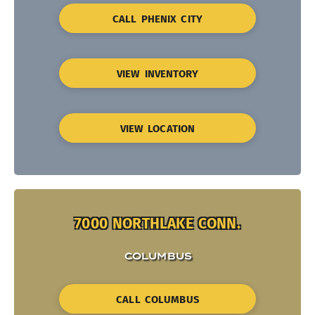
CALL PHENIX CITY
VIEW INVENTORY
VIEW LOCATION
7000 NORTHLAKE CONN.
COLUMBUS
CALL COLUMBUS