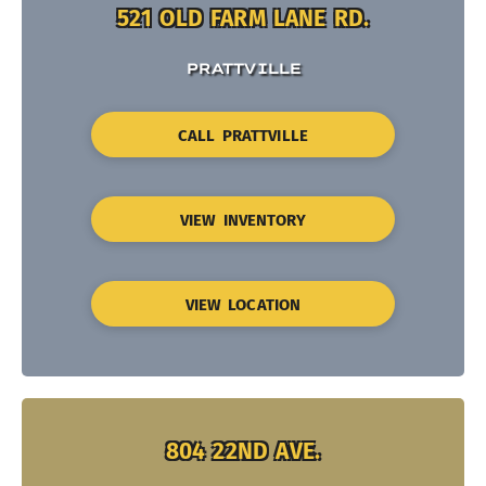
521 OLD FARM LANE RD.
PRATTVILLE
CALL PRATTVILLE
VIEW INVENTORY
VIEW LOCATION
804 22ND AVE.