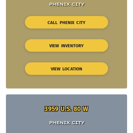
PHENIX CITY
CALL PHENIX CITY
VIEW INVENTORY
VIEW LOCATION
3959 U.S. 80 W
PHENIX CITY