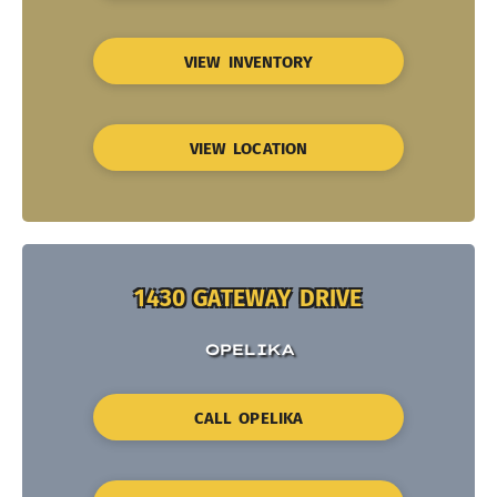
VIEW INVENTORY
VIEW LOCATION
1430 GATEWAY DRIVE
OPELIKA
CALL OPELIKA