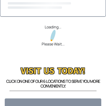
Loading...
Please Wait...
VISIT US TODAY!
CLICK ON ONE OF OUR 6 LOCATIONS TO SERVE YOU MORE
CONVENIENTLY.