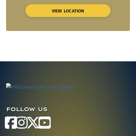
VIEW LOCATION
FOLLOW US