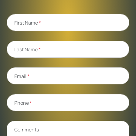
First Name
*
Last Name
*
Email
*
Phone
*
Comments