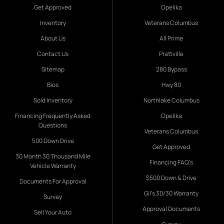
Get Approved
Opelika
Inventory
Veterans Columbus
About Us
All Prime
Contact Us
Prattville
Sitemap
280 Bypass
Bios
Hwy 80
Sold Inventory
Northlake Columbus
Financing Frequently Asked
Opelika
Questions
Veterans Columbus
500 Down Drive
Get Approved
30 Month 30 Thousand Mile
Financing FAQ's
Vehicle Warranty
$500 Down & Drive
Documents For Approval
Gil's 30/30 Warranty
Survey
Approval Documents
Sell Your Auto