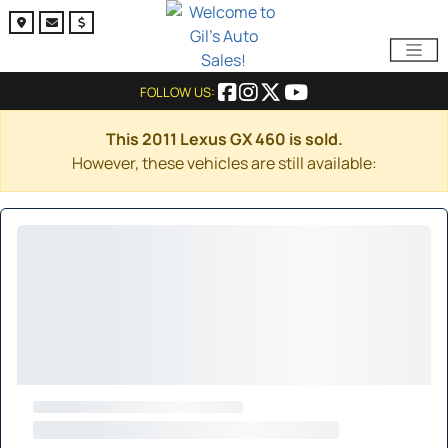
FOLLOW US:
This 2011 Lexus GX 460 is sold.
However, these vehicles are still available: