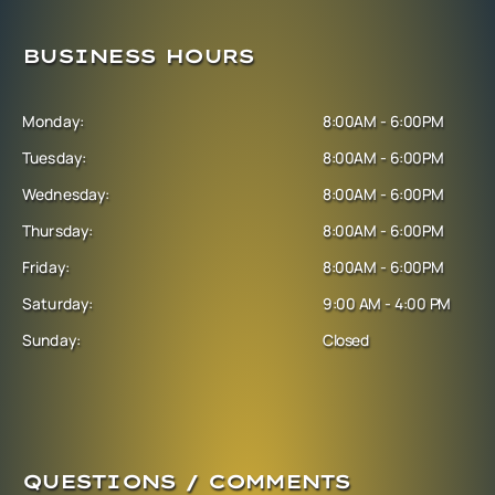
BUSINESS HOURS
Monday:
8:00AM - 6:00PM
Tuesday:
8:00AM - 6:00PM
Wednesday:
8:00AM - 6:00PM
Thursday:
8:00AM - 6:00PM
Friday:
8:00AM - 6:00PM
Saturday:
9:00 AM - 4:00 PM
Sunday:
Closed
QUESTIONS / COMMENTS