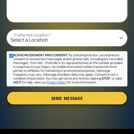
Preferred Location
*
ACKNOWLEDGMENT AND CONSENT:
By checking this box, you expressly
consent to receive text messages and/or phone calls, including pre-recorded
messages, from Gil's - Prattville or its representatives at the number provided,
in response to your inquiry. No mobile information will be shared with third
parties or affiliates for marketing or promotional purposes. Message
frequency may vary. Message and data rates may apply. Consent is not a
condition of purchase. You may opt out at any time by replying
STOP
, or reply
HELP
for help. View our
Privacy Policy
for more information.
SEND MESSAGE