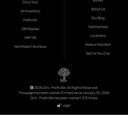
Survey
Chris Test
About Us
All Inventory
Our Blog
Prattville
Testimonials
280 Bypass
Locations
HWY 80
Make a Payment
Northlake Columbus
Sell Us Your Car
2026 Gil's - Prattville. All Rights Reserved.
This page has been visited 13 times since January 30, 2026
Gil's - Prattville has been visited 1,375 times.
Login