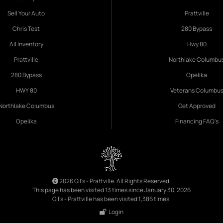
Sell Your Auto
Prattville
Chris Test
280 Bypass
All Inventory
Hwy 80
Prattville
Northlake Columbu
280 Bypass
Opelika
HWY 80
Veterans Columbu
Northlake Columbus
Get Approved
Opelika
Financing FAQ's
2026 Gil's - Prattville. All Rights Reserved.
This page has been visited 13 times since January 30, 2026
Gil's - Prattville has been visited 1,386 times.
Login