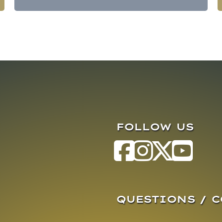
FOLLOW US
QUESTIONS / 