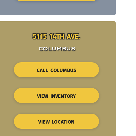
5115 14TH AVE.
COLUMBUS
CALL COLUMBUS
VIEW INVENTORY
VIEW LOCATION