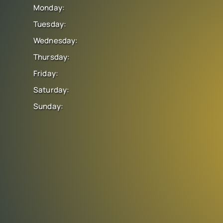
Monday:
Tuesday:
Wednesday:
Thursday:
Friday:
Saturday:
Sunday: