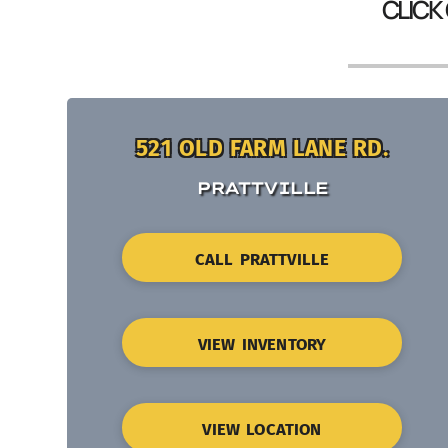
CLICK
521 OLD FARM LANE RD.
PRATTVILLE
CALL PRATTVILLE
VIEW INVENTORY
VIEW LOCATION