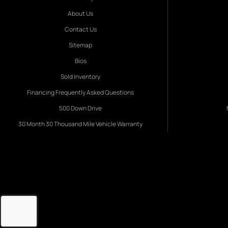
About Us
Contact Us
Sitemap
Bios
Sold Inventory
Financing Frequently Asked Questions
500 Down Drive
30 Month 30 Thousand Mile Vehicle Warranty