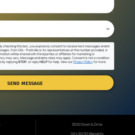
y checking this box, you expressly consent to receive text messages and/or
ges, from Gil's - Prattville or its representatives at the number provided, in
ation will be shared with third parties or affiliates for marketing or
cy may vary. Message and data rates may apply. Consent is not a condition
e by replying
STOP
, or reply
HELP
for help. View our
Privacy Policy
for more
SEND MESSAGE
s
$500 Down & Drive
Gil's 30/30 Warranty