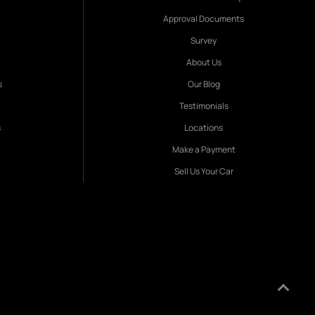
Approval Documents
Survey
About Us
s
Our Blog
Testimonials
s
Locations
Make a Payment
Sell Us Your Car