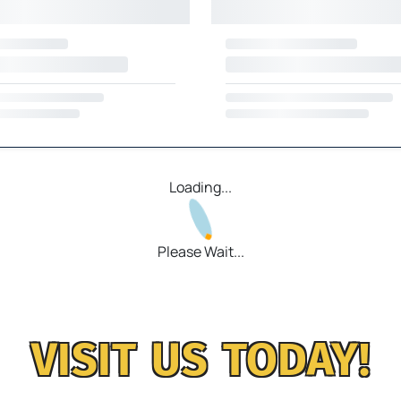
Loading...
Please Wait...
VISIT US TODAY!