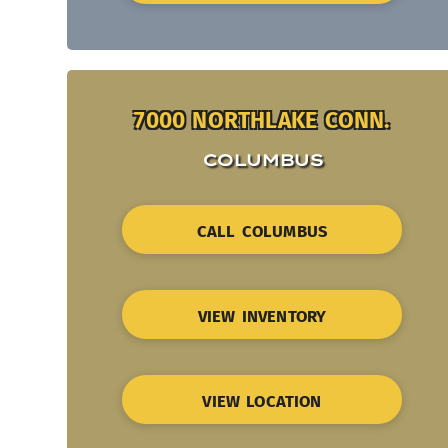
7000 NORTHLAKE CONN.
COLUMBUS
CALL COLUMBUS
VIEW INVENTORY
VIEW LOCATION