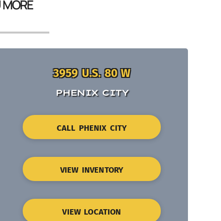
U MORE
3959 U.S. 80 W
PHENIX CITY
CALL PHENIX CITY
VIEW INVENTORY
VIEW LOCATION