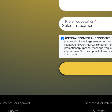
Preferred Location
*
ACKNOWLEDGMENT AND CONSENT:
B
phone calls, including pre-recorded messa
response to your inquiry. No mobile inform
promotional purposes. Message frequen
of purchase. You may opt out at any tim
information.
cuments For Approval
Veterans Columbu
Survey
All Prime