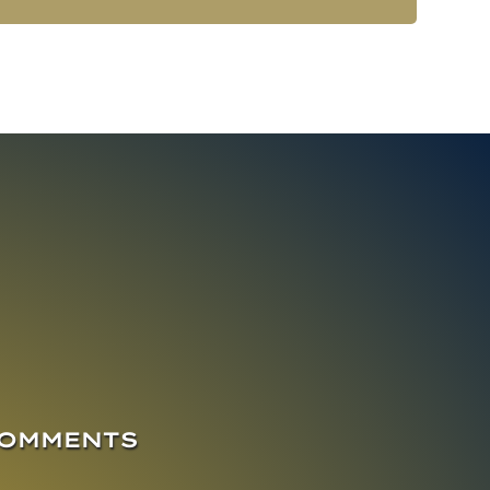
COMMENTS