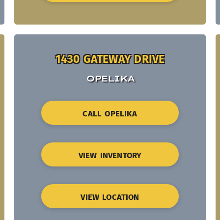
1430 GATEWAY DRIVE
OPELIKA
CALL OPELIKA
VIEW INVENTORY
VIEW LOCATION