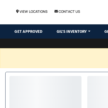
VIEW LOCATIONS
CONTACT US
GET APPROVED
GIL'S INVENTORY
G