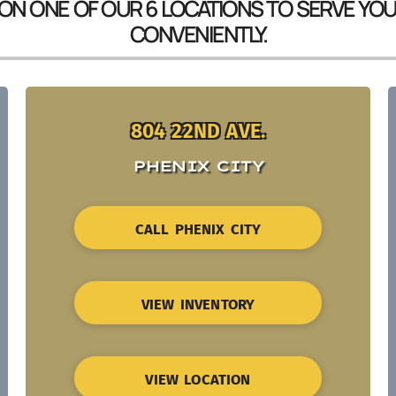
 ON ONE OF OUR 6 LOCATIONS TO SERVE YO
CONVENIENTLY.
804 22ND AVE.
PHENIX CITY
CALL PHENIX CITY
VIEW INVENTORY
VIEW LOCATION