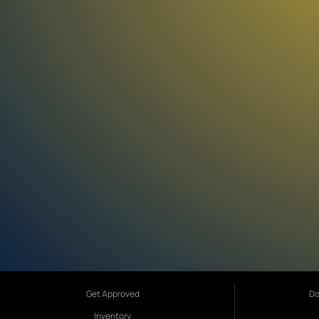
Get Approved
Do
Inventory