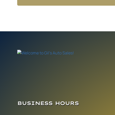
BUSINESS HOURS