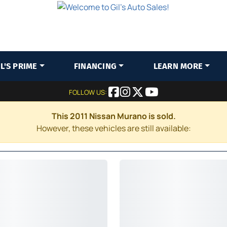
IL'S PRIME
FINANCING
LEARN MORE
FOLLOW US:
This 2011 Nissan Murano is sold.
However, these vehicles are still available: