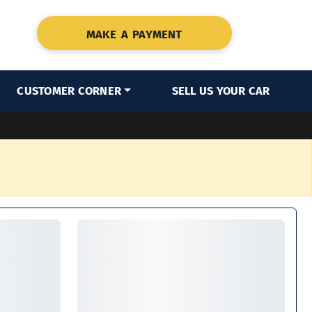
MAKE A PAYMENT
CUSTOMER CORNER
SELL US YOUR CAR