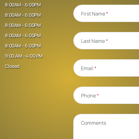
8:00AM - 6:00PM
First Name
*
8:00AM - 6:00PM
8:00AM - 6:00PM
8:00AM - 6:00PM
Last Name
*
8:00AM - 6:00PM
9:00 AM - 4:00 PM
Closed
Email
*
Phone
*
Comments