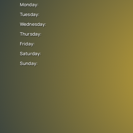
Monday:
Tuesday:
Wednesday:
Thursday:
Friday:
Saturday:
Sunday: