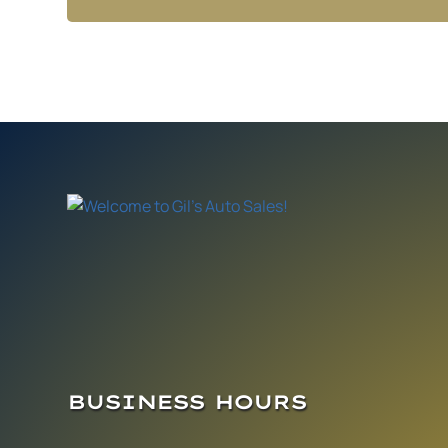
BUSINESS HOURS