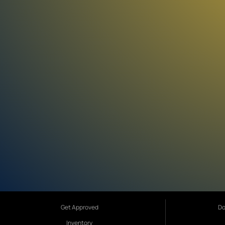
Get Approved
Do
Inventory