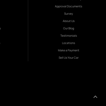
Approval Documents
Survey
About Us
s
Our Blog
Testimonials
s
Locations
Make a Payment
Sell Us Your Car