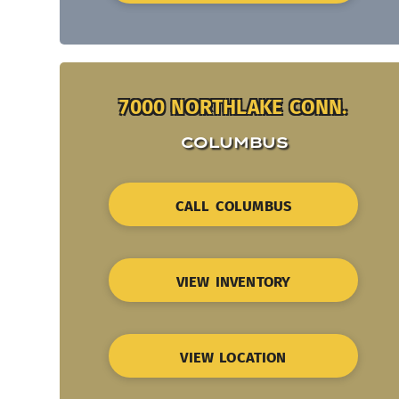
7000 NORTHLAKE CONN.
COLUMBUS
CALL COLUMBUS
VIEW INVENTORY
VIEW LOCATION