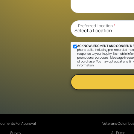
Preferred Location
*
ACKNOWLEDGMENT AND CONSENT:
B
phone calls, including pre-recorded messa
response to your inquiry. No mobile inform
promotional purposes. Message frequen
of purchase. You may opt out at any tim
information.
cuments For Approval
Veterans Columbu
Survey
All Prime