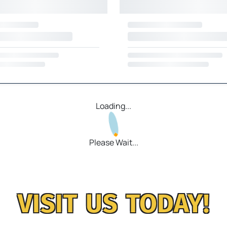
Loading...
Please Wait...
VISIT US TODAY!