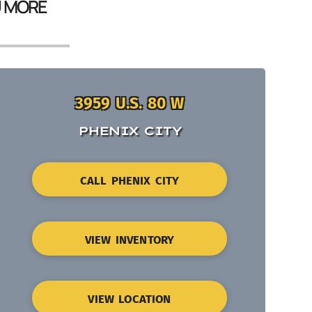
U MORE
3959 U.S. 80 W
PHENIX CITY
CALL PHENIX CITY
VIEW INVENTORY
VIEW LOCATION