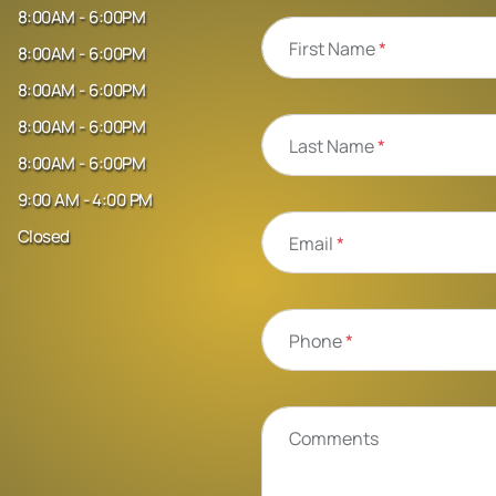
8:00AM - 6:00PM
First Name
*
8:00AM - 6:00PM
8:00AM - 6:00PM
8:00AM - 6:00PM
Last Name
*
8:00AM - 6:00PM
9:00 AM - 4:00 PM
Closed
Email
*
Phone
*
Comments