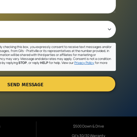
y checking this box, you expressly consent to receive text messages and/or
ges, from Gil's - Prattville or its representatives at the number provided, in
ation will be shared with third parties or affiliates for marketing or
cy may vary. Message and data rates may apply. Consent is not a condition
e by replying
STOP
, or reply
HELP
for help. View our
Privacy Policy
for more
SEND MESSAGE
s
$500 Down & Drive
Gil's 30/30 Warranty