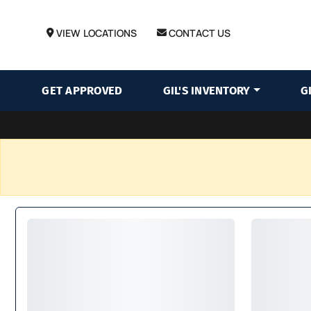
VIEW LOCATIONS
CONTACT US
GET APPROVED
GIL'S INVENTORY
G