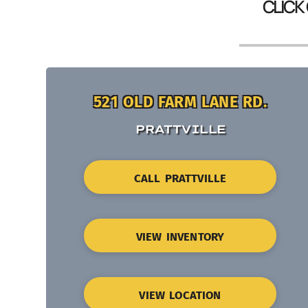
CLICK
521 OLD FARM LANE RD.
PRATTVILLE
CALL PRATTVILLE
VIEW INVENTORY
VIEW LOCATION