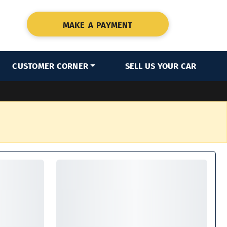
MAKE A PAYMENT
CUSTOMER CORNER
SELL US YOUR CAR