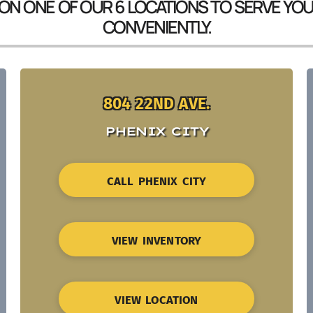
 ON ONE OF OUR 6 LOCATIONS TO SERVE YO
CONVENIENTLY.
804 22ND AVE.
PHENIX CITY
CALL PHENIX CITY
VIEW INVENTORY
VIEW LOCATION