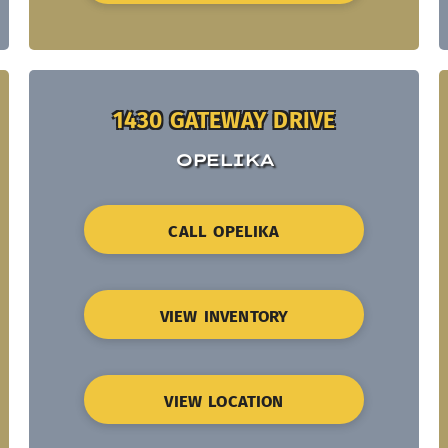
1430 GATEWAY DRIVE
OPELIKA
CALL OPELIKA
VIEW INVENTORY
VIEW LOCATION