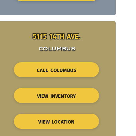
5115 14TH AVE.
COLUMBUS
CALL COLUMBUS
VIEW INVENTORY
VIEW LOCATION