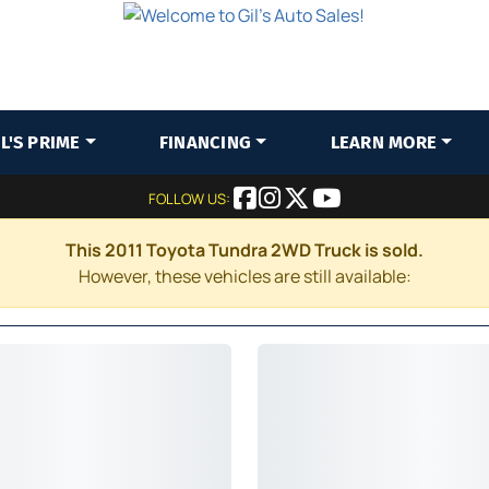
IL'S PRIME
FINANCING
LEARN MORE
FOLLOW US:
This 2011 Toyota Tundra 2WD Truck is sold.
However, these vehicles are still available: