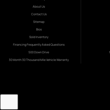
About Us
Contact Us
Sitemap
Bios
Sold Inventory
Financing Frequently Asked Questions
500 Down Drive
30 Month 30 Thousand Mile Vehicle Warranty