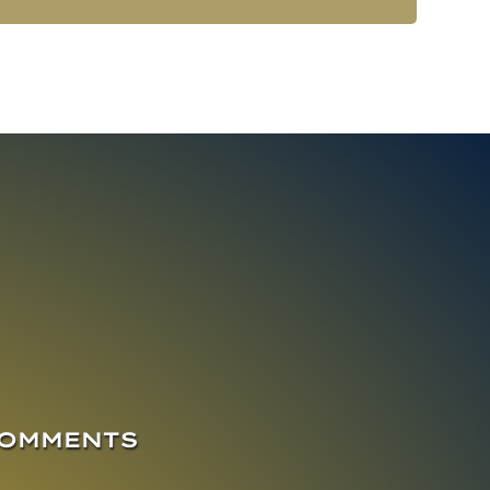
COMMENTS