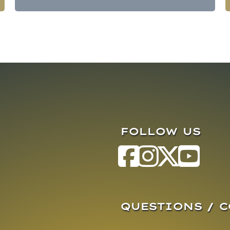
FOLLOW US
QUESTIONS / 