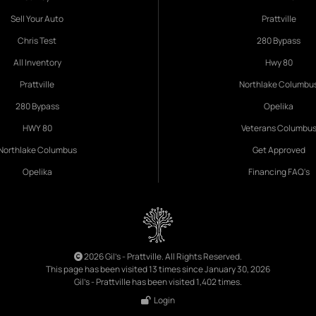
Sell Your Auto
Prattville
Chris Test
280 Bypass
All Inventory
Hwy 80
Prattville
Northlake Columbu
280 Bypass
Opelika
HWY 80
Veterans Columbu
Northlake Columbus
Get Approved
Opelika
Financing FAQ's
2026 Gil's - Prattville. All Rights Reserved.
This page has been visited 13 times since January 30, 2026
Gil's - Prattville has been visited 1,402 times.
Login