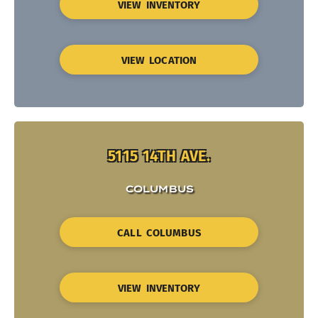
VIEW INVENTORY
VIEW LOCATION
5115 14TH AVE.
COLUMBUS
CALL COLUMBUS
VIEW INVENTORY