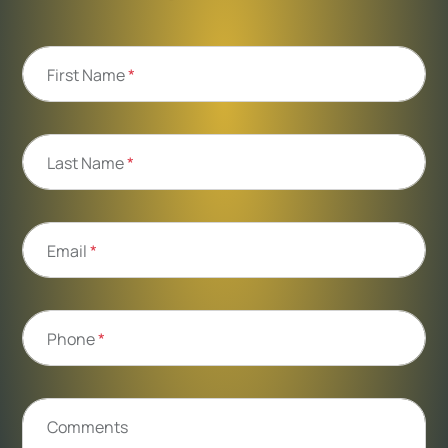
First Name
*
Last Name
*
Email
*
Phone
*
Comments