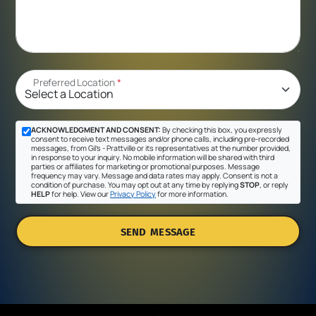
Preferred Location
*
ACKNOWLEDGMENT AND CONSENT:
By checking this box, you expressly
consent to receive text messages and/or phone calls, including pre-recorded
messages, from Gil's - Prattville or its representatives at the number provided,
in response to your inquiry. No mobile information will be shared with third
parties or affiliates for marketing or promotional purposes. Message
frequency may vary. Message and data rates may apply. Consent is not a
condition of purchase. You may opt out at any time by replying
STOP
, or reply
HELP
for help. View our
Privacy Policy
for more information.
SEND MESSAGE