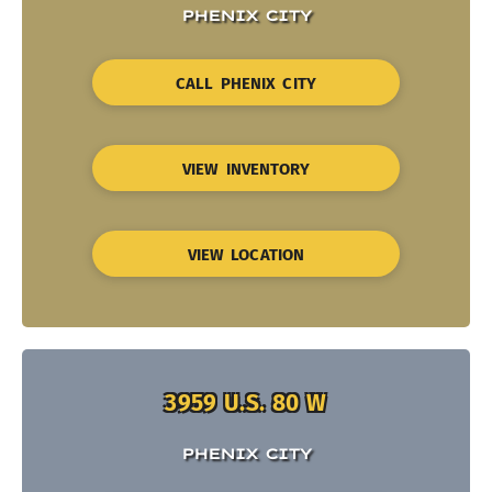
PHENIX CITY
CALL PHENIX CITY
VIEW INVENTORY
VIEW LOCATION
3959 U.S. 80 W
PHENIX CITY