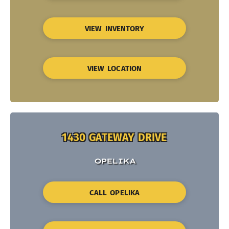
VIEW INVENTORY
VIEW LOCATION
1430 GATEWAY DRIVE
OPELIKA
CALL OPELIKA