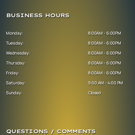
BUSINESS HOURS
Monday:
8:00AM - 6:00PM
Tuesday:
8:00AM - 6:00PM
Wednesday:
8:00AM - 6:00PM
Thursday:
8:00AM - 6:00PM
Friday:
8:00AM - 6:00PM
Saturday:
9:00 AM - 4:00 PM
Sunday:
Closed
QUESTIONS / COMMENTS