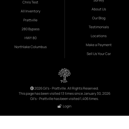
Survey
Chris Test
About Us
All Inventory
Our Blog
Prattville
Testimonials
280 Bypass
Locations
HWY 80
Make a Payment
Northlake Columbus
Sell Us Your Car
2026 Gil's - Prattville. All Rights Reserved.
This page has been visited 13 times since January 30, 2026
Gil's - Prattville has been visited 1,406 times.
Login