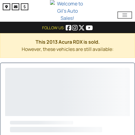
FOLLOW US:
This 2013 Acura RDX is sold.
However, these vehicles are still available: