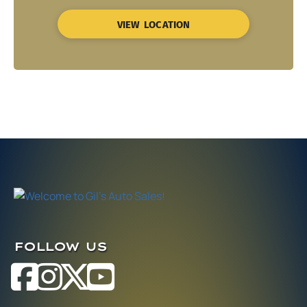
VIEW LOCATION
FOLLOW US