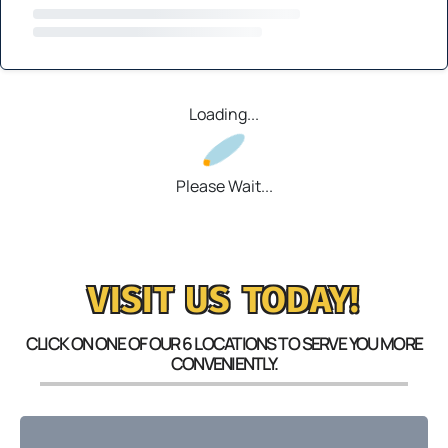
Loading...
Please Wait...
VISIT US TODAY!
CLICK ON ONE OF OUR 6 LOCATIONS TO SERVE YOU MORE
CONVENIENTLY.