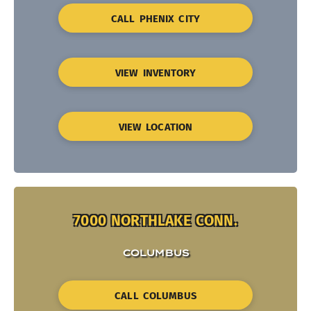
CALL PHENIX CITY
VIEW INVENTORY
VIEW LOCATION
7000 NORTHLAKE CONN.
COLUMBUS
CALL COLUMBUS