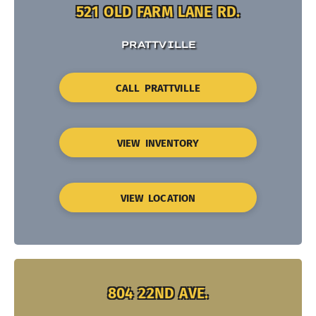
521 OLD FARM LANE RD.
PRATTVILLE
CALL PRATTVILLE
VIEW INVENTORY
VIEW LOCATION
804 22ND AVE.