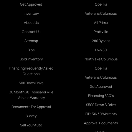
Get Approved
Opelika
Inventory
Veterans Columbus
About Us
All Prime
Contact Us
Prattville
Sitemap
280 Bypass
Bios
Hwy 80
Sold Inventory
Northlake Columbus
Financing Frequently Asked
Opelika
Questions
Veterans Columbus
500 Down Drive
Get Approved
30 Month 30 Thousand Mile
Financing FAQ's
Vehicle Warranty
$500 Down & Drive
Documents For Approval
Gil's 30/30 Warranty
Survey
Approval Documents
Sell Your Auto