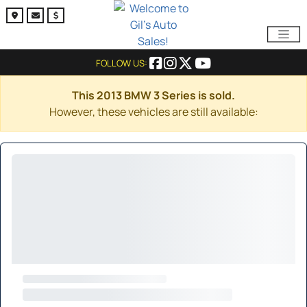
FOLLOW US:
This 2013 BMW 3 Series is sold.
However, these vehicles are still available: