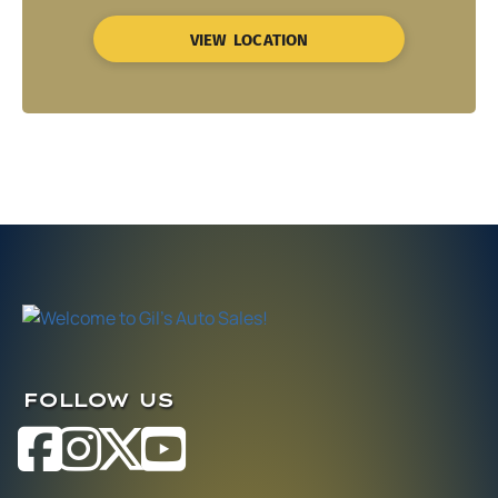
VIEW LOCATION
FOLLOW US