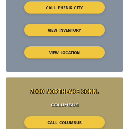
CALL PHENIX CITY
VIEW INVENTORY
VIEW LOCATION
7000 NORTHLAKE CONN.
COLUMBUS
CALL COLUMBUS