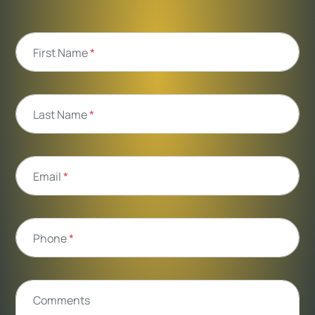
First Name
*
Last Name
*
Email
*
Phone
*
Comments