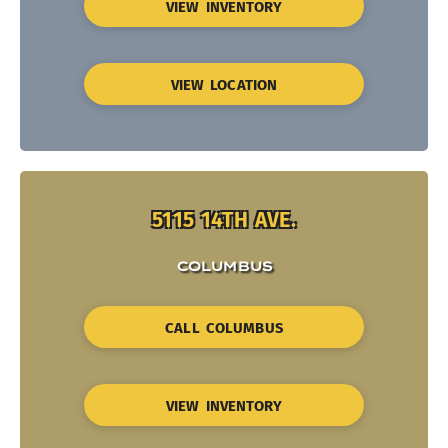
VIEW INVENTORY
VIEW LOCATION
5115 14TH AVE.
COLUMBUS
CALL COLUMBUS
VIEW INVENTORY