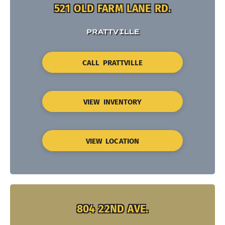
521 OLD FARM LANE RD.
PRATTVILLE
CALL PRATTVILLE
VIEW INVENTORY
VIEW LOCATION
804 22ND AVE.