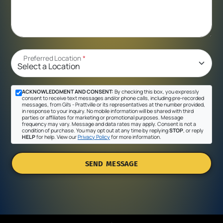
Preferred Location
*
ACKNOWLEDGMENT AND CONSENT:
By checking this box, you expressly
consent to receive text messages and/or phone calls, including pre-recorded
messages, from Gil's - Prattville or its representatives at the number provided,
in response to your inquiry. No mobile information will be shared with third
parties or affiliates for marketing or promotional purposes. Message
frequency may vary. Message and data rates may apply. Consent is not a
condition of purchase. You may opt out at any time by replying
STOP
, or reply
HELP
for help. View our
Privacy Policy
for more information.
SEND MESSAGE