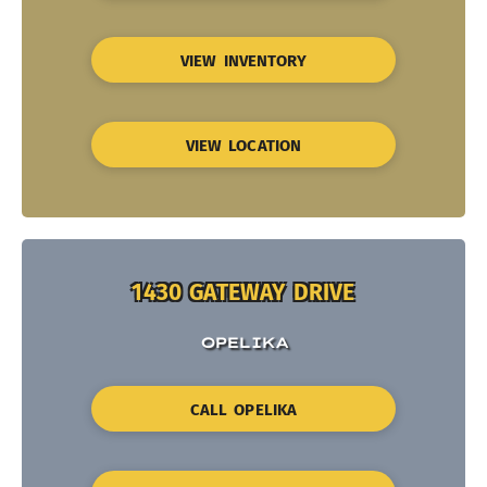
VIEW INVENTORY
VIEW LOCATION
1430 GATEWAY DRIVE
OPELIKA
CALL OPELIKA