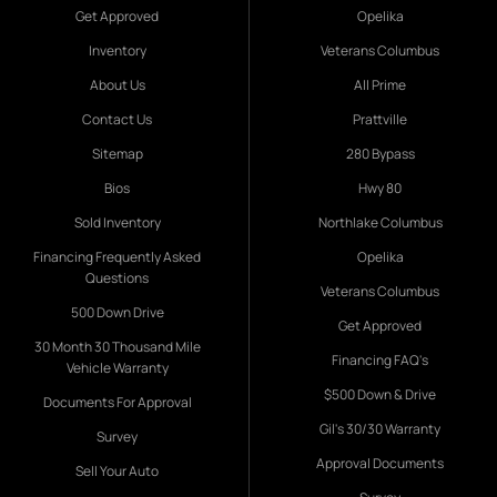
Get Approved
Opelika
Inventory
Veterans Columbus
About Us
All Prime
Contact Us
Prattville
Sitemap
280 Bypass
Bios
Hwy 80
Sold Inventory
Northlake Columbus
Financing Frequently Asked
Opelika
Questions
Veterans Columbus
500 Down Drive
Get Approved
30 Month 30 Thousand Mile
Financing FAQ's
Vehicle Warranty
$500 Down & Drive
Documents For Approval
Gil's 30/30 Warranty
Survey
Approval Documents
Sell Your Auto