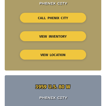
PHENIX CITY
CALL PHENIX CITY
VIEW INVENTORY
VIEW LOCATION
3959 U.S. 80 W
PHENIX CITY