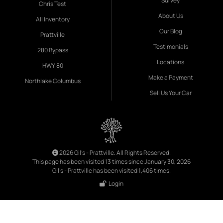
Survey
Chris Test
About Us
All Inventory
Our Blog
Prattville
Testimonials
280 Bypass
Locations
HWY 80
Make a Payment
Northlake Columbus
Sell Us Your Car
2026 Gil's - Prattville. All Rights Reserved.
This page has been visited 13 times since January 30, 2026
Gil's - Prattville has been visited 1,406 times.
Login