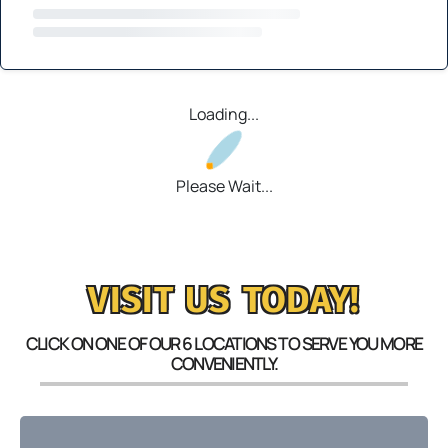
Loading...
Please Wait...
VISIT US TODAY!
CLICK ON ONE OF OUR 6 LOCATIONS TO SERVE YOU MORE
CONVENIENTLY.