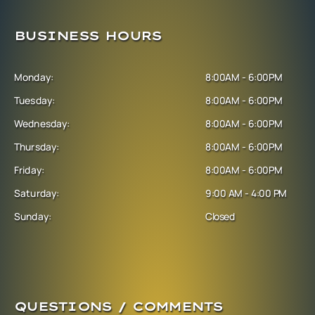
BUSINESS HOURS
Monday:
8:00AM - 6:00PM
Tuesday:
8:00AM - 6:00PM
Wednesday:
8:00AM - 6:00PM
Thursday:
8:00AM - 6:00PM
Friday:
8:00AM - 6:00PM
Saturday:
9:00 AM - 4:00 PM
Sunday:
Closed
QUESTIONS / COMMENTS