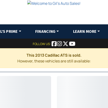
IL'S PRIME
FINANCING
LEARN MORE
FOLLOW US:
This 2013 Cadillac ATS is sold.
However, these vehicles are still available: