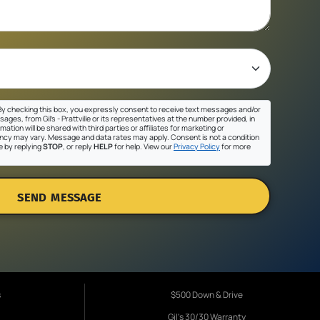
y checking this box, you expressly consent to receive text messages and/or
ges, from Gil's - Prattville or its representatives at the number provided, in
ation will be shared with third parties or affiliates for marketing or
cy may vary. Message and data rates may apply. Consent is not a condition
e by replying
STOP
, or reply
HELP
for help. View our
Privacy Policy
for more
SEND MESSAGE
s
$500 Down & Drive
Gil's 30/30 Warranty