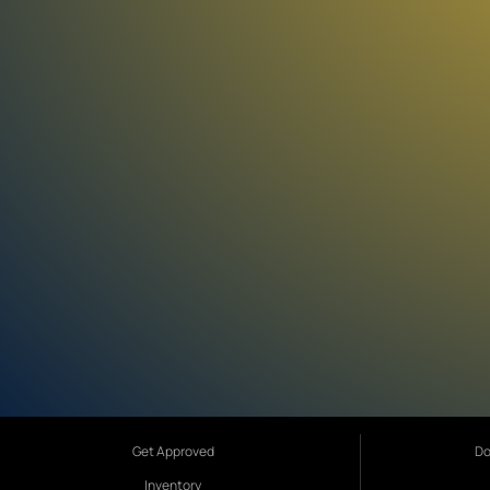
Get Approved
Do
Inventory