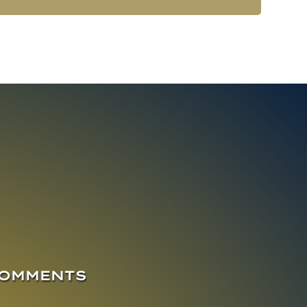
COMMENTS