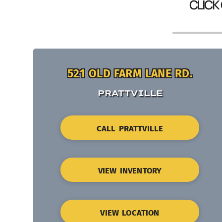
CLICK
521 OLD FARM LANE RD.
PRATTVILLE
CALL PRATTVILLE
VIEW INVENTORY
VIEW LOCATION