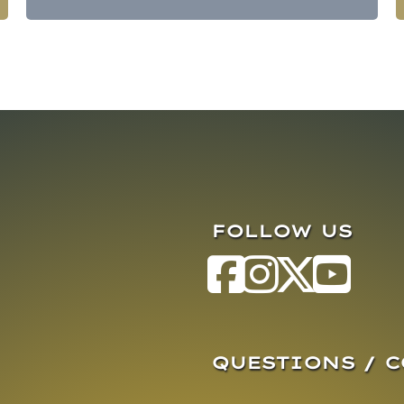
FOLLOW US
QUESTIONS / 