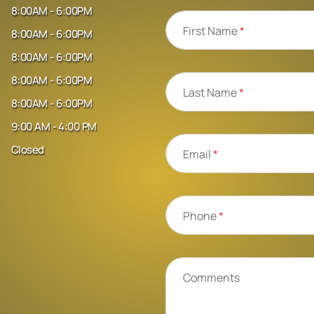
8:00AM - 6:00PM
First Name
*
8:00AM - 6:00PM
8:00AM - 6:00PM
8:00AM - 6:00PM
Last Name
*
8:00AM - 6:00PM
9:00 AM - 4:00 PM
Closed
Email
*
Phone
*
Comments