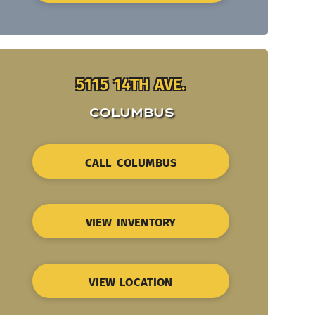
5115 14TH AVE.
COLUMBUS
CALL COLUMBUS
VIEW INVENTORY
VIEW LOCATION