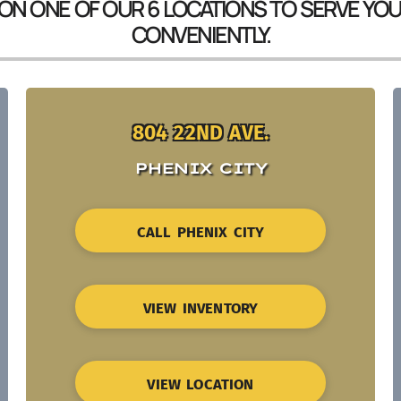
 ON ONE OF OUR 6 LOCATIONS TO SERVE YO
CONVENIENTLY.
804 22ND AVE.
PHENIX CITY
CALL PHENIX CITY
VIEW INVENTORY
VIEW LOCATION