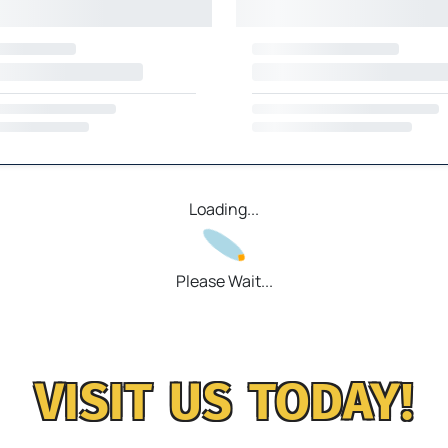
Loading...
Please Wait...
VISIT US TODAY!