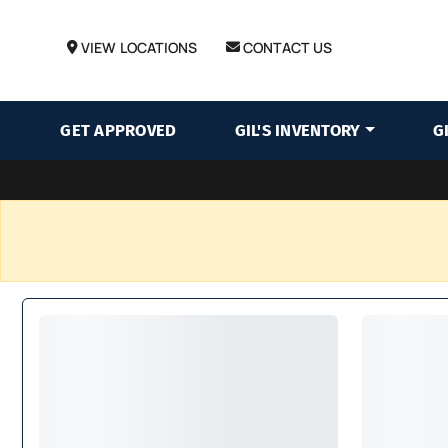
VIEW LOCATIONS
CONTACT US
GET APPROVED
GIL'S INVENTORY
G