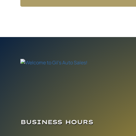
BUSINESS HOURS