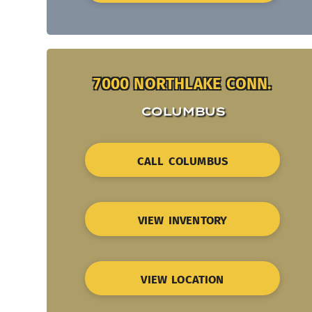
7000 NORTHLAKE CONN.
COLUMBUS
CALL COLUMBUS
VIEW INVENTORY
VIEW LOCATION