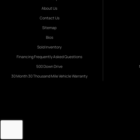
About Us
Contact Us
Sitemap
Bios
Sold Inventory
Financing Frequently Asked Questions
500 Down Drive
30 Month 30 Thousand Mile Vehicle Warranty