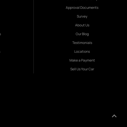
Approval Documents
Survey
About Us
s
Our Blog
Testimonials
s
Locations
Make a Payment
Sell Us Your Car