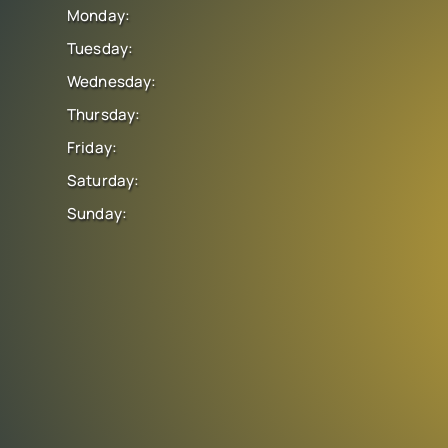
Monday:
Tuesday:
Wednesday:
Thursday:
Friday:
Saturday:
Sunday: