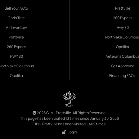
Sell Your Auto
Prattville
Chris Test
280 Bypass
All Inventory
Hwy 80
Prattville
Northlake Columbu
280 Bypass
Opelika
HWY 80
Veterans Columbu
Northlake Columbus
Get Approved
Opelika
Financing FAQ's
2026 Gil's - Prattville. All Rights Reserved.
This page has been visited 13 times since January 30, 2026
Gil's - Prattville has been visited 1,402 times.
Login