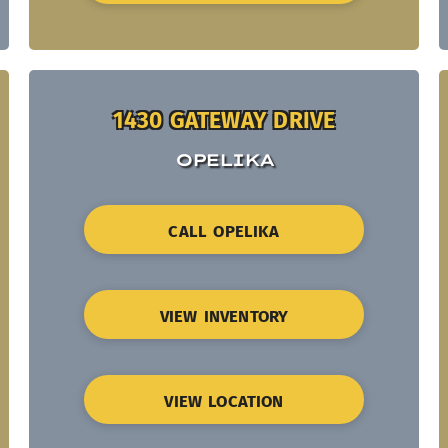
1430 GATEWAY DRIVE
OPELIKA
CALL OPELIKA
VIEW INVENTORY
VIEW LOCATION