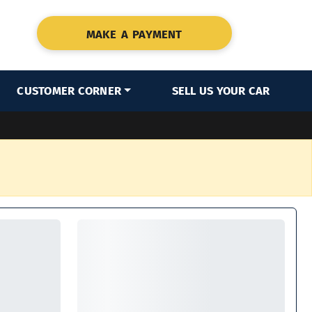
MAKE A PAYMENT
CUSTOMER CORNER
SELL US YOUR CAR