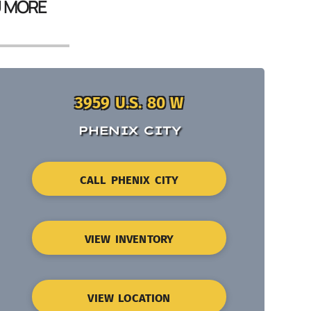
U MORE
3959 U.S. 80 W
PHENIX CITY
CALL PHENIX CITY
VIEW INVENTORY
VIEW LOCATION