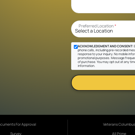
Preferred Location
*
ACKNOWLEDGMENT AND CONSENT:
B
phone calls, including pre-recorded messa
response to your inquiry. No mobile inform
promotional purposes. Message frequen
of purchase. You may opt out at any tim
information.
cuments For Approval
Veterans Columbu
Survey
All Prime