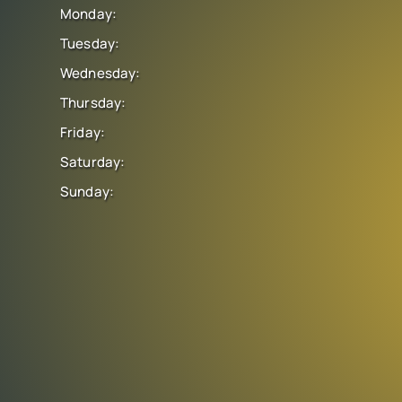
Monday:
Tuesday:
Wednesday:
Thursday:
Friday:
Saturday:
Sunday: