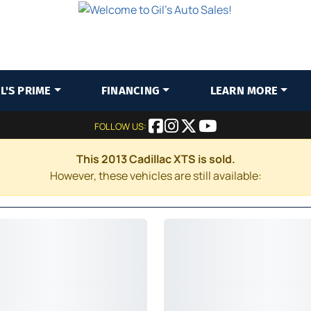
IL'S PRIME
FINANCING
LEARN MORE
FOLLOW US:
This 2013 Cadillac XTS is sold.
However, these vehicles are still available: