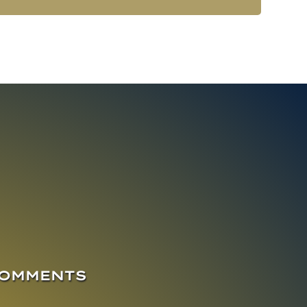
COMMENTS