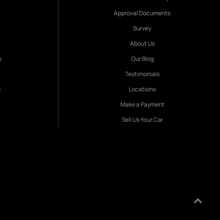
Approval Documents
Survey
About Us
s
Our Blog
Testimonials
s
Locations
Make a Payment
Sell Us Your Car