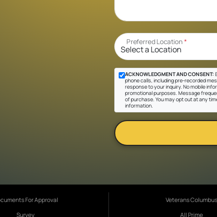
Preferred Location
*
ACKNOWLEDGMENT AND CONSENT:
B
phone calls, including pre-recorded messa
response to your inquiry. No mobile inform
promotional purposes. Message frequen
of purchase. You may opt out at any tim
information.
cuments For Approval
Veterans Columbu
Survey
All Prime