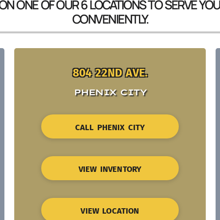
 ON ONE OF OUR 6 LOCATIONS TO SERVE YO
CONVENIENTLY.
804 22ND AVE.
PHENIX CITY
CALL PHENIX CITY
VIEW INVENTORY
VIEW LOCATION