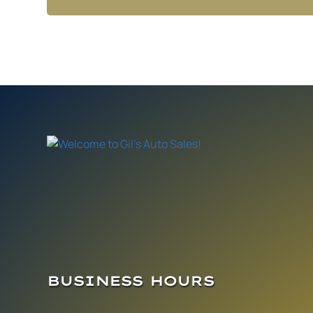
BUSINESS HOURS