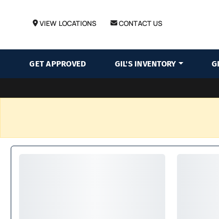
VIEW LOCATIONS
CONTACT US
GET APPROVED
GIL'S INVENTORY
G