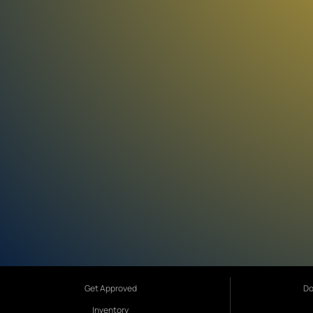
Get Approved
Do
Inventory