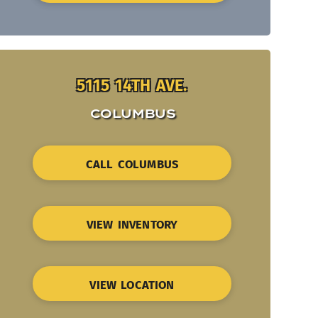
5115 14TH AVE.
COLUMBUS
CALL COLUMBUS
VIEW INVENTORY
VIEW LOCATION