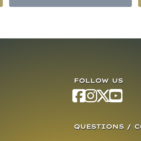
FOLLOW US
QUESTIONS / 