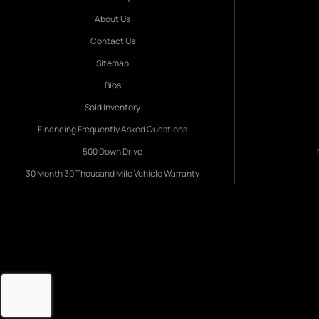
About Us
Contact Us
Sitemap
Bios
Sold Inventory
Financing Frequently Asked Questions
500 Down Drive
30 Month 30 Thousand Mile Vehicle Warranty