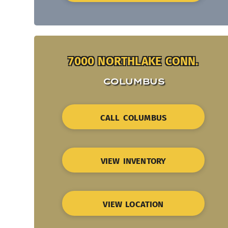
7000 NORTHLAKE CONN.
COLUMBUS
CALL COLUMBUS
VIEW INVENTORY
VIEW LOCATION