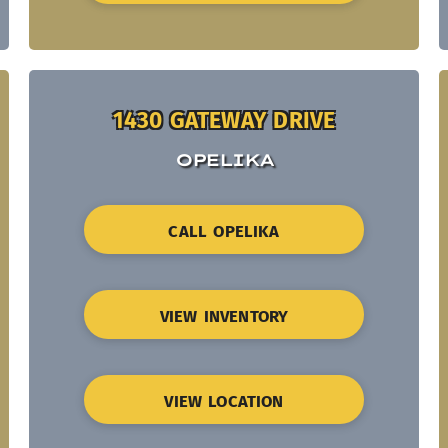
1430 GATEWAY DRIVE
OPELIKA
CALL OPELIKA
VIEW INVENTORY
VIEW LOCATION