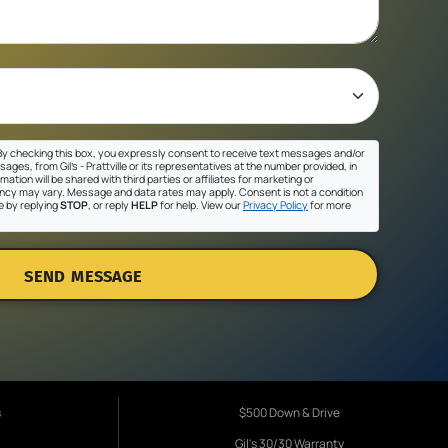
y checking this box, you expressly consent to receive text messages and/or
ges, from Gil's - Prattville or its representatives at the number provided, in
ation will be shared with third parties or affiliates for marketing or
cy may vary. Message and data rates may apply. Consent is not a condition
e by replying
STOP
, or reply
HELP
for help. View our
Privacy Policy
for more
SEND MESSAGE
s
$500 Down & Drive
Gil's 30/30 Warranty