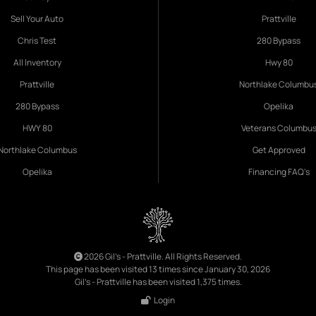
Sell Your Auto
Prattville
Chris Test
280 Bypass
All Inventory
Hwy 80
Prattville
Northlake Columbu
280 Bypass
Opelika
HWY 80
Veterans Columbu
Northlake Columbus
Get Approved
Opelika
Financing FAQ's
2026 Gil's - Prattville. All Rights Reserved.
This page has been visited 13 times since January 30, 2026
Gil's - Prattville has been visited 1,375 times.
Login