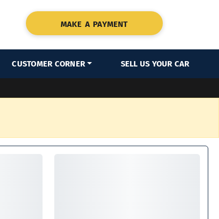
MAKE A PAYMENT
CUSTOMER CORNER
SELL US YOUR CAR