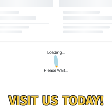
Loading...
Please Wait...
VISIT US TODAY!