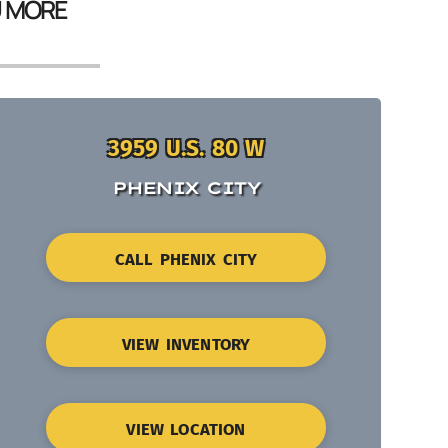
U MORE
3959 U.S. 80 W
PHENIX CITY
CALL PHENIX CITY
VIEW INVENTORY
VIEW LOCATION