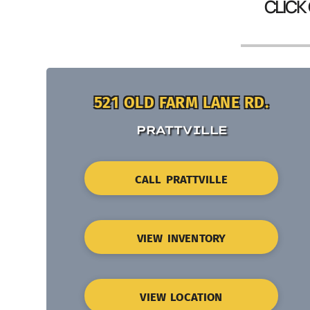
CLICK
521 OLD FARM LANE RD.
PRATTVILLE
CALL PRATTVILLE
VIEW INVENTORY
VIEW LOCATION