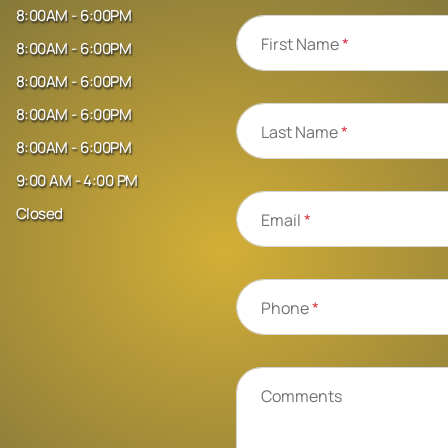
8:00AM - 6:00PM
First Name
*
8:00AM - 6:00PM
8:00AM - 6:00PM
8:00AM - 6:00PM
Last Name
*
8:00AM - 6:00PM
9:00 AM - 4:00 PM
Closed
Email
*
Phone
*
Comments