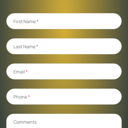
First Name
*
Last Name
*
Email
*
Phone
*
Comments