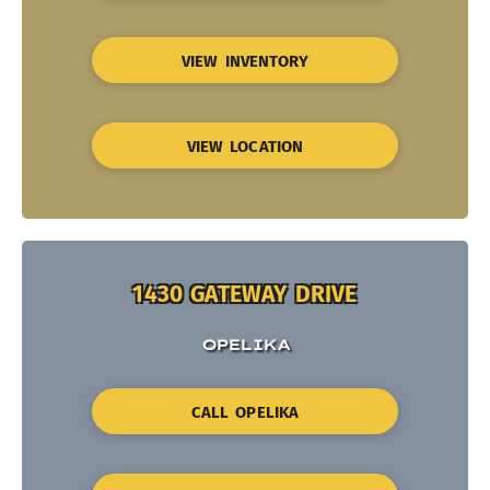
VIEW INVENTORY
VIEW LOCATION
1430 GATEWAY DRIVE
OPELIKA
CALL OPELIKA