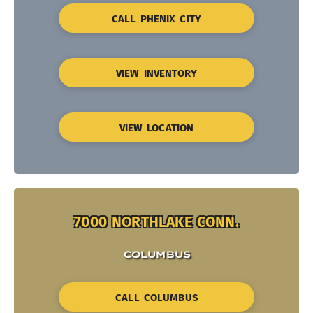
CALL PHENIX CITY
VIEW INVENTORY
VIEW LOCATION
7000 NORTHLAKE CONN.
COLUMBUS
CALL COLUMBUS