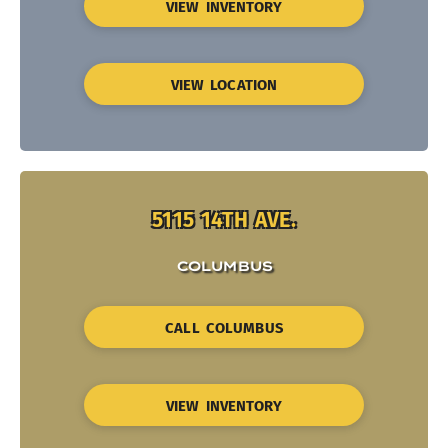
VIEW INVENTORY
VIEW LOCATION
5115 14TH AVE.
COLUMBUS
CALL COLUMBUS
VIEW INVENTORY