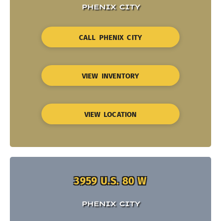
PHENIX CITY
CALL PHENIX CITY
VIEW INVENTORY
VIEW LOCATION
3959 U.S. 80 W
PHENIX CITY