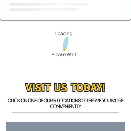
Loading...
Please Wait...
VISIT US TODAY!
CLICK ON ONE OF OUR 6 LOCATIONS TO SERVE YOU MORE
CONVENIENTLY.