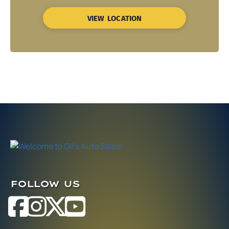
VIEW LOCATION
FOLLOW US