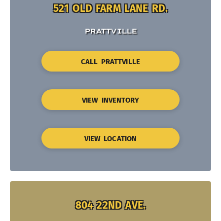
521 OLD FARM LANE RD.
PRATTVILLE
CALL PRATTVILLE
VIEW INVENTORY
VIEW LOCATION
804 22ND AVE.