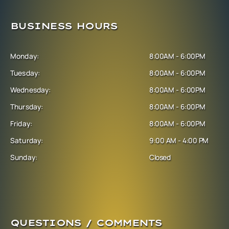
BUSINESS HOURS
Monday:
8:00AM - 6:00PM
Tuesday:
8:00AM - 6:00PM
Wednesday:
8:00AM - 6:00PM
Thursday:
8:00AM - 6:00PM
Friday:
8:00AM - 6:00PM
Saturday:
9:00 AM - 4:00 PM
Sunday:
Closed
QUESTIONS / COMMENTS