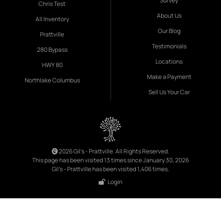
Survey
Chris Test
About Us
All Inventory
Our Blog
Prattville
Testimonials
280 Bypass
Locations
HWY 80
Make a Payment
Northlake Columbus
Sell Us Your Car
2026 Gil's - Prattville. All Rights Reserved.
This page has been visited 13 times since January 30, 2026
Gil's - Prattville has been visited 1,406 times.
Login