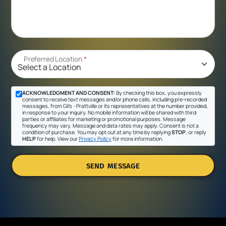
Preferred Location
*
ACKNOWLEDGMENT AND CONSENT:
By checking this box, you expressly
consent to receive text messages and/or phone calls, including pre-recorded
messages, from Gil's - Prattville or its representatives at the number provided,
in response to your inquiry. No mobile information will be shared with third
parties or affiliates for marketing or promotional purposes. Message
frequency may vary. Message and data rates may apply. Consent is not a
condition of purchase. You may opt out at any time by replying
STOP
, or reply
HELP
for help. View our
Privacy Policy
for more information.
SEND MESSAGE