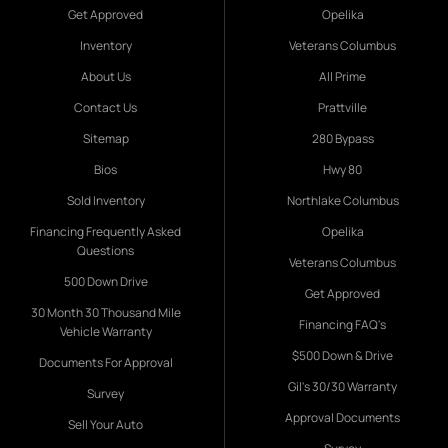
Get Approved
Opelika
Inventory
Veterans Columbus
About Us
All Prime
Contact Us
Prattville
Sitemap
280 Bypass
Bios
Hwy 80
Sold Inventory
Northlake Columbus
Financing Frequently Asked
Opelika
Questions
Veterans Columbus
500 Down Drive
Get Approved
30 Month 30 Thousand Mile
Financing FAQ's
Vehicle Warranty
$500 Down & Drive
Documents For Approval
Gil's 30/30 Warranty
Survey
Approval Documents
Sell Your Auto