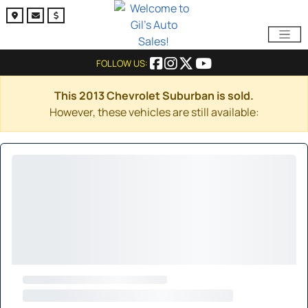
FOLLOW US:
This 2013 Chevrolet Suburban is sold.
However, these vehicles are still available: