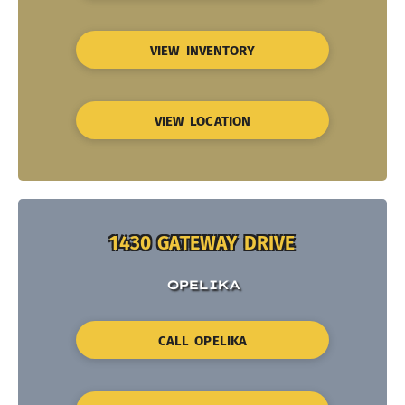
VIEW INVENTORY
VIEW LOCATION
1430 GATEWAY DRIVE
OPELIKA
CALL OPELIKA