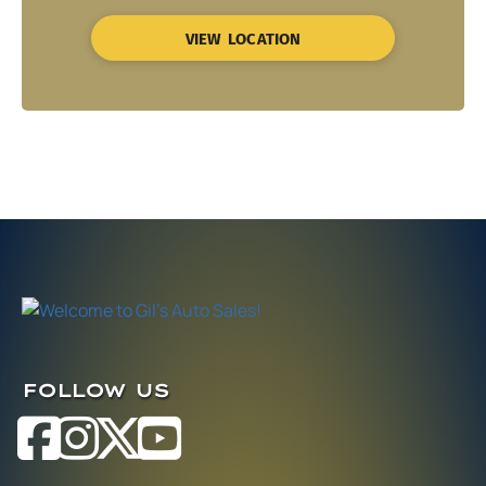
VIEW LOCATION
FOLLOW US