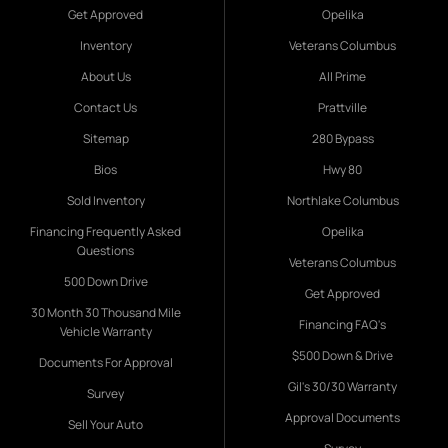
Get Approved
Opelika
Inventory
Veterans Columbus
About Us
All Prime
Contact Us
Prattville
Sitemap
280 Bypass
Bios
Hwy 80
Sold Inventory
Northlake Columbus
Financing Frequently Asked
Opelika
Questions
Veterans Columbus
500 Down Drive
Get Approved
30 Month 30 Thousand Mile
Financing FAQ's
Vehicle Warranty
$500 Down & Drive
Documents For Approval
Gil's 30/30 Warranty
Survey
Approval Documents
Sell Your Auto