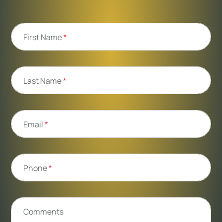
First Name
*
Last Name
*
Email
*
Phone
*
Comments