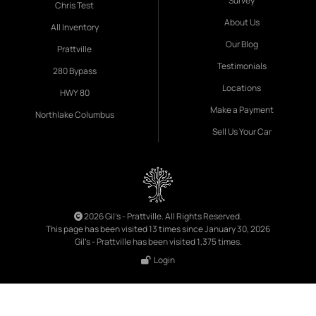
Survey
Chris Test
About Us
All Inventory
Our Blog
Prattville
Testimonials
280 Bypass
Locations
HWY 80
Make a Payment
Northlake Columbus
Sell Us Your Car
2026 Gil's - Prattville. All Rights Reserved.
This page has been visited 13 times since January 30, 2026
Gil's - Prattville has been visited 1,375 times.
Login