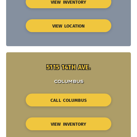
VIEW INVENTORY
VIEW LOCATION
5115 14TH AVE.
COLUMBUS
CALL COLUMBUS
VIEW INVENTORY