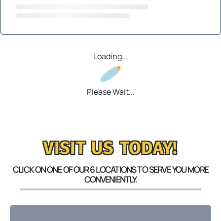
Loading...
Please Wait...
VISIT US TODAY!
CLICK ON ONE OF OUR 6 LOCATIONS TO SERVE YOU MORE
CONVENIENTLY.