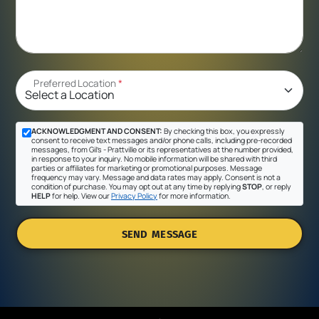
Preferred Location
*
ACKNOWLEDGMENT AND CONSENT:
By checking this box, you expressly
consent to receive text messages and/or phone calls, including pre-recorded
messages, from Gil's - Prattville or its representatives at the number provided,
in response to your inquiry. No mobile information will be shared with third
parties or affiliates for marketing or promotional purposes. Message
frequency may vary. Message and data rates may apply. Consent is not a
condition of purchase. You may opt out at any time by replying
STOP
, or reply
HELP
for help. View our
Privacy Policy
for more information.
SEND MESSAGE