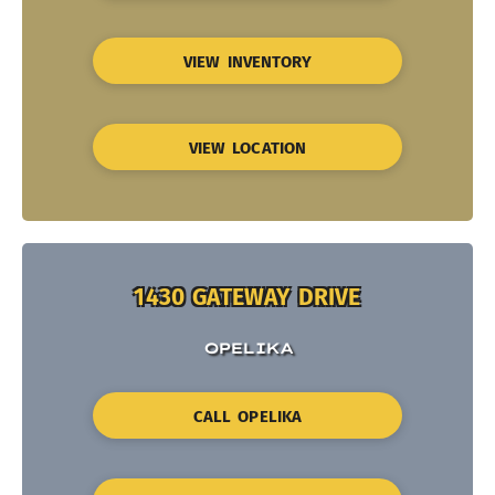
VIEW INVENTORY
VIEW LOCATION
1430 GATEWAY DRIVE
OPELIKA
CALL OPELIKA