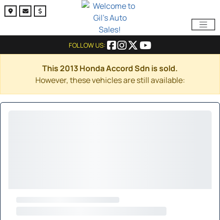
FOLLOW US:
This 2013 Honda Accord Sdn is sold.
However, these vehicles are still available: