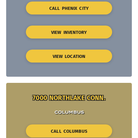
CALL PHENIX CITY
VIEW INVENTORY
VIEW LOCATION
7000 NORTHLAKE CONN.
COLUMBUS
CALL COLUMBUS