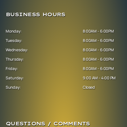
BUSINESS HOURS
Monday:
8:00AM - 6:00PM
Tuesday:
8:00AM - 6:00PM
Wednesday:
8:00AM - 6:00PM
Thursday:
8:00AM - 6:00PM
Friday:
8:00AM - 6:00PM
Saturday:
9:00 AM - 4:00 PM
Sunday:
Closed
QUESTIONS / COMMENTS