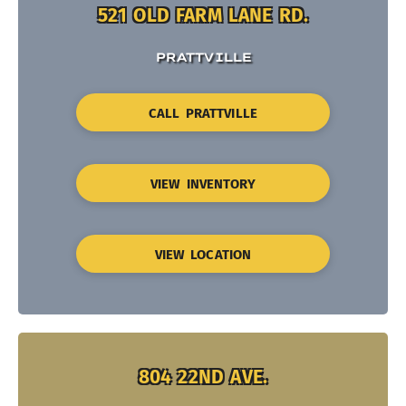
521 OLD FARM LANE RD.
PRATTVILLE
CALL PRATTVILLE
VIEW INVENTORY
VIEW LOCATION
804 22ND AVE.