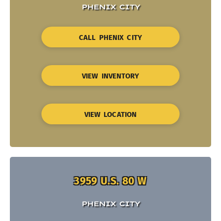
PHENIX CITY
CALL PHENIX CITY
VIEW INVENTORY
VIEW LOCATION
3959 U.S. 80 W
PHENIX CITY