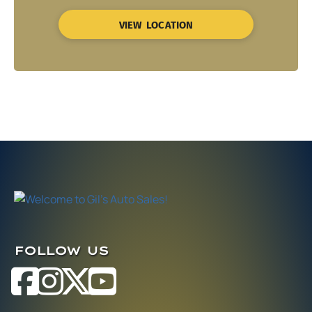
VIEW LOCATION
FOLLOW US