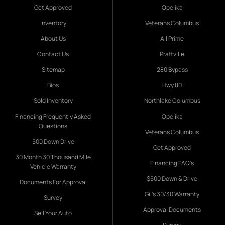
Get Approved
Opelika
Inventory
Veterans Columbus
About Us
All Prime
Contact Us
Prattville
Sitemap
280 Bypass
Bios
Hwy 80
Sold Inventory
Northlake Columbus
Financing Frequently Asked
Opelika
Questions
Veterans Columbus
500 Down Drive
Get Approved
30 Month 30 Thousand Mile
Financing FAQ's
Vehicle Warranty
$500 Down & Drive
Documents For Approval
Gil's 30/30 Warranty
Survey
Approval Documents
Sell Your Auto