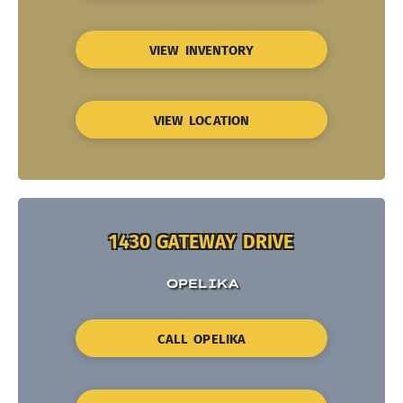
VIEW INVENTORY
VIEW LOCATION
1430 GATEWAY DRIVE
OPELIKA
CALL OPELIKA