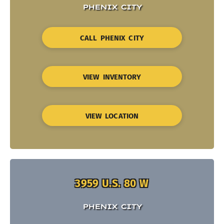
PHENIX CITY
CALL PHENIX CITY
VIEW INVENTORY
VIEW LOCATION
3959 U.S. 80 W
PHENIX CITY