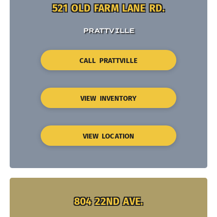
521 OLD FARM LANE RD.
PRATTVILLE
CALL PRATTVILLE
VIEW INVENTORY
VIEW LOCATION
804 22ND AVE.