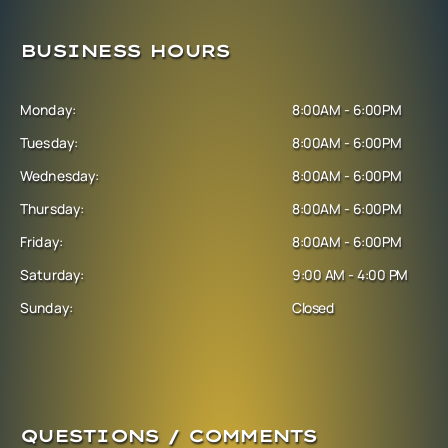
BUSINESS HOURS
Monday:
8:00AM - 6:00PM
Tuesday:
8:00AM - 6:00PM
Wednesday:
8:00AM - 6:00PM
Thursday:
8:00AM - 6:00PM
Friday:
8:00AM - 6:00PM
Saturday:
9:00 AM - 4:00 PM
Sunday:
Closed
QUESTIONS / COMMENTS