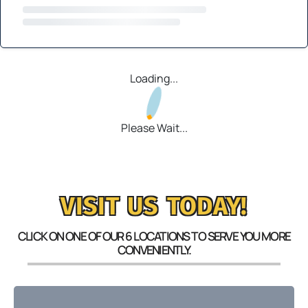
Loading...
Please Wait...
VISIT US TODAY!
CLICK ON ONE OF OUR 6 LOCATIONS TO SERVE YOU MORE
CONVENIENTLY.