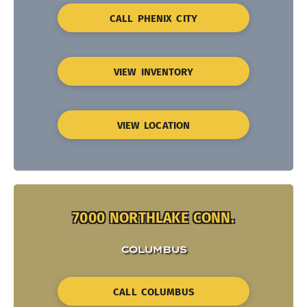
CALL PHENIX CITY
VIEW INVENTORY
VIEW LOCATION
7000 NORTHLAKE CONN.
COLUMBUS
CALL COLUMBUS