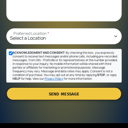
Preferred Location
*
ACKNOWLEDGMENT AND CONSENT:
By checking this box, you expressly
consent to receive text messages and/or phone calls, including pre-recorded
messages, from Gil's - Prattville or its representatives at the number provided,
in response to your inquiry. No mobile information will be shared with third
parties or affiliates for marketing or promotional purposes. Message
frequency may vary. Message and data rates may apply. Consent is not a
condition of purchase. You may opt out at any time by replying
STOP
, or reply
HELP
for help. View our
Privacy Policy
for more information.
SEND MESSAGE