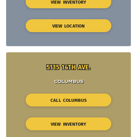
VIEW INVENTORY
VIEW LOCATION
5115 14TH AVE.
COLUMBUS
CALL COLUMBUS
VIEW INVENTORY