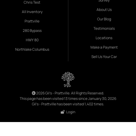
Survey
Chris Test
About Us
All Inventory
Our Blog
Prattville
Testimonials
280 Bypass
Locations
HWY 80
Make a Payment
Northlake Columbus
Sell Us Your Car
2026 Gil's - Prattville. All Rights Reserved.
This page has been visited 13 times since January 30, 2026
Gil's - Prattville has been visited 1,402 times.
Login