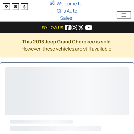
FOLLOW US:
This 2013 Jeep Grand Cherokee is sold.
However, these vehicles are still available: