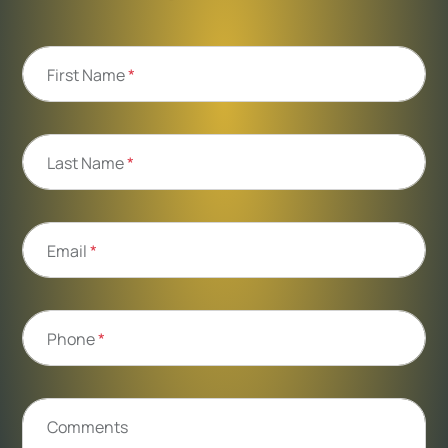
First Name
*
Last Name
*
Email
*
Phone
*
Comments