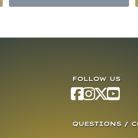
FOLLOW US
QUESTIONS / 