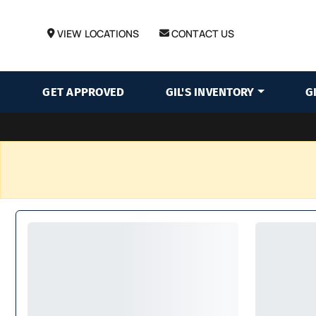
VIEW LOCATIONS
CONTACT US
GET APPROVED
GIL'S INVENTORY
G