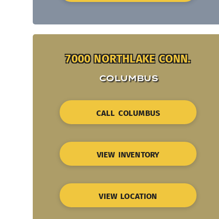
7000 NORTHLAKE CONN.
COLUMBUS
CALL COLUMBUS
VIEW INVENTORY
VIEW LOCATION