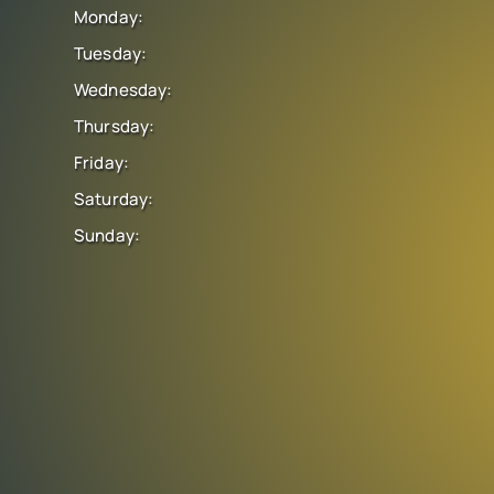
Monday:
Tuesday:
Wednesday:
Thursday:
Friday:
Saturday:
Sunday: