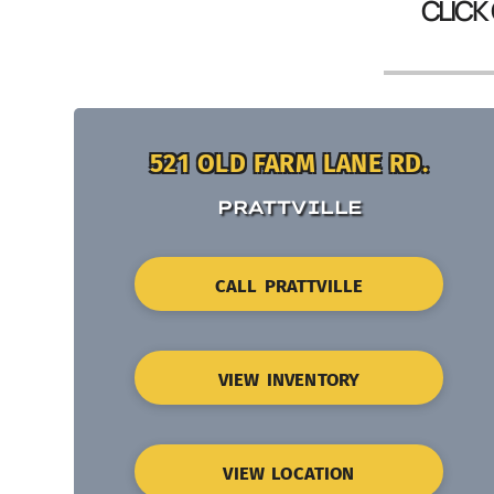
CLICK
521 OLD FARM LANE RD.
PRATTVILLE
CALL PRATTVILLE
VIEW INVENTORY
VIEW LOCATION