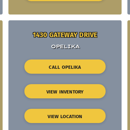
1430 GATEWAY DRIVE
OPELIKA
CALL OPELIKA
VIEW INVENTORY
VIEW LOCATION