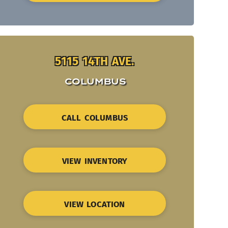
5115 14TH AVE.
COLUMBUS
CALL COLUMBUS
VIEW INVENTORY
VIEW LOCATION