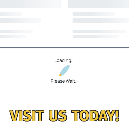
Loading...
Please Wait...
VISIT US TODAY!