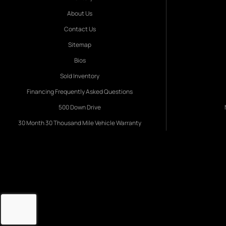
About Us
Contact Us
Sitemap
Bios
Sold Inventory
Financing Frequently Asked Questions
500 Down Drive
30 Month 30 Thousand Mile Vehicle Warranty