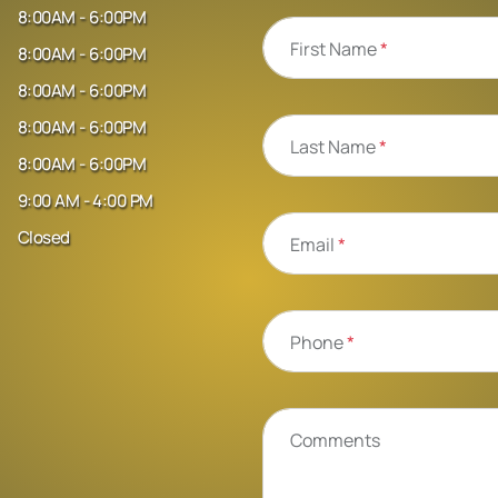
8:00AM - 6:00PM
First Name
*
8:00AM - 6:00PM
8:00AM - 6:00PM
8:00AM - 6:00PM
Last Name
*
8:00AM - 6:00PM
9:00 AM - 4:00 PM
Closed
Email
*
Phone
*
Comments