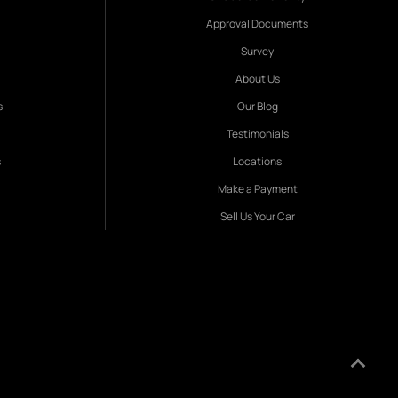
Approval Documents
Survey
About Us
s
Our Blog
Testimonials
s
Locations
Make a Payment
Sell Us Your Car