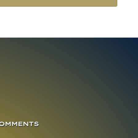
COMMENTS