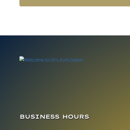
BUSINESS HOURS