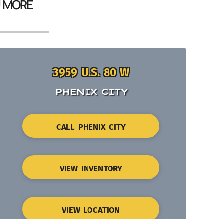
U MORE
3959 U.S. 80 W
PHENIX CITY
CALL PHENIX CITY
VIEW INVENTORY
VIEW LOCATION