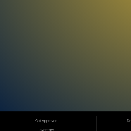
Get Approved
Do
Inventory