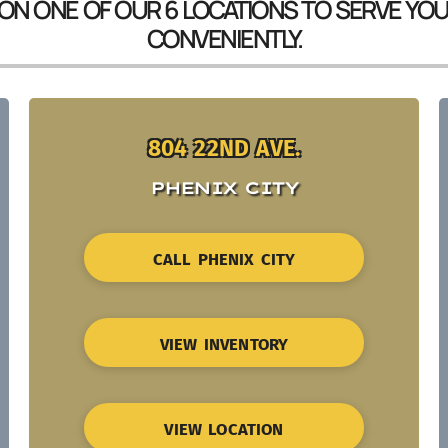
 ON ONE OF OUR 6 LOCATIONS TO SERVE YO
CONVENIENTLY.
804 22ND AVE.
PHENIX CITY
CALL PHENIX CITY
VIEW INVENTORY
VIEW LOCATION