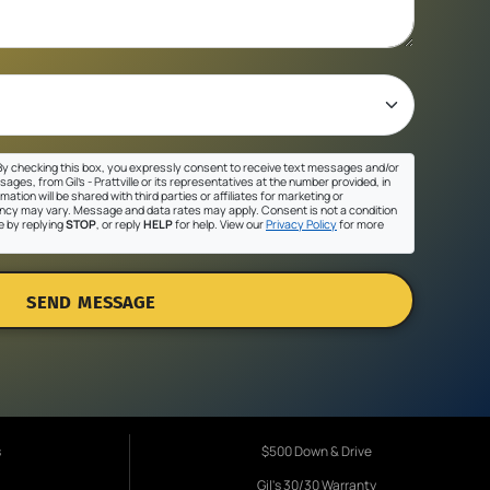
y checking this box, you expressly consent to receive text messages and/or
ges, from Gil's - Prattville or its representatives at the number provided, in
ation will be shared with third parties or affiliates for marketing or
cy may vary. Message and data rates may apply. Consent is not a condition
e by replying
STOP
, or reply
HELP
for help. View our
Privacy Policy
for more
SEND MESSAGE
s
$500 Down & Drive
Gil's 30/30 Warranty