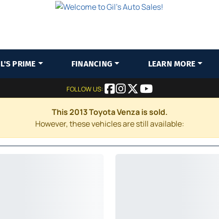
IL'S PRIME
FINANCING
LEARN MORE
FOLLOW US:
This 2013 Toyota Venza is sold.
However, these vehicles are still available: