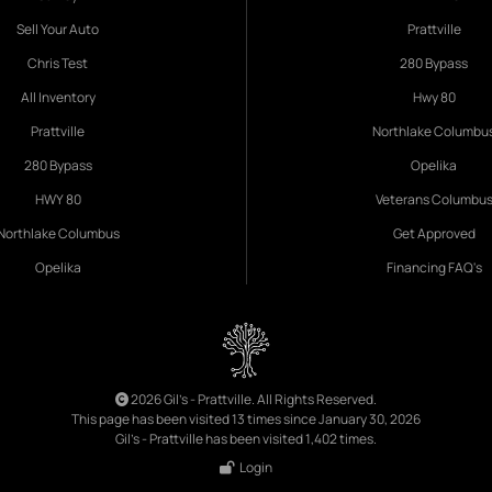
Sell Your Auto
Prattville
Chris Test
280 Bypass
All Inventory
Hwy 80
Prattville
Northlake Columbu
280 Bypass
Opelika
HWY 80
Veterans Columbu
Northlake Columbus
Get Approved
Opelika
Financing FAQ's
2026 Gil's - Prattville. All Rights Reserved.
This page has been visited 13 times since January 30, 2026
Gil's - Prattville has been visited 1,402 times.
Login