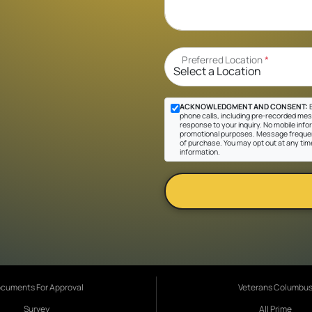
Preferred Location
*
ACKNOWLEDGMENT AND CONSENT:
B
phone calls, including pre-recorded messa
response to your inquiry. No mobile inform
promotional purposes. Message frequen
of purchase. You may opt out at any tim
information.
cuments For Approval
Veterans Columbu
Survey
All Prime