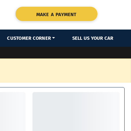
MAKE A PAYMENT
CUSTOMER CORNER
SELL US YOUR CAR