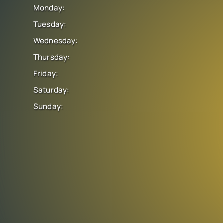
Monday:
Tuesday:
Wednesday:
Thursday:
Friday:
Saturday:
Sunday: