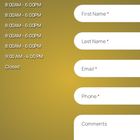
8:00AM - 6:00PM
First Name
*
8:00AM - 6:00PM
8:00AM - 6:00PM
8:00AM - 6:00PM
Last Name
*
8:00AM - 6:00PM
9:00 AM - 4:00 PM
Closed
Email
*
Phone
*
Comments