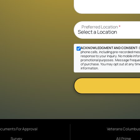
Preferred Location
*
ACKNOWLEDGMENT AND CONSENT:
B
phone calls, including pre-recorded messa
response to your inquiry. No mobile inform
promotional purposes. Message frequen
of purchase. You may opt out at any tim
information.
cuments For Approval
Veterans Columbu
Survey
All Prime