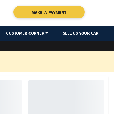
MAKE A PAYMENT
CUSTOMER CORNER
SELL US YOUR CAR