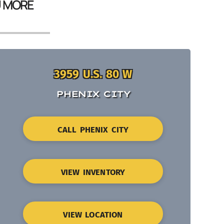
U MORE
3959 U.S. 80 W
PHENIX CITY
CALL PHENIX CITY
VIEW INVENTORY
VIEW LOCATION