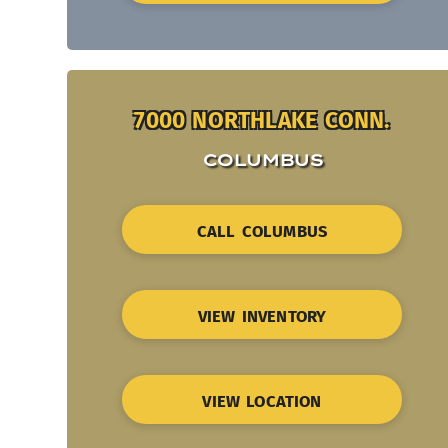
7000 NORTHLAKE CONN.
COLUMBUS
CALL COLUMBUS
VIEW INVENTORY
VIEW LOCATION