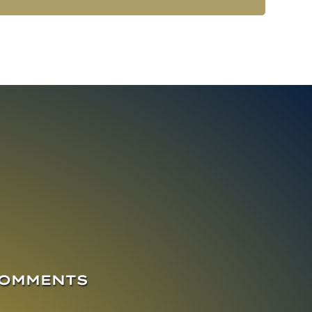
COMMENTS