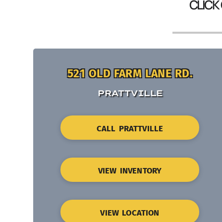
CLICK
521 OLD FARM LANE RD.
PRATTVILLE
CALL PRATTVILLE
VIEW INVENTORY
VIEW LOCATION