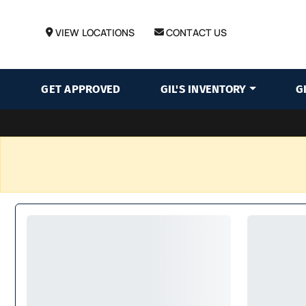
VIEW LOCATIONS
CONTACT US
GET APPROVED
GIL'S INVENTORY
G