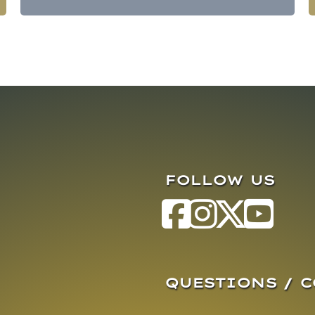
FOLLOW US
QUESTIONS / 