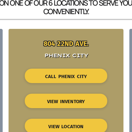
 ON ONE OF OUR 6 LOCATIONS TO SERVE YO
CONVENIENTLY.
804 22ND AVE.
PHENIX CITY
CALL PHENIX CITY
VIEW INVENTORY
VIEW LOCATION