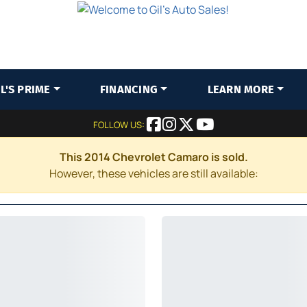
IL'S PRIME
FINANCING
LEARN MORE
FOLLOW US:
This 2014 Chevrolet Camaro is sold.
However, these vehicles are still available: