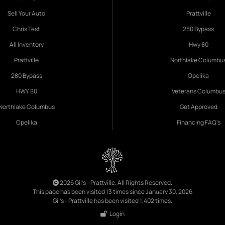
Sell Your Auto
Prattville
Chris Test
280 Bypass
All Inventory
Hwy 80
Prattville
Northlake Columbu
280 Bypass
Opelika
HWY 80
Veterans Columbu
Northlake Columbus
Get Approved
Opelika
Financing FAQ's
2026 Gil's - Prattville. All Rights Reserved.
This page has been visited 13 times since January 30, 2026
Gil's - Prattville has been visited 1,402 times.
Login