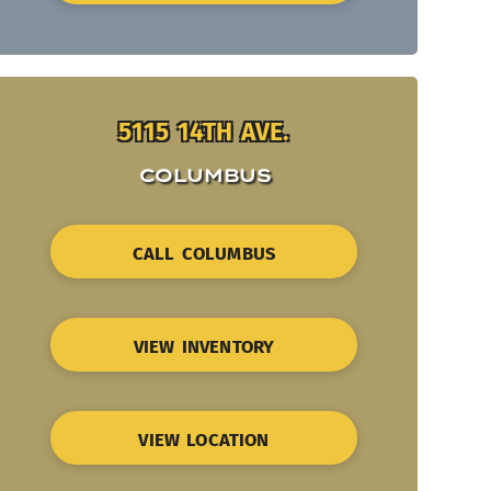
5115 14TH AVE.
COLUMBUS
CALL COLUMBUS
VIEW INVENTORY
VIEW LOCATION