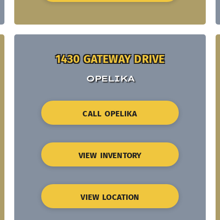
1430 GATEWAY DRIVE
OPELIKA
CALL OPELIKA
VIEW INVENTORY
VIEW LOCATION