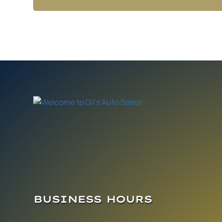
BUSINESS HOURS