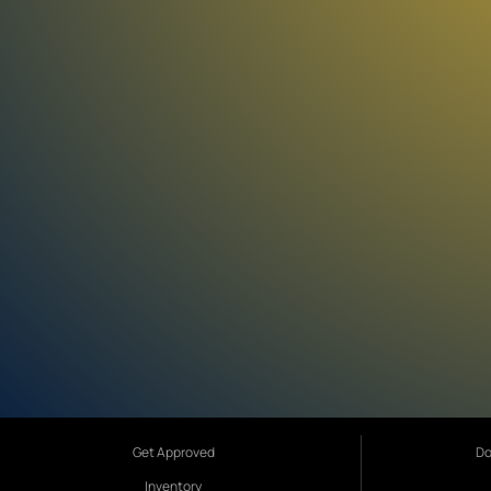
Get Approved
Do
Inventory