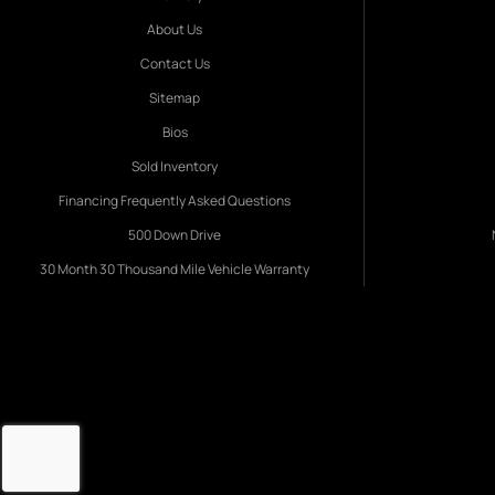
About Us
Contact Us
Sitemap
Bios
Sold Inventory
Financing Frequently Asked Questions
500 Down Drive
30 Month 30 Thousand Mile Vehicle Warranty