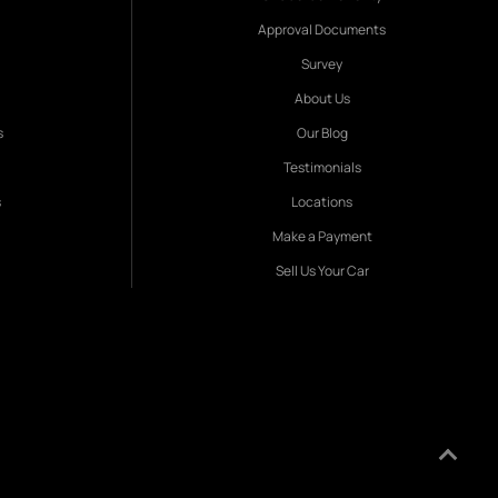
Approval Documents
Survey
About Us
s
Our Blog
Testimonials
s
Locations
Make a Payment
Sell Us Your Car