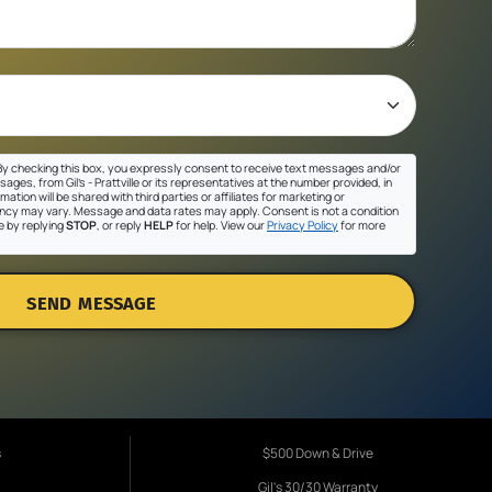
y checking this box, you expressly consent to receive text messages and/or
ges, from Gil's - Prattville or its representatives at the number provided, in
ation will be shared with third parties or affiliates for marketing or
cy may vary. Message and data rates may apply. Consent is not a condition
e by replying
STOP
, or reply
HELP
for help. View our
Privacy Policy
for more
SEND MESSAGE
s
$500 Down & Drive
Gil's 30/30 Warranty