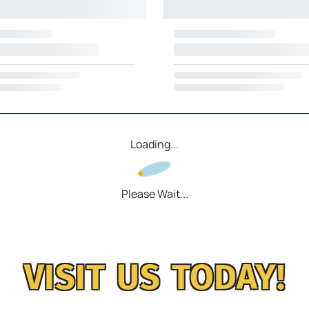
Loading...
Please Wait...
VISIT US TODAY!