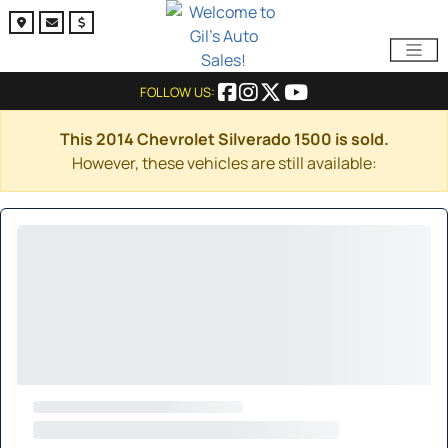
FOLLOW US:
This 2014 Chevrolet Silverado 1500 is sold.
However, these vehicles are still available: