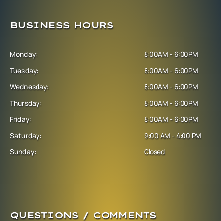
BUSINESS HOURS
Monday:
8:00AM - 6:00PM
Tuesday:
8:00AM - 6:00PM
Wednesday:
8:00AM - 6:00PM
Thursday:
8:00AM - 6:00PM
Friday:
8:00AM - 6:00PM
Saturday:
9:00 AM - 4:00 PM
Sunday:
Closed
QUESTIONS / COMMENTS