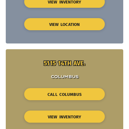
VIEW INVENTORY
VIEW LOCATION
5115 14TH AVE.
COLUMBUS
CALL COLUMBUS
VIEW INVENTORY