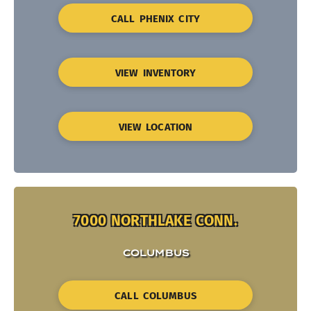
CALL PHENIX CITY
VIEW INVENTORY
VIEW LOCATION
7000 NORTHLAKE CONN.
COLUMBUS
CALL COLUMBUS