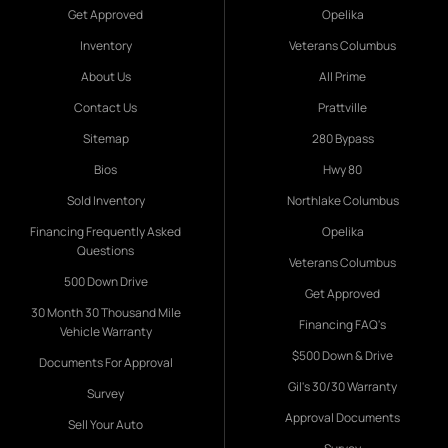
Get Approved
Opelika
Inventory
Veterans Columbus
About Us
All Prime
Contact Us
Prattville
Sitemap
280 Bypass
Bios
Hwy 80
Sold Inventory
Northlake Columbus
Financing Frequently Asked
Opelika
Questions
Veterans Columbus
500 Down Drive
Get Approved
30 Month 30 Thousand Mile
Financing FAQ's
Vehicle Warranty
$500 Down & Drive
Documents For Approval
Gil's 30/30 Warranty
Survey
Approval Documents
Sell Your Auto