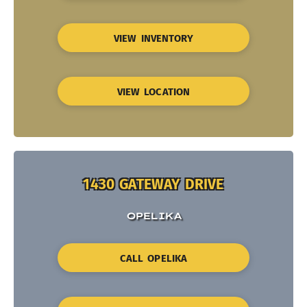
VIEW INVENTORY
VIEW LOCATION
1430 GATEWAY DRIVE
OPELIKA
CALL OPELIKA