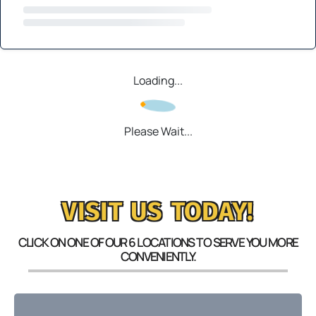
Loading...
Please Wait...
VISIT US TODAY!
CLICK ON ONE OF OUR 6 LOCATIONS TO SERVE YOU MORE
CONVENIENTLY.