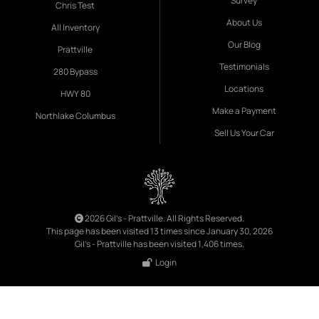
Survey
Chris Test
About Us
All Inventory
Our Blog
Prattville
Testimonials
280 Bypass
Locations
HWY 80
Make a Payment
Northlake Columbus
Sell Us Your Car
2026 Gil's - Prattville. All Rights Reserved.
This page has been visited 13 times since January 30, 2026
Gil's - Prattville has been visited 1,406 times.
Login