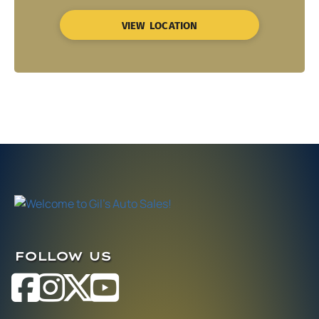
VIEW LOCATION
FOLLOW US