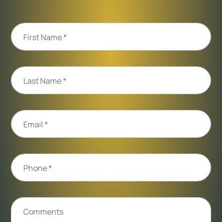
First Name
*
Last Name
*
Email
*
Phone
*
Comments