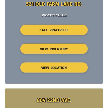
521 OLD FARM LANE RD.
PRATTVILLE
CALL PRATTVILLE
VIEW INVENTORY
VIEW LOCATION
804 22ND AVE.