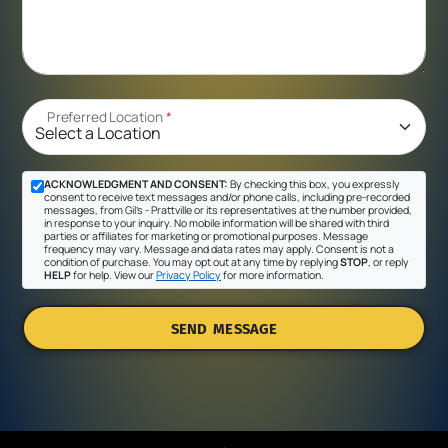
Preferred Location
*
ACKNOWLEDGMENT AND CONSENT:
By checking this box, you expressly
consent to receive text messages and/or phone calls, including pre-recorded
messages, from Gil's - Prattville or its representatives at the number provided,
in response to your inquiry. No mobile information will be shared with third
parties or affiliates for marketing or promotional purposes. Message
frequency may vary. Message and data rates may apply. Consent is not a
condition of purchase. You may opt out at any time by replying
STOP
, or reply
HELP
for help. View our
Privacy Policy
for more information.
SEND MESSAGE