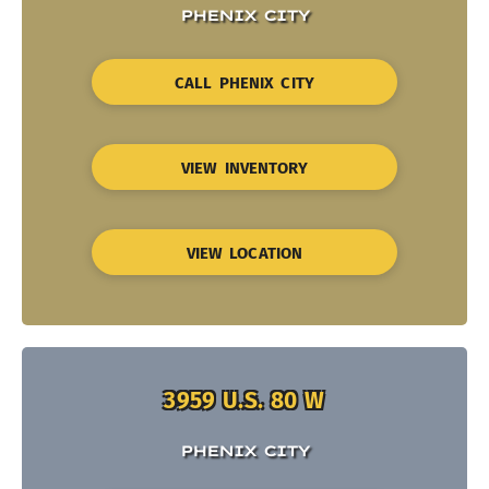
PHENIX CITY
CALL PHENIX CITY
VIEW INVENTORY
VIEW LOCATION
3959 U.S. 80 W
PHENIX CITY