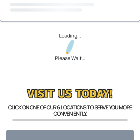
Loading...
Please Wait...
VISIT US TODAY!
CLICK ON ONE OF OUR 6 LOCATIONS TO SERVE YOU MORE
CONVENIENTLY.