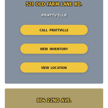
521 OLD FARM LANE RD.
PRATTVILLE
CALL PRATTVILLE
VIEW INVENTORY
VIEW LOCATION
804 22ND AVE.