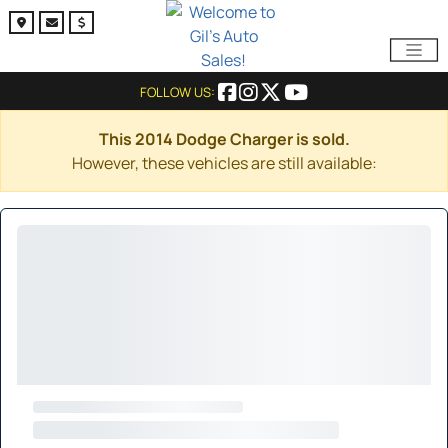
FOLLOW US:
This 2014 Dodge Charger is sold.
However, these vehicles are still available: