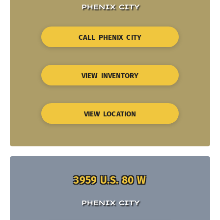
PHENIX CITY
CALL PHENIX CITY
VIEW INVENTORY
VIEW LOCATION
3959 U.S. 80 W
PHENIX CITY