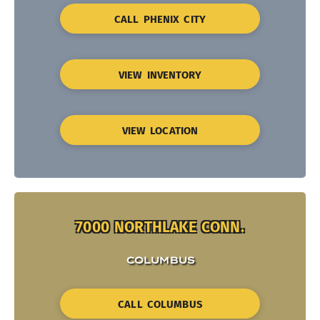
CALL PHENIX CITY
VIEW INVENTORY
VIEW LOCATION
7000 NORTHLAKE CONN.
COLUMBUS
CALL COLUMBUS