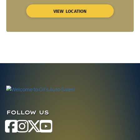
VIEW LOCATION
FOLLOW US