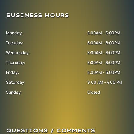
BUSINESS HOURS
Monday:
8:00AM - 6:00PM
Tuesday:
8:00AM - 6:00PM
Wednesday:
8:00AM - 6:00PM
Thursday:
8:00AM - 6:00PM
Friday:
8:00AM - 6:00PM
Saturday:
9:00 AM - 4:00 PM
Sunday:
Closed
QUESTIONS / COMMENTS