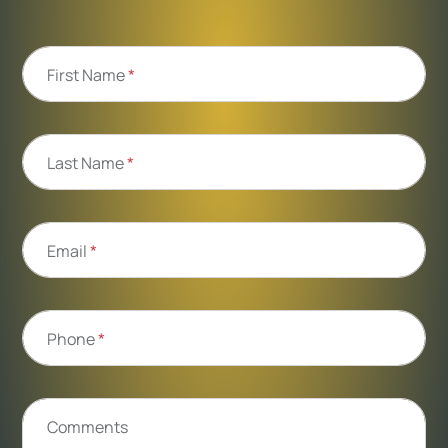
First Name
*
Last Name
*
Email
*
Phone
*
Comments