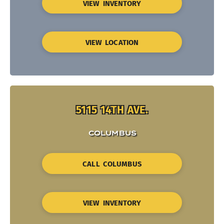
VIEW INVENTORY
VIEW LOCATION
5115 14TH AVE.
COLUMBUS
CALL COLUMBUS
VIEW INVENTORY