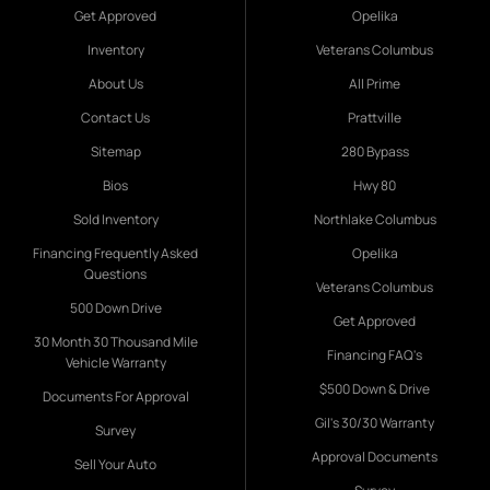
Get Approved
Opelika
Inventory
Veterans Columbus
About Us
All Prime
Contact Us
Prattville
Sitemap
280 Bypass
Bios
Hwy 80
Sold Inventory
Northlake Columbus
Financing Frequently Asked
Opelika
Questions
Veterans Columbus
500 Down Drive
Get Approved
30 Month 30 Thousand Mile
Financing FAQ's
Vehicle Warranty
$500 Down & Drive
Documents For Approval
Gil's 30/30 Warranty
Survey
Approval Documents
Sell Your Auto