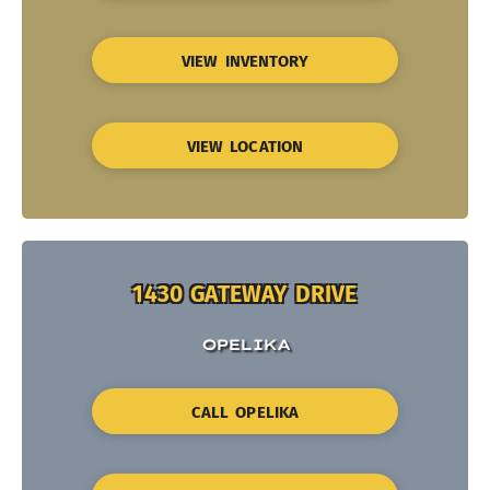
VIEW INVENTORY
VIEW LOCATION
1430 GATEWAY DRIVE
OPELIKA
CALL OPELIKA