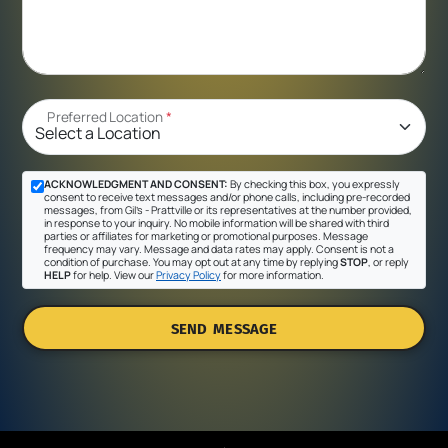
Preferred Location
*
ACKNOWLEDGMENT AND CONSENT:
By checking this box, you expressly
consent to receive text messages and/or phone calls, including pre-recorded
messages, from Gil's - Prattville or its representatives at the number provided,
in response to your inquiry. No mobile information will be shared with third
parties or affiliates for marketing or promotional purposes. Message
frequency may vary. Message and data rates may apply. Consent is not a
condition of purchase. You may opt out at any time by replying
STOP
, or reply
HELP
for help. View our
Privacy Policy
for more information.
SEND MESSAGE