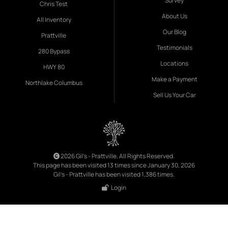
Survey
Chris Test
About Us
All Inventory
Our Blog
Prattville
Testimonials
280 Bypass
Locations
HWY 80
Make a Payment
Northlake Columbus
Sell Us Your Car
2026 Gil's - Prattville. All Rights Reserved.
This page has been visited 13 times since January 30, 2026
Gil's - Prattville has been visited 1,386 times.
Login