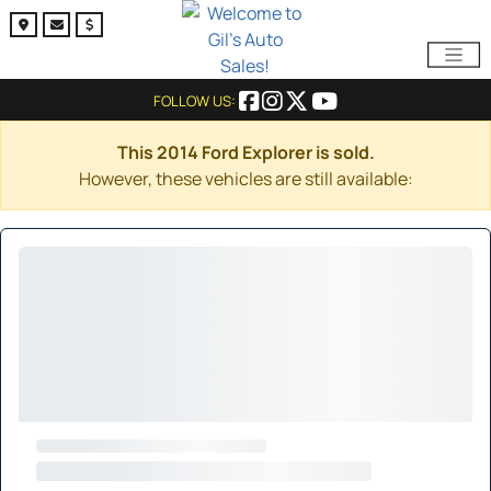
FOLLOW US:
This 2014 Ford Explorer is sold.
However, these vehicles are still available: