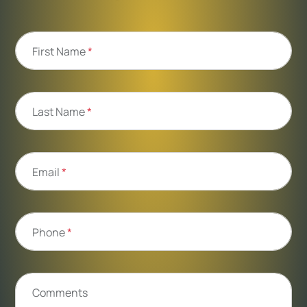
First Name
*
Last Name
*
Email
*
Phone
*
Comments