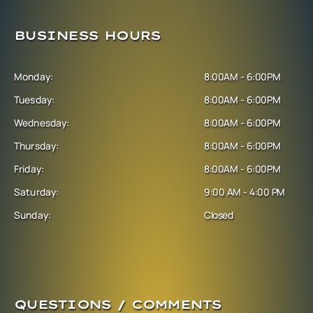
BUSINESS HOURS
Monday:
8:00AM - 6:00PM
Tuesday:
8:00AM - 6:00PM
Wednesday:
8:00AM - 6:00PM
Thursday:
8:00AM - 6:00PM
Friday:
8:00AM - 6:00PM
Saturday:
9:00 AM - 4:00 PM
Sunday:
Closed
QUESTIONS / COMMENTS