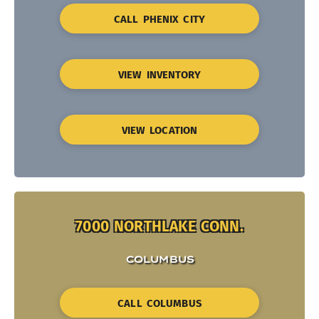
CALL PHENIX CITY
VIEW INVENTORY
VIEW LOCATION
7000 NORTHLAKE CONN.
COLUMBUS
CALL COLUMBUS