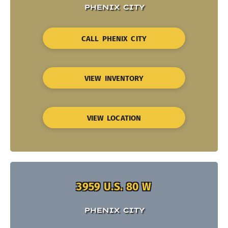
PHENIX CITY
CALL PHENIX CITY
VIEW INVENTORY
VIEW LOCATION
3959 U.S. 80 W
PHENIX CITY