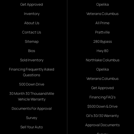
Get Approved
Opelika
Inventory
Veterans Columbus
About Us
All Prime
Contact Us
Prattville
Sitemap
280 Bypass
Bios
Hwy 80
Sold Inventory
Northlake Columbus
Financing Frequently Asked
Opelika
Questions
Veterans Columbus
500 Down Drive
Get Approved
30 Month 30 Thousand Mile
Financing FAQ's
Vehicle Warranty
$500 Down & Drive
Documents For Approval
Gil's 30/30 Warranty
Survey
Approval Documents
Sell Your Auto