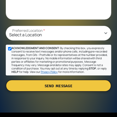
Preferred Location
*
ACKNOWLEDGMENT AND CONSENT:
By checking this box, you expressly
consent to receive text messages and/or phone calls, including pre-recorded
messages, from Gil's - Prattville or its representatives at the number provided,
in response to your inquiry. No mobile information will be shared with third
parties or affiliates for marketing or promotional purposes. Message
frequency may vary. Message and data rates may apply. Consent is not a
condition of purchase. You may opt out at any time by replying
STOP
, or reply
HELP
for help. View our
Privacy Policy
for more information.
SEND MESSAGE