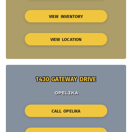
VIEW INVENTORY
VIEW LOCATION
1430 GATEWAY DRIVE
OPELIKA
CALL OPELIKA