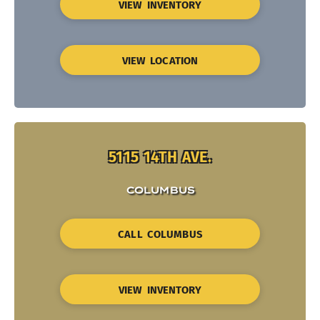
VIEW INVENTORY
VIEW LOCATION
5115 14TH AVE.
COLUMBUS
CALL COLUMBUS
VIEW INVENTORY