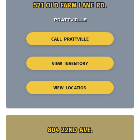
521 OLD FARM LANE RD.
PRATTVILLE
CALL PRATTVILLE
VIEW INVENTORY
VIEW LOCATION
804 22ND AVE.