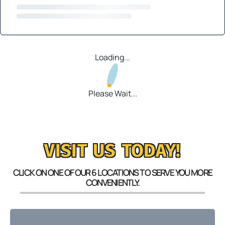
Loading...
Please Wait...
VISIT US TODAY!
CLICK ON ONE OF OUR 6 LOCATIONS TO SERVE YOU MORE
CONVENIENTLY.