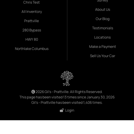
Survey
Chris Test
About Us
All Inventory
Our Blog
Prattville
Testimonials
280 Bypass
Locations
HWY 80
Make a Payment
Northlake Columbus
Sell Us Your Car
2026 Gil's - Prattville. All Rights Reserved.
This page has been visited 13 times since January 30, 2026
Gil's - Prattville has been visited 1,406 times.
Login