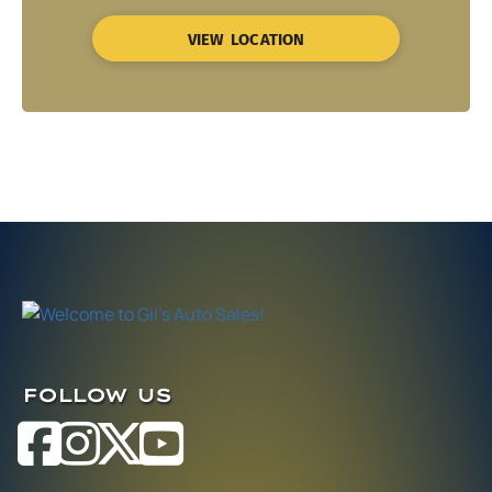
VIEW LOCATION
FOLLOW US