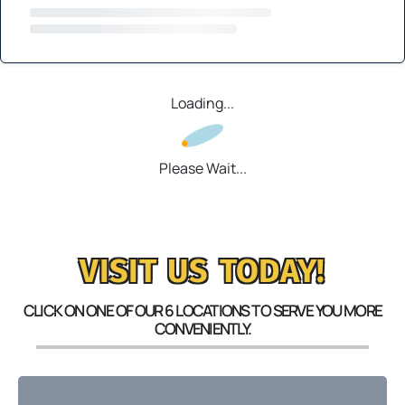
Loading...
Please Wait...
VISIT US TODAY!
CLICK ON ONE OF OUR 6 LOCATIONS TO SERVE YOU MORE
CONVENIENTLY.