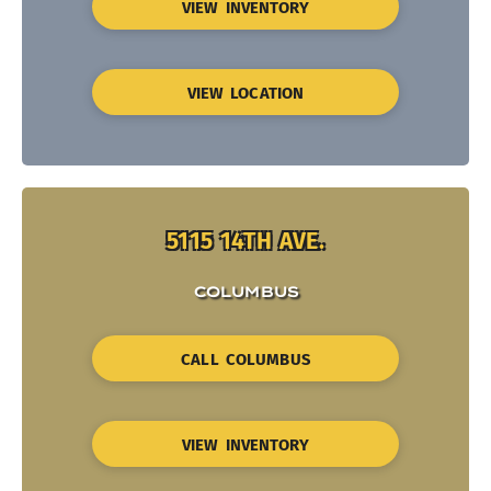
VIEW INVENTORY
VIEW LOCATION
5115 14TH AVE.
COLUMBUS
CALL COLUMBUS
VIEW INVENTORY