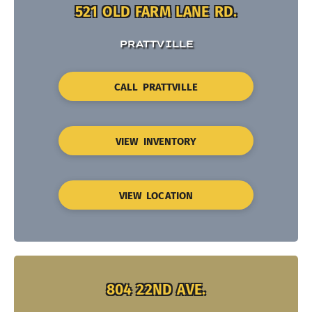
521 OLD FARM LANE RD.
PRATTVILLE
CALL PRATTVILLE
VIEW INVENTORY
VIEW LOCATION
804 22ND AVE.