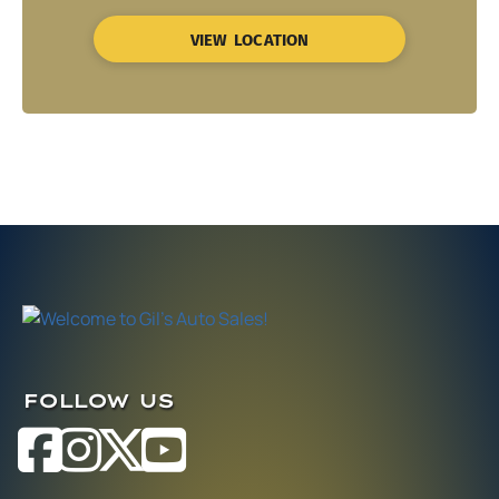
VIEW LOCATION
FOLLOW US