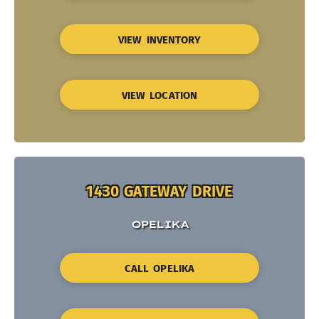
VIEW INVENTORY
VIEW LOCATION
1430 GATEWAY DRIVE
OPELIKA
CALL OPELIKA