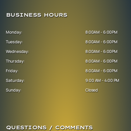
BUSINESS HOURS
Monday:
8:00AM - 6:00PM
Tuesday:
8:00AM - 6:00PM
Wednesday:
8:00AM - 6:00PM
Thursday:
8:00AM - 6:00PM
Friday:
8:00AM - 6:00PM
Saturday:
9:00 AM - 4:00 PM
Sunday:
Closed
QUESTIONS / COMMENTS