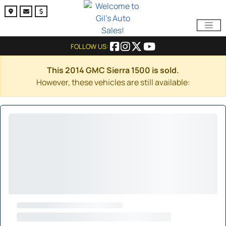
FOLLOW US:
This 2014 GMC Sierra 1500 is sold.
However, these vehicles are still available: