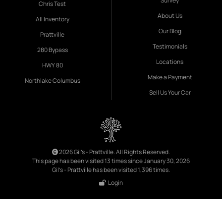
Survey
Chris Test
About Us
All Inventory
Our Blog
Prattville
Testimonials
280 Bypass
Locations
HWY 80
Make a Payment
Northlake Columbus
Sell Us Your Car
2026 Gil's - Prattville. All Rights Reserved.
This page has been visited 13 times since January 30, 2026
Gil's - Prattville has been visited 1,396 times.
Login