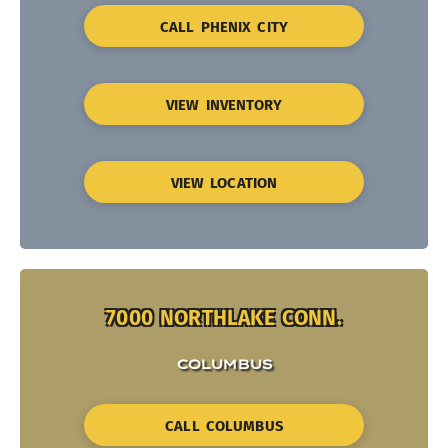
CALL PHENIX CITY
VIEW INVENTORY
VIEW LOCATION
7000 NORTHLAKE CONN.
COLUMBUS
CALL COLUMBUS