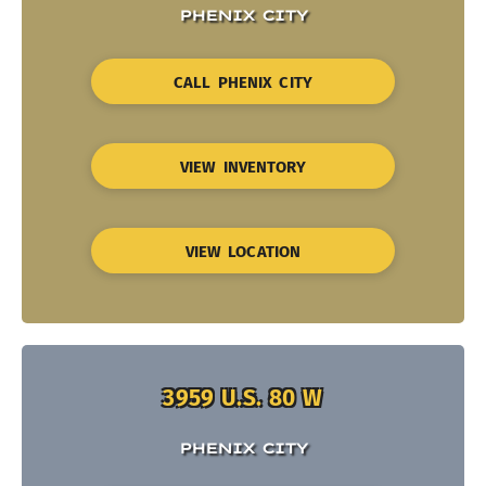
PHENIX CITY
CALL PHENIX CITY
VIEW INVENTORY
VIEW LOCATION
3959 U.S. 80 W
PHENIX CITY