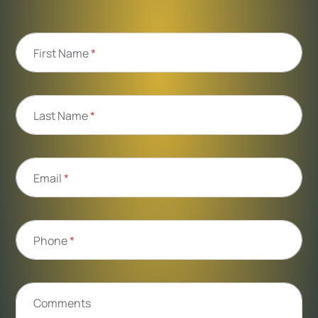
First Name
*
Last Name
*
Email
*
Phone
*
Comments