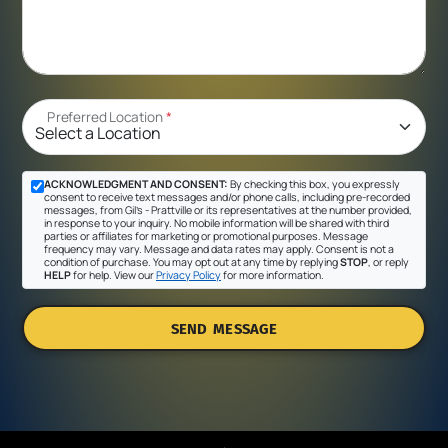
Preferred Location
*
ACKNOWLEDGMENT AND CONSENT:
By checking this box, you expressly
consent to receive text messages and/or phone calls, including pre-recorded
messages, from Gil's - Prattville or its representatives at the number provided,
in response to your inquiry. No mobile information will be shared with third
parties or affiliates for marketing or promotional purposes. Message
frequency may vary. Message and data rates may apply. Consent is not a
condition of purchase. You may opt out at any time by replying
STOP
, or reply
HELP
for help. View our
Privacy Policy
for more information.
SEND MESSAGE