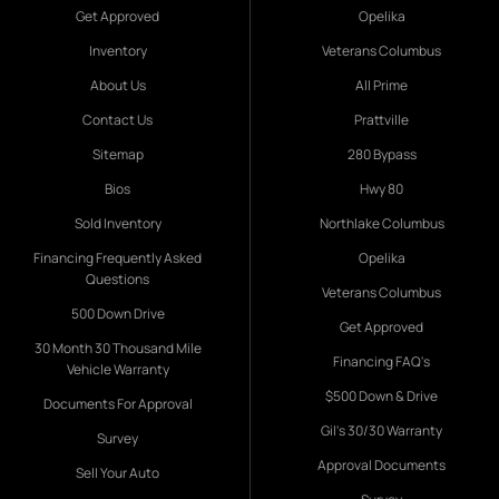
Get Approved
Opelika
Inventory
Veterans Columbus
About Us
All Prime
Contact Us
Prattville
Sitemap
280 Bypass
Bios
Hwy 80
Sold Inventory
Northlake Columbus
Financing Frequently Asked
Opelika
Questions
Veterans Columbus
500 Down Drive
Get Approved
30 Month 30 Thousand Mile
Financing FAQ's
Vehicle Warranty
$500 Down & Drive
Documents For Approval
Gil's 30/30 Warranty
Survey
Approval Documents
Sell Your Auto