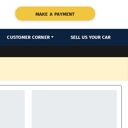
MAKE A PAYMENT
CUSTOMER CORNER
SELL US YOUR CAR