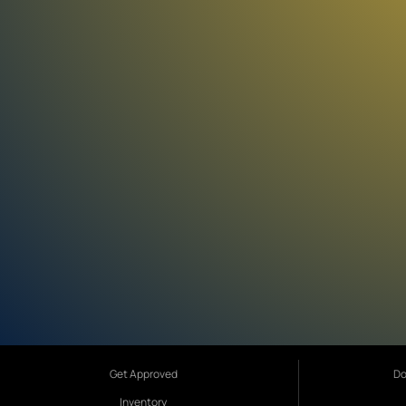
Get Approved
Do
Inventory