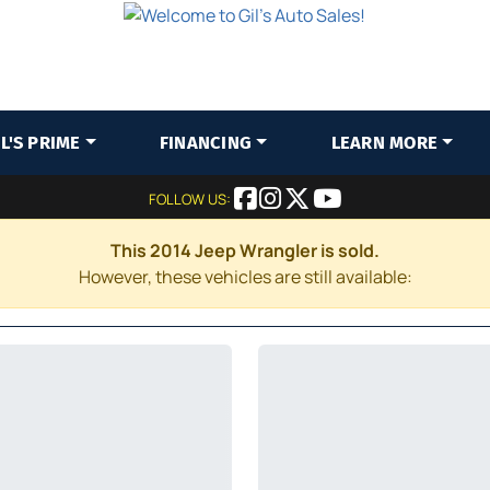
IL'S PRIME
FINANCING
LEARN MORE
FOLLOW US:
This 2014 Jeep Wrangler is sold.
However, these vehicles are still available: