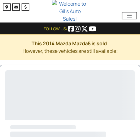
FOLLOW US:
This 2014 Mazda Mazda5 is sold.
However, these vehicles are still available: