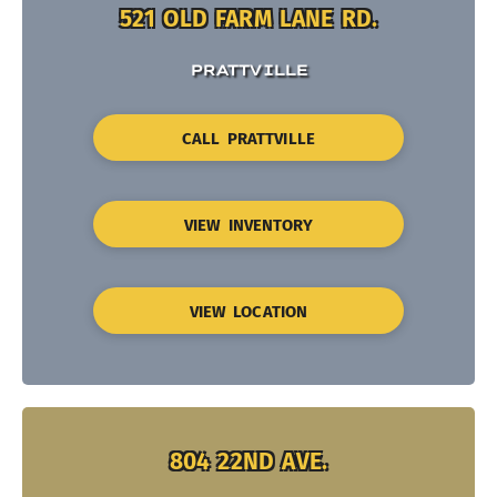
521 OLD FARM LANE RD.
PRATTVILLE
CALL PRATTVILLE
VIEW INVENTORY
VIEW LOCATION
804 22ND AVE.