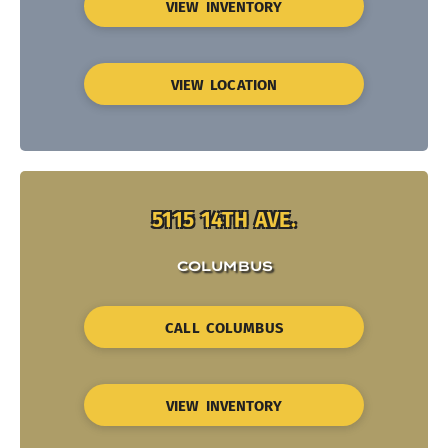
VIEW INVENTORY
VIEW LOCATION
5115 14TH AVE.
COLUMBUS
CALL COLUMBUS
VIEW INVENTORY