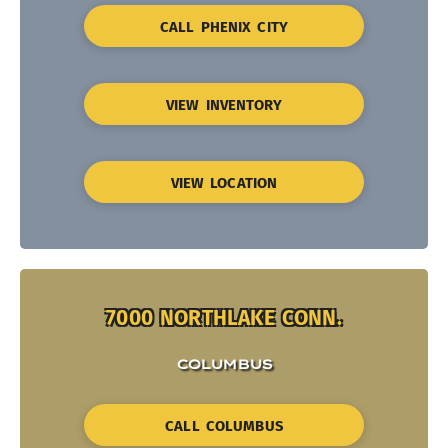
CALL PHENIX CITY
VIEW INVENTORY
VIEW LOCATION
7000 NORTHLAKE CONN.
COLUMBUS
CALL COLUMBUS