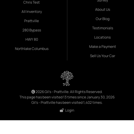
Survey
Chris Test
About Us
All Inventory
Our Blog
Prattville
Testimonials
280 Bypass
Locations
HWY 80
Make a Payment
Northlake Columbus
Sell Us Your Car
2026 Gil's - Prattville. All Rights Reserved.
This page has been visited 13 times since January 30, 2026
Gil's - Prattville has been visited 1,402 times.
Login