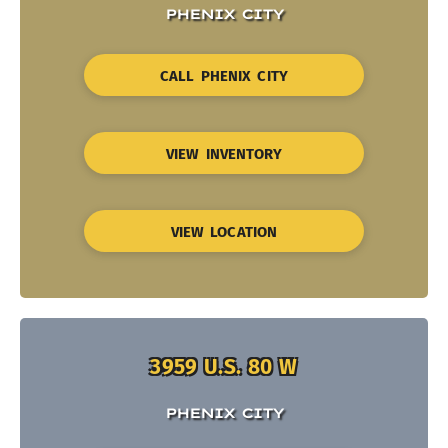
PHENIX CITY
CALL PHENIX CITY
VIEW INVENTORY
VIEW LOCATION
3959 U.S. 80 W
PHENIX CITY