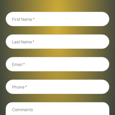
First Name
*
Last Name
*
Email
*
Phone
*
Comments