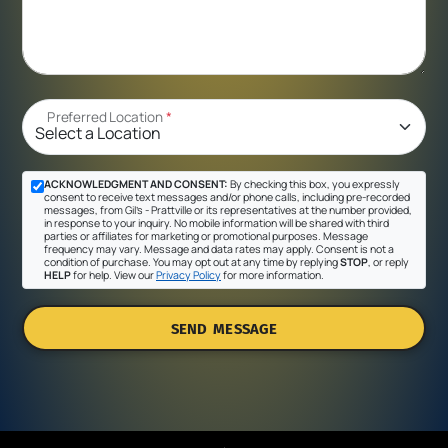
Preferred Location
*
ACKNOWLEDGMENT AND CONSENT:
By checking this box, you expressly
consent to receive text messages and/or phone calls, including pre-recorded
messages, from Gil's - Prattville or its representatives at the number provided,
in response to your inquiry. No mobile information will be shared with third
parties or affiliates for marketing or promotional purposes. Message
frequency may vary. Message and data rates may apply. Consent is not a
condition of purchase. You may opt out at any time by replying
STOP
, or reply
HELP
for help. View our
Privacy Policy
for more information.
SEND MESSAGE