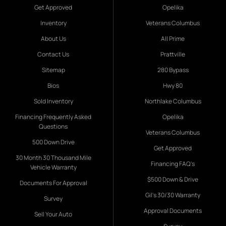
Get Approved
Opelika
Inventory
Veterans Columbus
About Us
All Prime
Contact Us
Prattville
Sitemap
280 Bypass
Bios
Hwy 80
Sold Inventory
Northlake Columbus
Financing Frequently Asked
Opelika
Questions
Veterans Columbus
500 Down Drive
Get Approved
30 Month 30 Thousand Mile
Financing FAQ's
Vehicle Warranty
$500 Down & Drive
Documents For Approval
Gil's 30/30 Warranty
Survey
Approval Documents
Sell Your Auto