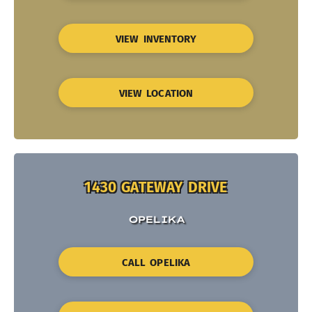
VIEW INVENTORY
VIEW LOCATION
1430 GATEWAY DRIVE
OPELIKA
CALL OPELIKA