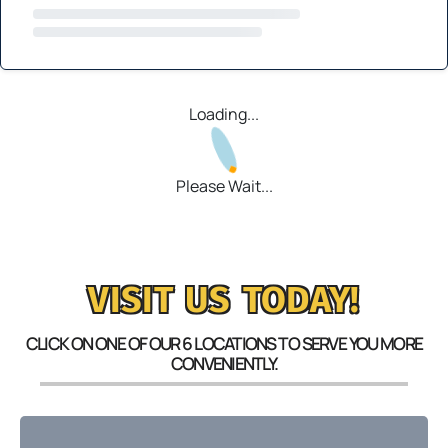
Loading...
Please Wait...
VISIT US TODAY!
CLICK ON ONE OF OUR 6 LOCATIONS TO SERVE YOU MORE
CONVENIENTLY.