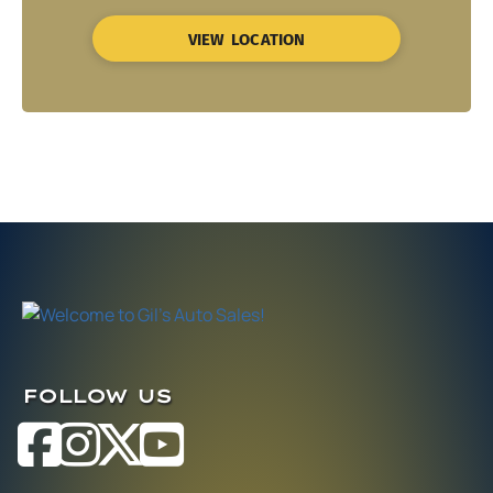
VIEW LOCATION
FOLLOW US