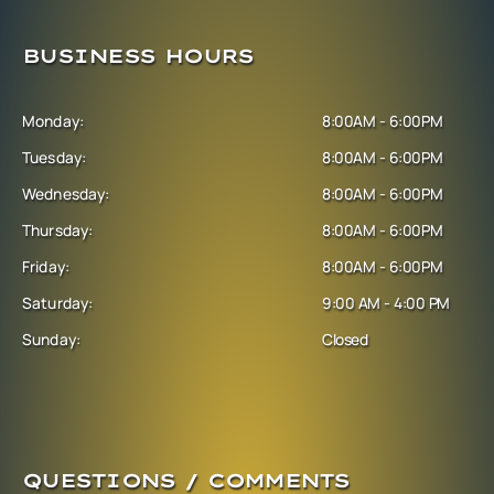
BUSINESS HOURS
Monday:
8:00AM - 6:00PM
Tuesday:
8:00AM - 6:00PM
Wednesday:
8:00AM - 6:00PM
Thursday:
8:00AM - 6:00PM
Friday:
8:00AM - 6:00PM
Saturday:
9:00 AM - 4:00 PM
Sunday:
Closed
QUESTIONS / COMMENTS