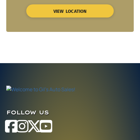
VIEW LOCATION
FOLLOW US