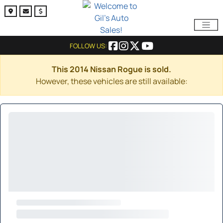
FOLLOW US:
This 2014 Nissan Rogue is sold.
However, these vehicles are still available: