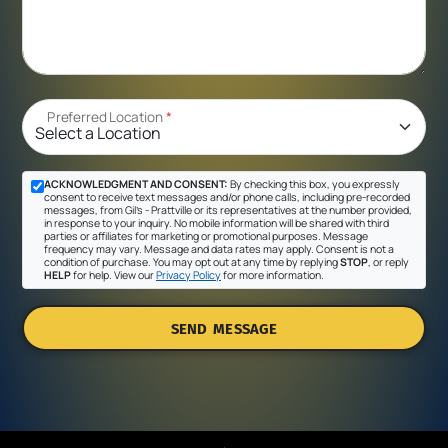
Preferred Location
*
ACKNOWLEDGMENT AND CONSENT:
By checking this box, you expressly
consent to receive text messages and/or phone calls, including pre-recorded
messages, from Gil's - Prattville or its representatives at the number provided,
in response to your inquiry. No mobile information will be shared with third
parties or affiliates for marketing or promotional purposes. Message
frequency may vary. Message and data rates may apply. Consent is not a
condition of purchase. You may opt out at any time by replying
STOP
, or reply
HELP
for help. View our
Privacy Policy
for more information.
SEND MESSAGE