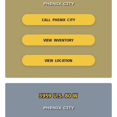
PHENIX CITY
CALL PHENIX CITY
VIEW INVENTORY
VIEW LOCATION
3959 U.S. 80 W
PHENIX CITY