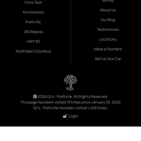
Survey
Chris Test
About Us
All Inventory
Our Blog
Prattville
Testimonials
280 Bypass
Locations
HWY 80
Make a Payment
Northlake Columbus
Sell Us Your Car
2026 Gil's - Prattville. All Rights Reserved.
This page has been visited 13 times since January 30, 2026
Gil's - Prattville has been visited 1,406 times.
Login