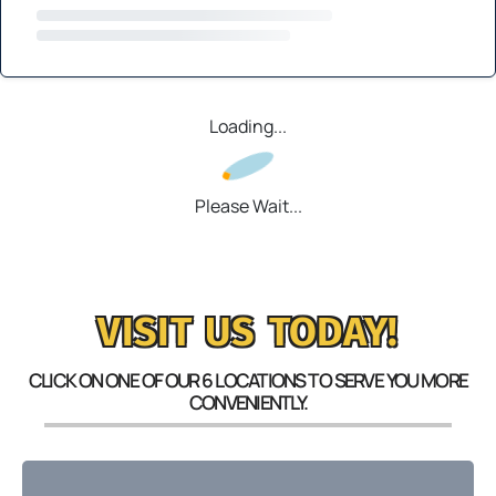
Loading...
Please Wait...
VISIT US TODAY!
CLICK ON ONE OF OUR 6 LOCATIONS TO SERVE YOU MORE
CONVENIENTLY.