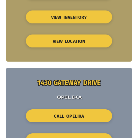
VIEW INVENTORY
VIEW LOCATION
1430 GATEWAY DRIVE
OPELIKA
CALL OPELIKA