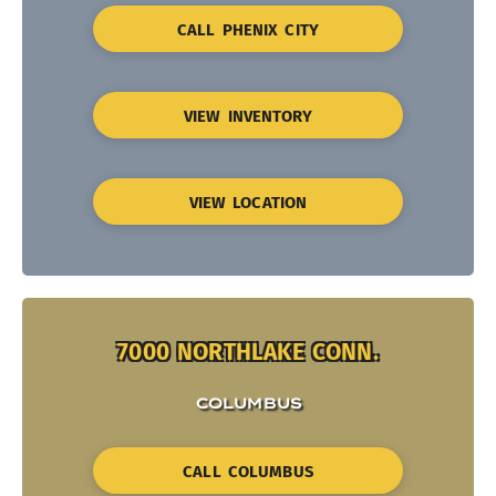
CALL PHENIX CITY
VIEW INVENTORY
VIEW LOCATION
7000 NORTHLAKE CONN.
COLUMBUS
CALL COLUMBUS