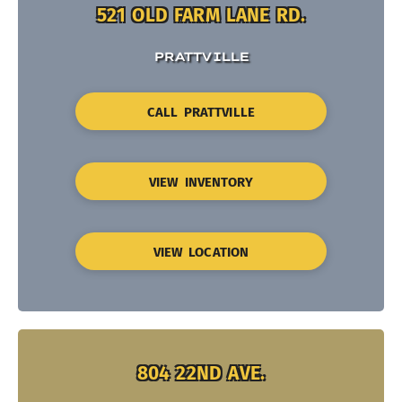
521 OLD FARM LANE RD.
PRATTVILLE
CALL PRATTVILLE
VIEW INVENTORY
VIEW LOCATION
804 22ND AVE.