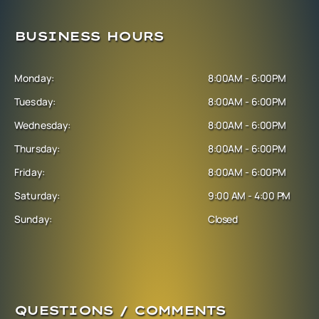
BUSINESS HOURS
Monday:
8:00AM - 6:00PM
Tuesday:
8:00AM - 6:00PM
Wednesday:
8:00AM - 6:00PM
Thursday:
8:00AM - 6:00PM
Friday:
8:00AM - 6:00PM
Saturday:
9:00 AM - 4:00 PM
Sunday:
Closed
QUESTIONS / COMMENTS