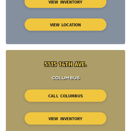
VIEW INVENTORY
VIEW LOCATION
5115 14TH AVE.
COLUMBUS
CALL COLUMBUS
VIEW INVENTORY