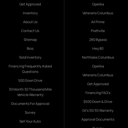
Get Approved
Opelika
Inventory
Veterans Columbus
About Us
All Prime
Contact Us
Prattville
Sitemap
280 Bypass
Bios
Hwy 80
Sold Inventory
Northlake Columbus
Financing Frequently Asked
Opelika
Questions
Veterans Columbus
500 Down Drive
Get Approved
30 Month 30 Thousand Mile
Financing FAQ's
Vehicle Warranty
$500 Down & Drive
Documents For Approval
Gil's 30/30 Warranty
Survey
Approval Documents
Sell Your Auto