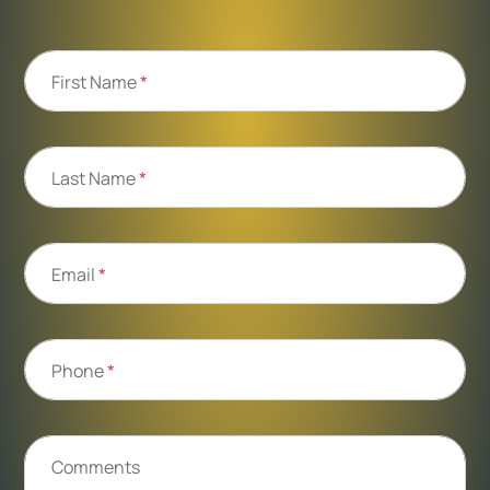
First Name
*
Last Name
*
Email
*
Phone
*
Comments