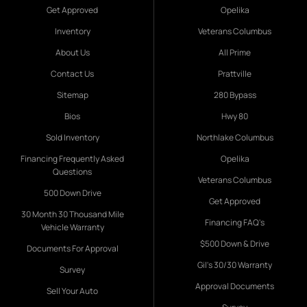
Get Approved
Opelika
Inventory
Veterans Columbus
About Us
All Prime
Contact Us
Prattville
Sitemap
280 Bypass
Bios
Hwy 80
Sold Inventory
Northlake Columbus
Financing Frequently Asked
Opelika
Questions
Veterans Columbus
500 Down Drive
Get Approved
30 Month 30 Thousand Mile
Financing FAQ's
Vehicle Warranty
$500 Down & Drive
Documents For Approval
Gil's 30/30 Warranty
Survey
Approval Documents
Sell Your Auto