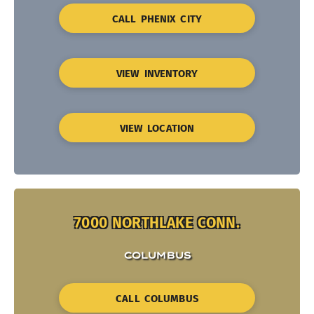
CALL PHENIX CITY
VIEW INVENTORY
VIEW LOCATION
7000 NORTHLAKE CONN.
COLUMBUS
CALL COLUMBUS