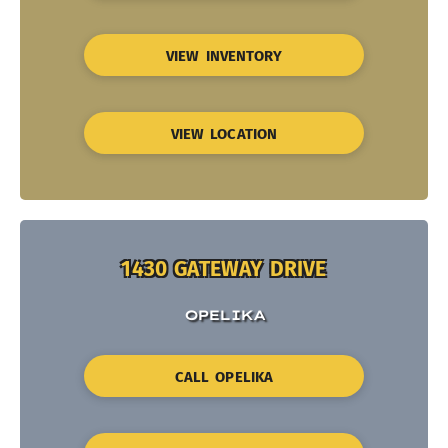
VIEW INVENTORY
VIEW LOCATION
1430 GATEWAY DRIVE
OPELIKA
CALL OPELIKA