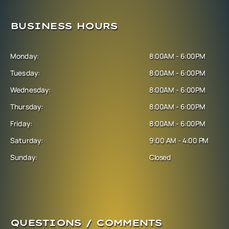
BUSINESS HOURS
Monday:
8:00AM - 6:00PM
Tuesday:
8:00AM - 6:00PM
Wednesday:
8:00AM - 6:00PM
Thursday:
8:00AM - 6:00PM
Friday:
8:00AM - 6:00PM
Saturday:
9:00 AM - 4:00 PM
Sunday:
Closed
QUESTIONS / COMMENTS