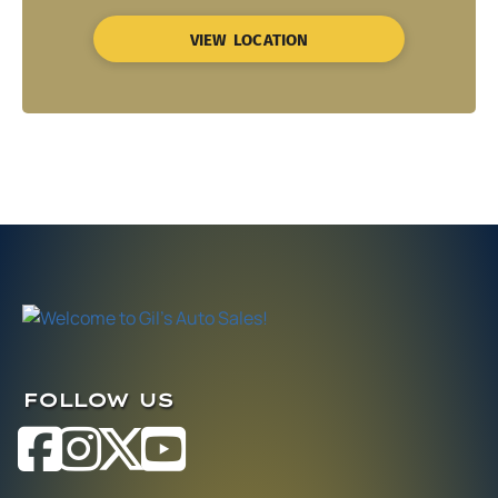
VIEW LOCATION
FOLLOW US