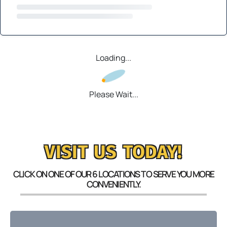
Loading...
Please Wait...
VISIT US TODAY!
CLICK ON ONE OF OUR 6 LOCATIONS TO SERVE YOU MORE
CONVENIENTLY.