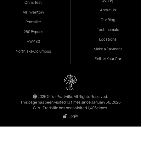
Survey
Chris Test
About Us
All Inventory
Our Blog
Prattville
Testimonials
280 Bypass
Locations
HWY 80
Make a Payment
Northlake Columbus
Sell Us Your Car
2026 Gil's - Prattville. All Rights Reserved.
This page has been visited 13 times since January 30, 2026
Gil's - Prattville has been visited 1,406 times.
Login