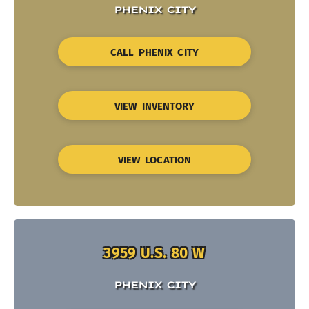
PHENIX CITY
CALL PHENIX CITY
VIEW INVENTORY
VIEW LOCATION
3959 U.S. 80 W
PHENIX CITY