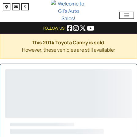
FOLLOW US:
This 2014 Toyota Camry is sold.
However, these vehicles are still available: