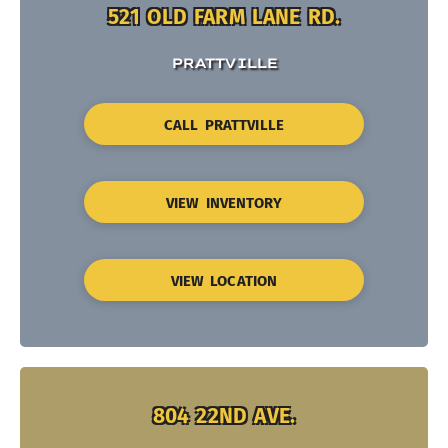
521 OLD FARM LANE RD.
PRATTVILLE
CALL PRATTVILLE
VIEW INVENTORY
VIEW LOCATION
804 22ND AVE.