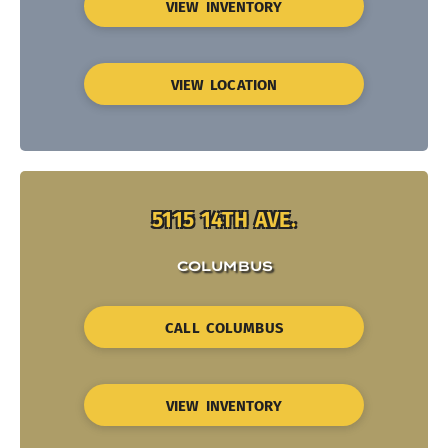
VIEW INVENTORY
VIEW LOCATION
5115 14TH AVE.
COLUMBUS
CALL COLUMBUS
VIEW INVENTORY