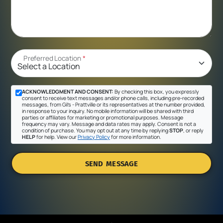
Preferred Location
*
ACKNOWLEDGMENT AND CONSENT:
By checking this box, you expressly
consent to receive text messages and/or phone calls, including pre-recorded
messages, from Gil's - Prattville or its representatives at the number provided,
in response to your inquiry. No mobile information will be shared with third
parties or affiliates for marketing or promotional purposes. Message
frequency may vary. Message and data rates may apply. Consent is not a
condition of purchase. You may opt out at any time by replying
STOP
, or reply
HELP
for help. View our
Privacy Policy
for more information.
SEND MESSAGE