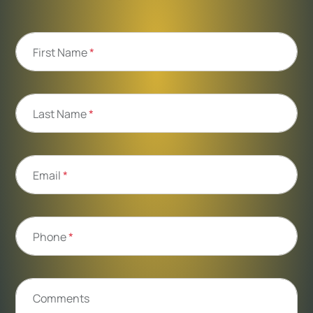
First Name
*
Last Name
*
Email
*
Phone
*
Comments