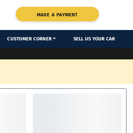
MAKE A PAYMENT
CUSTOMER CORNER
SELL US YOUR CAR