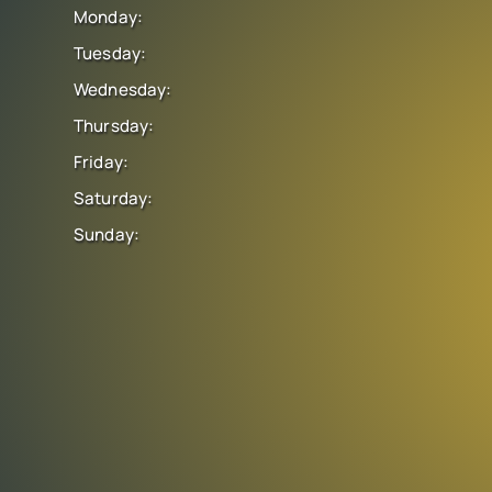
Monday:
Tuesday:
Wednesday:
Thursday:
Friday:
Saturday:
Sunday: