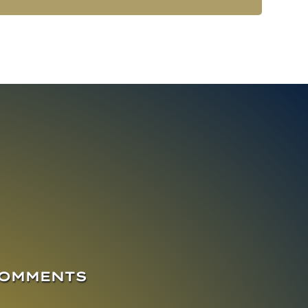
COMMENTS