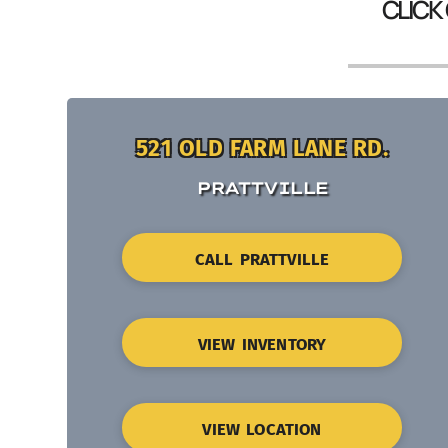
CLICK
521 OLD FARM LANE RD.
PRATTVILLE
CALL PRATTVILLE
VIEW INVENTORY
VIEW LOCATION