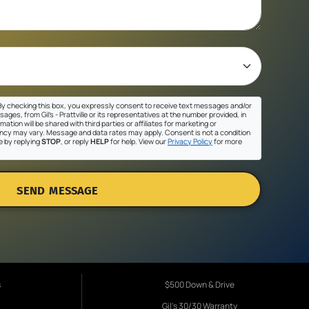
y checking this box, you expressly consent to receive text messages and/or
ges, from Gil's - Prattville or its representatives at the number provided, in
ation will be shared with third parties or affiliates for marketing or
cy may vary. Message and data rates may apply. Consent is not a condition
e by replying
STOP
, or reply
HELP
for help. View our
Privacy Policy
for more
SEND MESSAGE
s
$500 Down & Drive
Gil's 30/30 Warranty