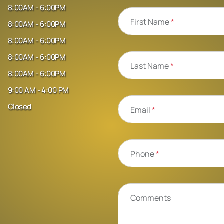
8:00AM - 6:00PM
First Name
*
8:00AM - 6:00PM
8:00AM - 6:00PM
8:00AM - 6:00PM
Last Name
*
8:00AM - 6:00PM
9:00 AM - 4:00 PM
Closed
Email
*
Phone
*
Comments