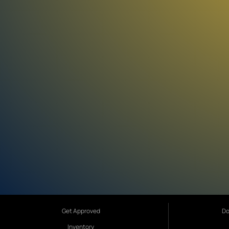
Get Approved
Do
Inventory