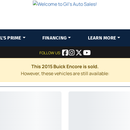
IL'S PRIME
FINANCING
LEARN MORE
FOLLOW US:
This 2015 Buick Encore is sold.
However, these vehicles are still available: