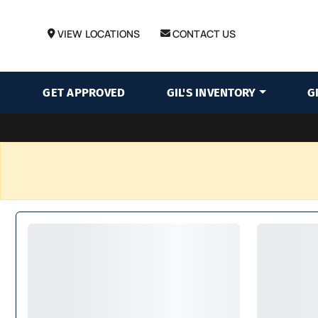
VIEW LOCATIONS
CONTACT US
GET APPROVED
GIL'S INVENTORY
G