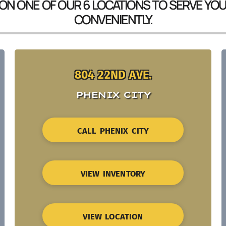
 ON ONE OF OUR 6 LOCATIONS TO SERVE YO
CONVENIENTLY.
804 22ND AVE.
PHENIX CITY
CALL PHENIX CITY
VIEW INVENTORY
VIEW LOCATION