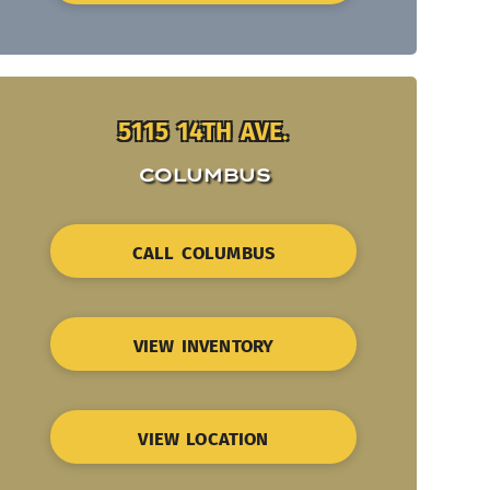
5115 14TH AVE.
COLUMBUS
CALL COLUMBUS
VIEW INVENTORY
VIEW LOCATION