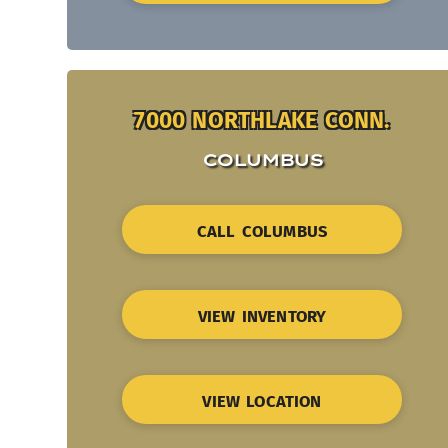
7000 NORTHLAKE CONN.
COLUMBUS
CALL COLUMBUS
VIEW INVENTORY
VIEW LOCATION