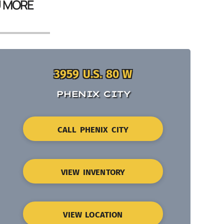
U MORE
3959 U.S. 80 W
PHENIX CITY
CALL PHENIX CITY
VIEW INVENTORY
VIEW LOCATION