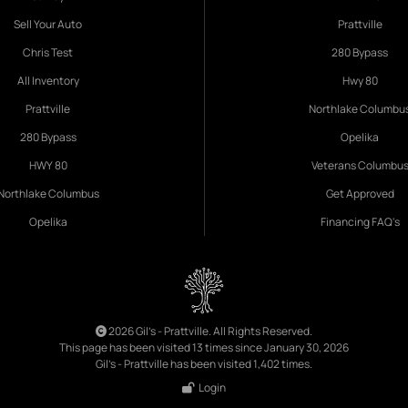
Sell Your Auto
Prattville
Chris Test
280 Bypass
All Inventory
Hwy 80
Prattville
Northlake Columbu
280 Bypass
Opelika
HWY 80
Veterans Columbu
Northlake Columbus
Get Approved
Opelika
Financing FAQ's
2026 Gil's - Prattville. All Rights Reserved.
This page has been visited 13 times since January 30, 2026
Gil's - Prattville has been visited 1,402 times.
Login