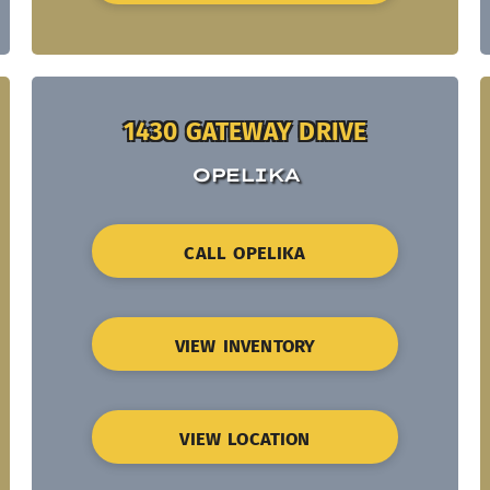
1430 GATEWAY DRIVE
OPELIKA
CALL OPELIKA
VIEW INVENTORY
VIEW LOCATION