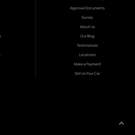
Approval Documents
Survey
About Us
s
Our Blog
Testimonials
s
Locations
Make a Payment
Sell Us Your Car