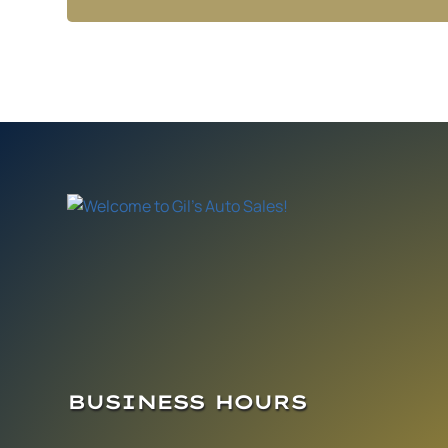
BUSINESS HOURS