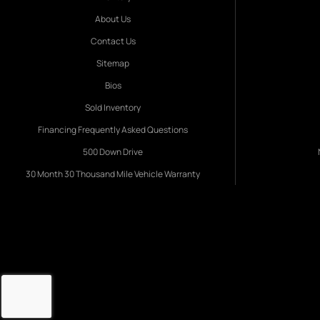
About Us
Contact Us
Sitemap
Bios
Sold Inventory
Financing Frequently Asked Questions
500 Down Drive
30 Month 30 Thousand Mile Vehicle Warranty