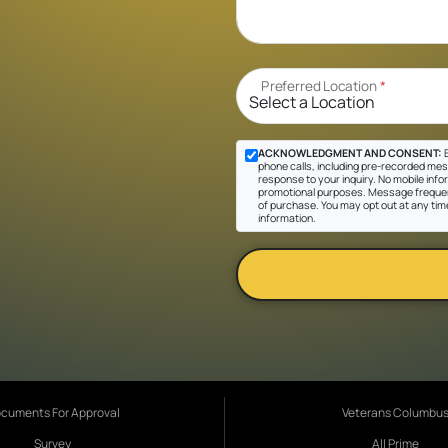
Preferred Location
*
ACKNOWLEDGMENT AND CONSENT:
B
phone calls, including pre-recorded messa
response to your inquiry. No mobile inform
promotional purposes. Message frequen
of purchase. You may opt out at any tim
information.
cuments For Approval
Veterans Columbu
Survey
All Prime