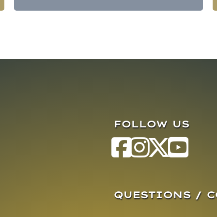
FOLLOW US
QUESTIONS / 