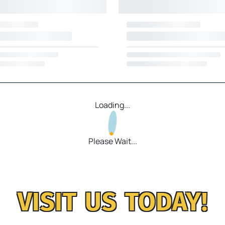
Loading...
Please Wait...
VISIT US TODAY!