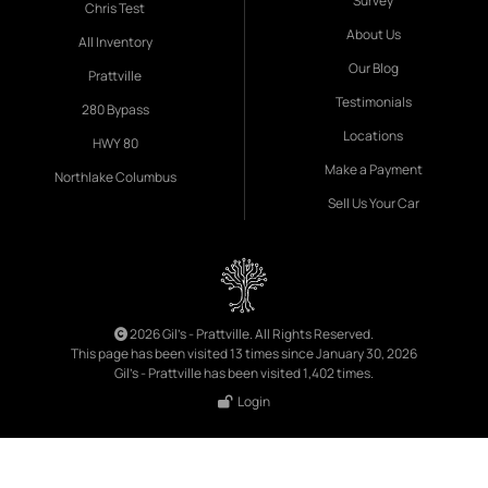
Survey
Chris Test
About Us
All Inventory
Our Blog
Prattville
Testimonials
280 Bypass
Locations
HWY 80
Make a Payment
Northlake Columbus
Sell Us Your Car
2026 Gil's - Prattville. All Rights Reserved.
This page has been visited 13 times since January 30, 2026
Gil's - Prattville has been visited 1,402 times.
Login