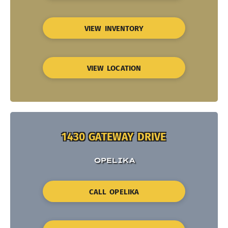
VIEW INVENTORY
VIEW LOCATION
1430 GATEWAY DRIVE
OPELIKA
CALL OPELIKA