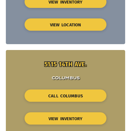
VIEW INVENTORY
VIEW LOCATION
5115 14TH AVE.
COLUMBUS
CALL COLUMBUS
VIEW INVENTORY