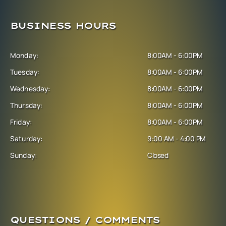
BUSINESS HOURS
Monday:
8:00AM - 6:00PM
Tuesday:
8:00AM - 6:00PM
Wednesday:
8:00AM - 6:00PM
Thursday:
8:00AM - 6:00PM
Friday:
8:00AM - 6:00PM
Saturday:
9:00 AM - 4:00 PM
Sunday:
Closed
QUESTIONS / COMMENTS