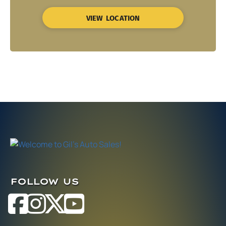
VIEW LOCATION
FOLLOW US