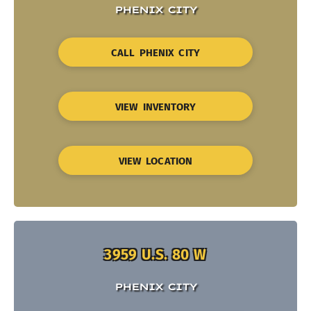
PHENIX CITY
CALL PHENIX CITY
VIEW INVENTORY
VIEW LOCATION
3959 U.S. 80 W
PHENIX CITY