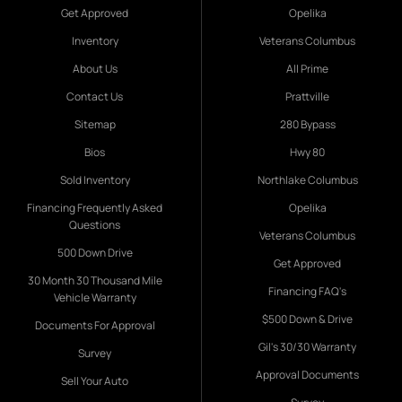
Get Approved
Opelika
Inventory
Veterans Columbus
About Us
All Prime
Contact Us
Prattville
Sitemap
280 Bypass
Bios
Hwy 80
Sold Inventory
Northlake Columbus
Financing Frequently Asked
Opelika
Questions
Veterans Columbus
500 Down Drive
Get Approved
30 Month 30 Thousand Mile
Financing FAQ's
Vehicle Warranty
$500 Down & Drive
Documents For Approval
Gil's 30/30 Warranty
Survey
Approval Documents
Sell Your Auto