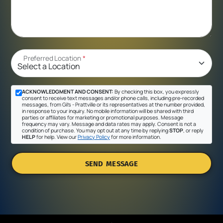
Preferred Location
*
ACKNOWLEDGMENT AND CONSENT:
By checking this box, you expressly
consent to receive text messages and/or phone calls, including pre-recorded
messages, from Gil's - Prattville or its representatives at the number provided,
in response to your inquiry. No mobile information will be shared with third
parties or affiliates for marketing or promotional purposes. Message
frequency may vary. Message and data rates may apply. Consent is not a
condition of purchase. You may opt out at any time by replying
STOP
, or reply
HELP
for help. View our
Privacy Policy
for more information.
SEND MESSAGE