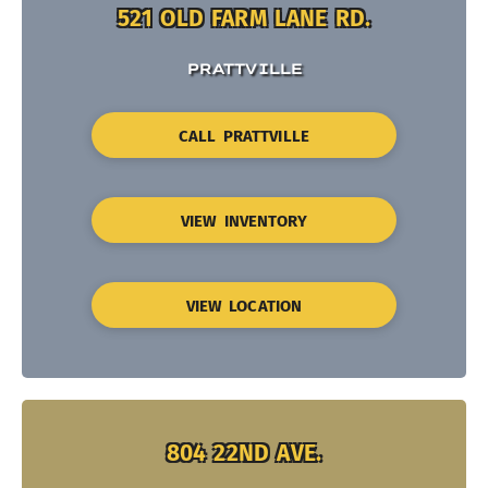
521 OLD FARM LANE RD.
PRATTVILLE
CALL PRATTVILLE
VIEW INVENTORY
VIEW LOCATION
804 22ND AVE.