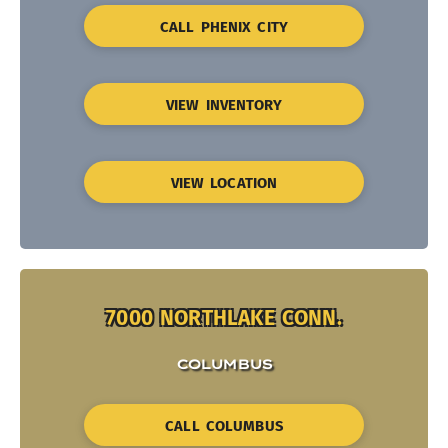
CALL PHENIX CITY
VIEW INVENTORY
VIEW LOCATION
7000 NORTHLAKE CONN.
COLUMBUS
CALL COLUMBUS