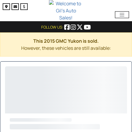
FOLLOW US:
This 2015 GMC Yukon is sold.
However, these vehicles are still available: