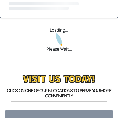
Loading...
Please Wait...
VISIT US TODAY!
CLICK ON ONE OF OUR 6 LOCATIONS TO SERVE YOU MORE
CONVENIENTLY.