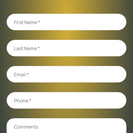
First Name
*
Last Name
*
Email
*
Phone
*
Comments