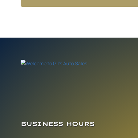
BUSINESS HOURS