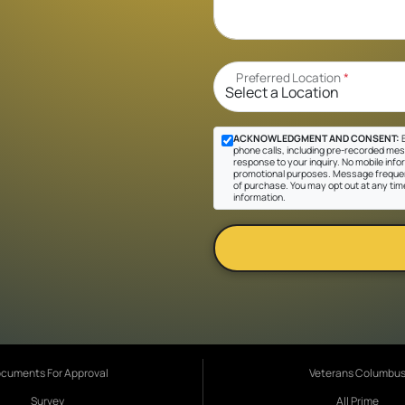
Preferred Location
*
ACKNOWLEDGMENT AND CONSENT:
B
phone calls, including pre-recorded messa
response to your inquiry. No mobile inform
promotional purposes. Message frequen
of purchase. You may opt out at any tim
information.
cuments For Approval
Veterans Columbu
Survey
All Prime