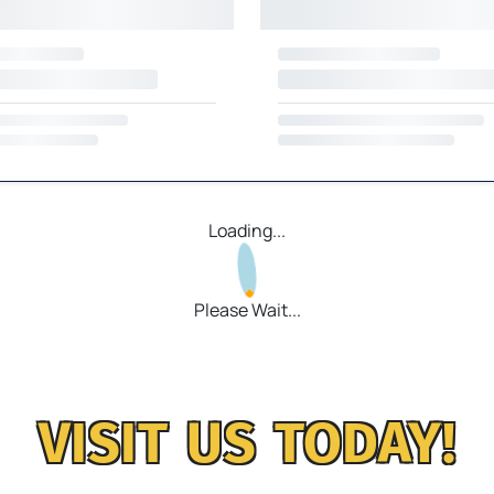
Loading...
Please Wait...
VISIT US TODAY!