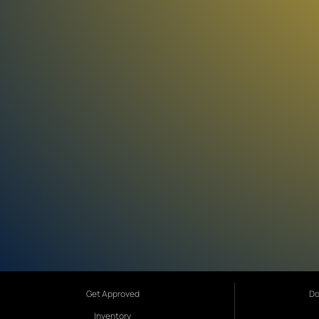
Get Approved
Do
Inventory