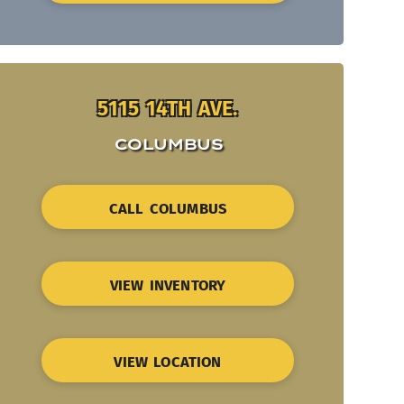
5115 14TH AVE.
COLUMBUS
CALL COLUMBUS
VIEW INVENTORY
VIEW LOCATION