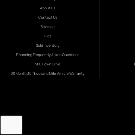
About Us
Contact Us
Sitemap
Bios
Sold Inventory
Financing Frequently Asked Questions
500 Down Drive
30 Month 30 Thousand Mile Vehicle Warranty