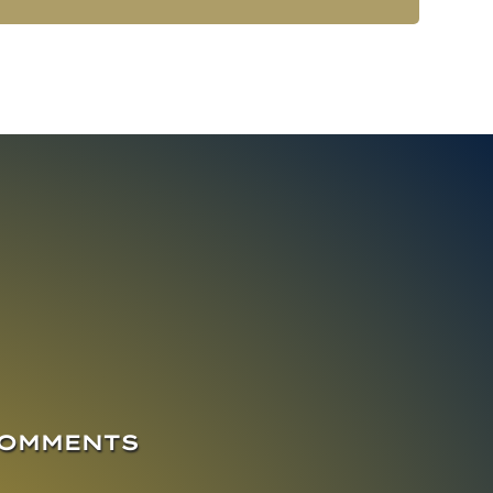
COMMENTS