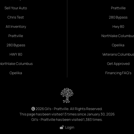
Sell Your Auto
Prattville
Chris Test
280 Bypass
All Inventory
Hwy 80
Prattville
Northlake Columbu
280 Bypass
Opelika
HWY 80
Veterans Columbu
Northlake Columbus
Get Approved
Opelika
Financing FAQ's
2026 Gil's - Prattville. All Rights Reserved.
This page has been visited 13 times since January 30, 2026
Gil's - Prattville has been visited 1,383 times.
Login