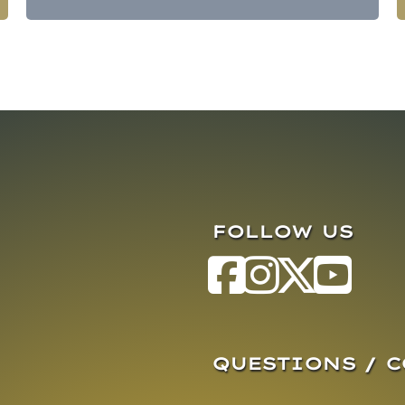
FOLLOW US
QUESTIONS / 