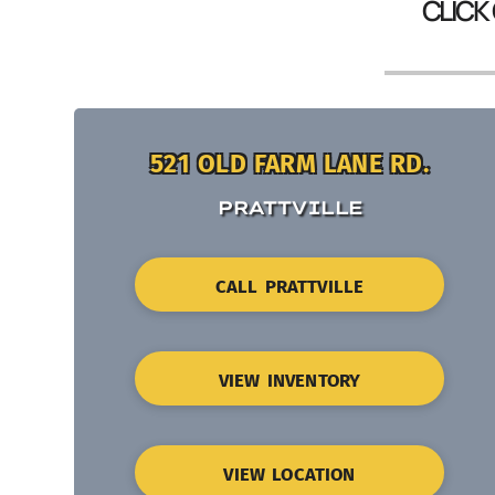
CLICK
521 OLD FARM LANE RD.
PRATTVILLE
CALL PRATTVILLE
VIEW INVENTORY
VIEW LOCATION