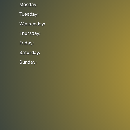
Monday:
Tuesday:
Wednesday:
Thursday:
Friday:
Saturday:
Sunday: