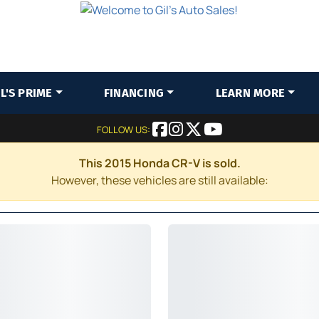
IL'S PRIME
FINANCING
LEARN MORE
FOLLOW US:
This 2015 Honda CR-V is sold.
However, these vehicles are still available: