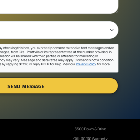
y checking this box, you expressly consent to receive text messages and/or
ges, from Gil's - Prattville or its representatives at the number provided, in
ation will be shared with third parties or affiliates for marketing or
cy may vary. Message and data rates may apply. Consent is not a condition
e by replying
STOP
, or reply
HELP
for help. View our
Privacy Policy
for more
SEND MESSAGE
s
$500 Down & Drive
Gil's 30/30 Warranty