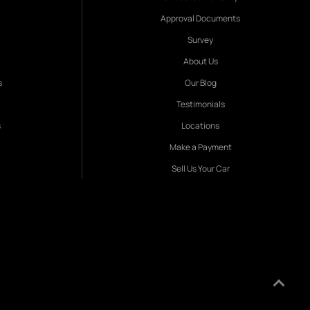
Approval Documents
Survey
About Us
s
Our Blog
Testimonials
s
Locations
Make a Payment
Sell Us Your Car