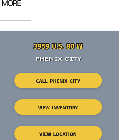
U MORE
3959 U.S. 80 W
PHENIX CITY
CALL PHENIX CITY
VIEW INVENTORY
VIEW LOCATION