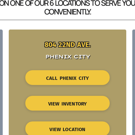
 ON ONE OF OUR 6 LOCATIONS TO SERVE YO
CONVENIENTLY.
804 22ND AVE.
PHENIX CITY
CALL PHENIX CITY
VIEW INVENTORY
VIEW LOCATION