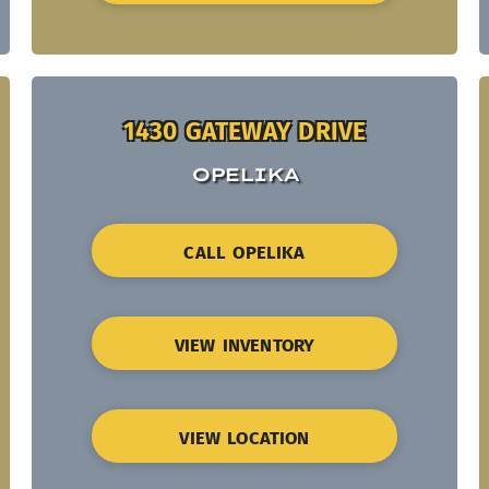
1430 GATEWAY DRIVE
OPELIKA
CALL OPELIKA
VIEW INVENTORY
VIEW LOCATION