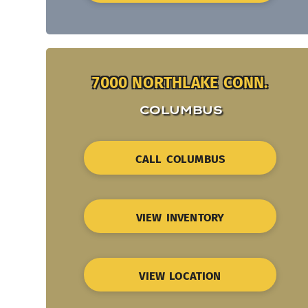
7000 NORTHLAKE CONN.
COLUMBUS
CALL COLUMBUS
VIEW INVENTORY
VIEW LOCATION