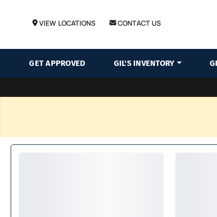
VIEW LOCATIONS
CONTACT US
GET APPROVED
GIL'S INVENTORY
G