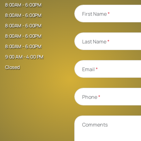
8:00AM - 6:00PM
First Name
*
8:00AM - 6:00PM
8:00AM - 6:00PM
8:00AM - 6:00PM
Last Name
*
8:00AM - 6:00PM
9:00 AM - 4:00 PM
Closed
Email
*
Phone
*
Comments