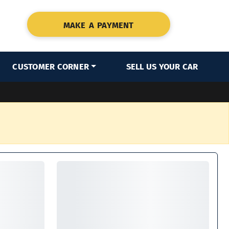
MAKE A PAYMENT
CUSTOMER CORNER
SELL US YOUR CAR