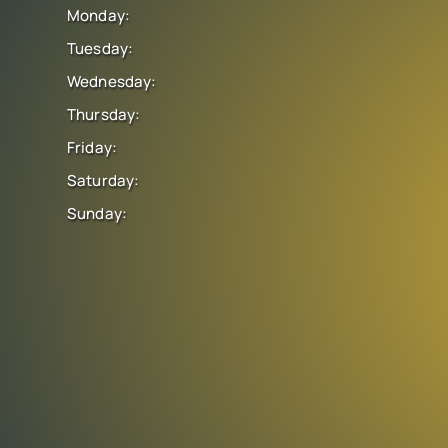
Monday:
Tuesday:
Wednesday:
Thursday:
Friday:
Saturday:
Sunday: