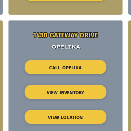
1430 GATEWAY DRIVE
OPELIKA
CALL OPELIKA
VIEW INVENTORY
VIEW LOCATION