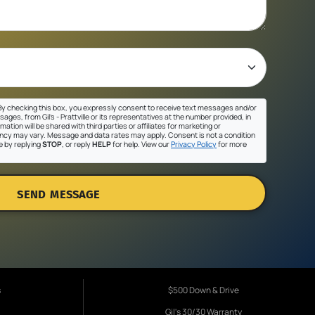
y checking this box, you expressly consent to receive text messages and/or
ges, from Gil's - Prattville or its representatives at the number provided, in
ation will be shared with third parties or affiliates for marketing or
cy may vary. Message and data rates may apply. Consent is not a condition
e by replying
STOP
, or reply
HELP
for help. View our
Privacy Policy
for more
SEND MESSAGE
s
$500 Down & Drive
Gil's 30/30 Warranty