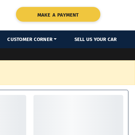
MAKE A PAYMENT
CUSTOMER CORNER
SELL US YOUR CAR