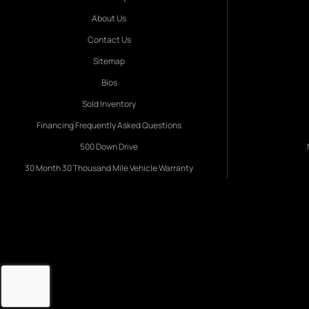
About Us
Contact Us
Sitemap
Bios
Sold Inventory
Financing Frequently Asked Questions
500 Down Drive
30 Month 30 Thousand Mile Vehicle Warranty