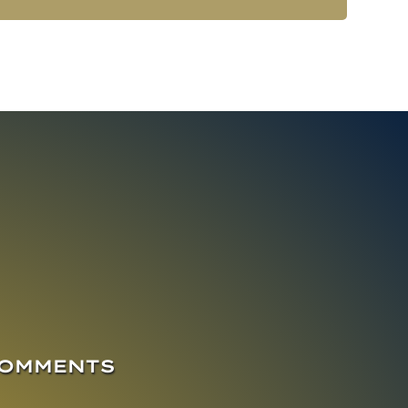
COMMENTS