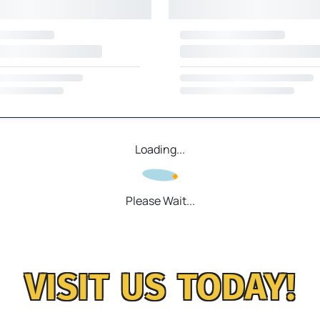
Loading...
Please Wait...
VISIT US TODAY!