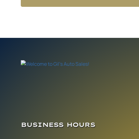
BUSINESS HOURS