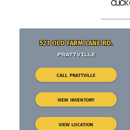
CLICK
521 OLD FARM LANE RD.
PRATTVILLE
CALL PRATTVILLE
VIEW INVENTORY
VIEW LOCATION