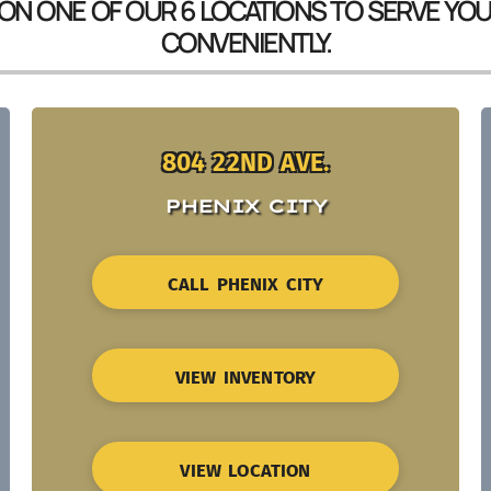
 ON ONE OF OUR 6 LOCATIONS TO SERVE YO
CONVENIENTLY.
804 22ND AVE.
PHENIX CITY
CALL PHENIX CITY
VIEW INVENTORY
VIEW LOCATION