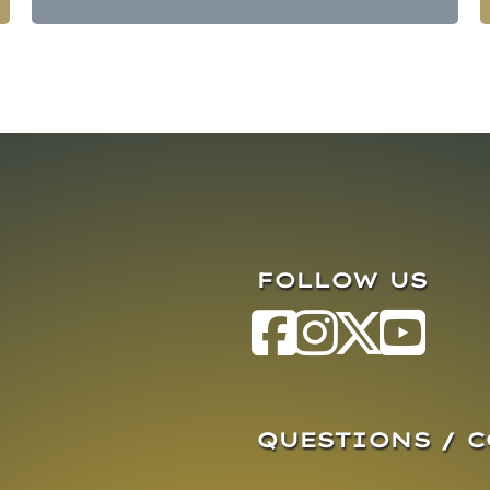
FOLLOW US
QUESTIONS / 