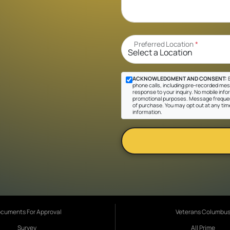
Preferred Location
*
ACKNOWLEDGMENT AND CONSENT:
B
phone calls, including pre-recorded messa
response to your inquiry. No mobile inform
promotional purposes. Message frequen
of purchase. You may opt out at any tim
information.
cuments For Approval
Veterans Columbu
Survey
All Prime