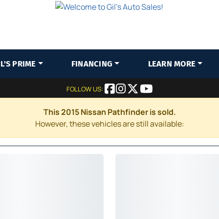
IL'S PRIME
FINANCING
LEARN MORE
FOLLOW US:
This 2015 Nissan Pathfinder is sold.
However, these vehicles are still available: