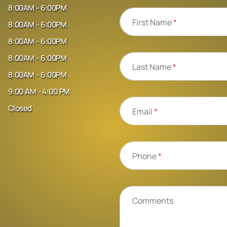
8:00AM - 6:00PM
First Name
*
8:00AM - 6:00PM
8:00AM - 6:00PM
8:00AM - 6:00PM
Last Name
*
8:00AM - 6:00PM
9:00 AM - 4:00 PM
Closed
Email
*
Phone
*
Comments