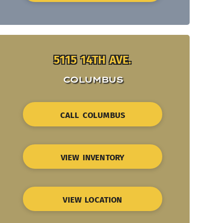
5115 14TH AVE.
COLUMBUS
CALL COLUMBUS
VIEW INVENTORY
VIEW LOCATION