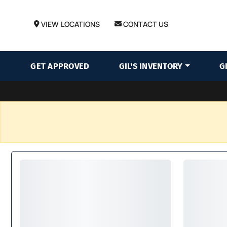
VIEW LOCATIONS
CONTACT US
GET APPROVED
GIL'S INVENTORY
G