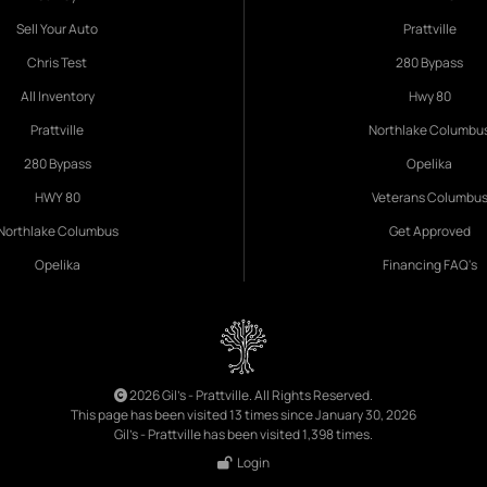
Sell Your Auto
Prattville
Chris Test
280 Bypass
All Inventory
Hwy 80
Prattville
Northlake Columbu
280 Bypass
Opelika
HWY 80
Veterans Columbu
Northlake Columbus
Get Approved
Opelika
Financing FAQ's
2026 Gil's - Prattville. All Rights Reserved.
This page has been visited 13 times since January 30, 2026
Gil's - Prattville has been visited 1,398 times.
Login