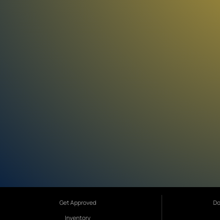
Get Approved
Do
Inventory