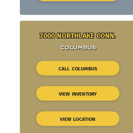
7000 NORTHLAKE CONN.
COLUMBUS
CALL COLUMBUS
VIEW INVENTORY
VIEW LOCATION