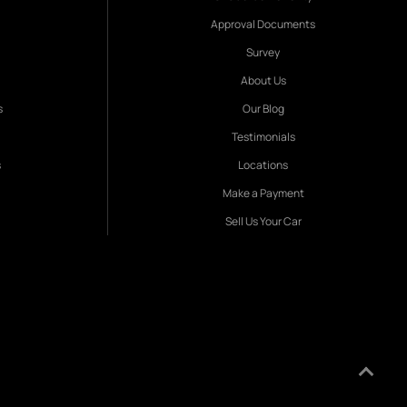
Approval Documents
Survey
About Us
s
Our Blog
Testimonials
s
Locations
Make a Payment
Sell Us Your Car