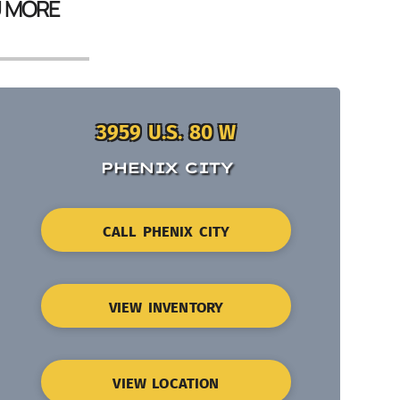
U MORE
3959 U.S. 80 W
PHENIX CITY
CALL PHENIX CITY
VIEW INVENTORY
VIEW LOCATION