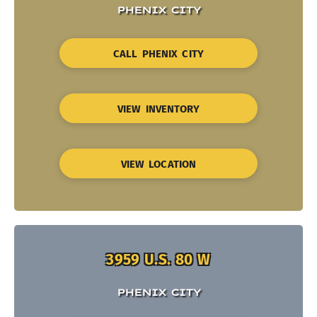
PHENIX CITY
CALL PHENIX CITY
VIEW INVENTORY
VIEW LOCATION
3959 U.S. 80 W
PHENIX CITY