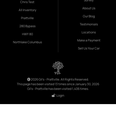
Survey
Chris Test
About Us
All Inventory
Our Blog
Prattville
Testimonials
280 Bypass
Locations
HWY 80
Make a Payment
Northlake Columbus
Sell Us Your Car
2026 Gil's - Prattville. All Rights Reserved.
This page has been visited 13 times since January 30, 2026
Gil's - Prattville has been visited 1,406 times.
Login