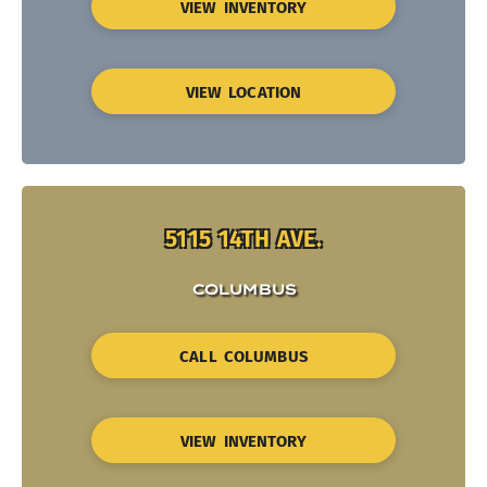
VIEW INVENTORY
VIEW LOCATION
5115 14TH AVE.
COLUMBUS
CALL COLUMBUS
VIEW INVENTORY