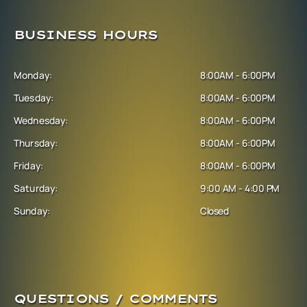
BUSINESS HOURS
Monday:
8:00AM - 6:00PM
Tuesday:
8:00AM - 6:00PM
Wednesday:
8:00AM - 6:00PM
Thursday:
8:00AM - 6:00PM
Friday:
8:00AM - 6:00PM
Saturday:
9:00 AM - 4:00 PM
Sunday:
Closed
QUESTIONS / COMMENTS