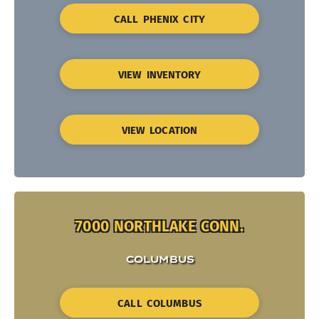
CALL PHENIX CITY
VIEW INVENTORY
VIEW LOCATION
7000 NORTHLAKE CONN.
COLUMBUS
CALL COLUMBUS