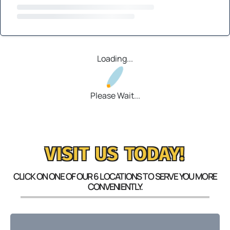
Loading...
Please Wait...
VISIT US TODAY!
CLICK ON ONE OF OUR 6 LOCATIONS TO SERVE YOU MORE
CONVENIENTLY.