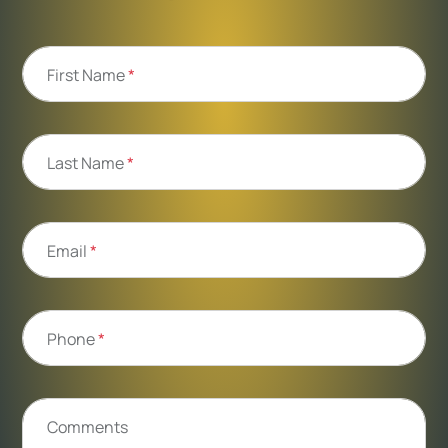
First Name
*
Last Name
*
Email
*
Phone
*
Comments