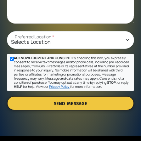
Preferred Location
*
ACKNOWLEDGMENT AND CONSENT:
By checking this box, you expressly
consent to receive text messages and/or phone calls, including pre-recorded
messages, from Gil's - Prattville or its representatives at the number provided,
in response to your inquiry. No mobile information will be shared with third
parties or affiliates for marketing or promotional purposes. Message
frequency may vary. Message and data rates may apply. Consent is not a
condition of purchase. You may opt out at any time by replying
STOP
, or reply
HELP
for help. View our
Privacy Policy
for more information.
SEND MESSAGE