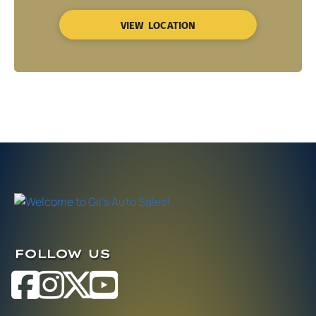
VIEW LOCATION
FOLLOW US