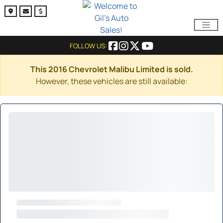
FOLLOW US:
This 2016 Chevrolet Malibu Limited is sold.
However, these vehicles are still available: