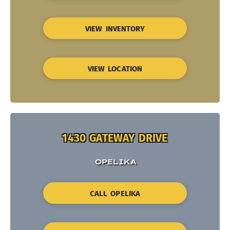
VIEW INVENTORY
VIEW LOCATION
1430 GATEWAY DRIVE
OPELIKA
CALL OPELIKA