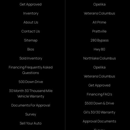
Get Approved
Opelika
Inventory
Veterans Columbus
About Us
All Prime
Contact Us
Prattville
Sitemap
280 Bypass
Bios
Hwy 80
Sold Inventory
Northlake Columbus
Financing Frequently Asked
Opelika
Questions
Veterans Columbus
500 Down Drive
Get Approved
30 Month 30 Thousand Mile
Financing FAQ's
Vehicle Warranty
$500 Down & Drive
Documents For Approval
Gil's 30/30 Warranty
Survey
Approval Documents
Sell Your Auto