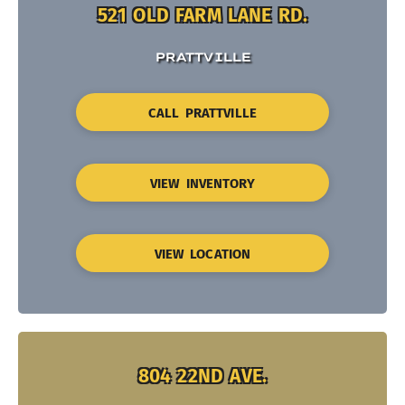
521 OLD FARM LANE RD.
PRATTVILLE
CALL PRATTVILLE
VIEW INVENTORY
VIEW LOCATION
804 22ND AVE.