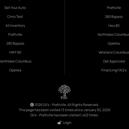
Sell Your Auto
Prattville
Chris Test
280 Bypass
All Inventory
Hwy 80
Prattville
Northlake Columbu
280 Bypass
Opelika
HWY 80
Veterans Columbu
Northlake Columbus
Get Approved
Opelika
Financing FAQ's
2026 Gil's - Prattville. All Rights Reserved.
This page has been visited 13 times since January 30, 2026
Gil's - Prattville has been visited 1,402 times.
Login