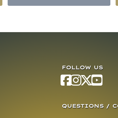
FOLLOW US
QUESTIONS / 