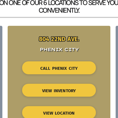
 ON ONE OF OUR 6 LOCATIONS TO SERVE YO
CONVENIENTLY.
804 22ND AVE.
PHENIX CITY
CALL PHENIX CITY
VIEW INVENTORY
VIEW LOCATION