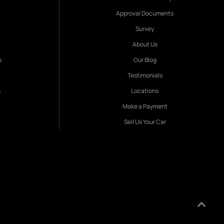
Approval Documents
Survey
About Us
s
Our Blog
Testimonials
s
Locations
Make a Payment
Sell Us Your Car