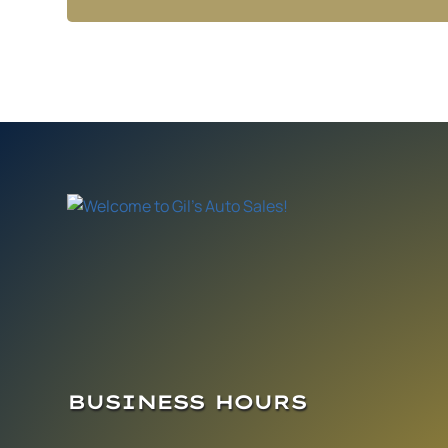
BUSINESS HOURS