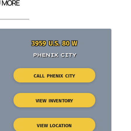
U MORE
3959 U.S. 80 W
PHENIX CITY
CALL PHENIX CITY
VIEW INVENTORY
VIEW LOCATION