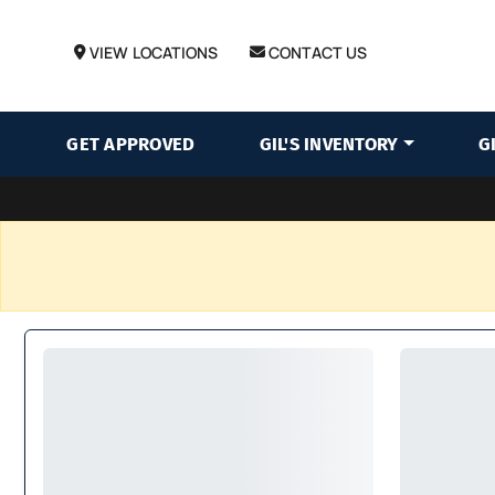
VIEW LOCATIONS
CONTACT US
GET APPROVED
GIL'S INVENTORY
G