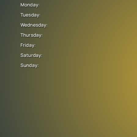
Monday:
Tuesday:
Wednesday:
Thursday:
Friday:
Saturday:
Sunday: