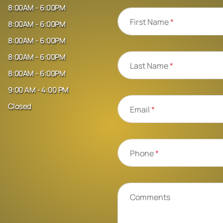
8:00AM - 6:00PM
First Name
*
8:00AM - 6:00PM
8:00AM - 6:00PM
8:00AM - 6:00PM
Last Name
*
8:00AM - 6:00PM
9:00 AM - 4:00 PM
Closed
Email
*
Phone
*
Comments