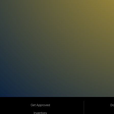
Get Approved
Do
Inventory