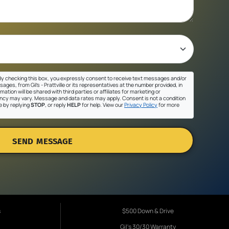
y checking this box, you expressly consent to receive text messages and/or
ges, from Gil's - Prattville or its representatives at the number provided, in
ation will be shared with third parties or affiliates for marketing or
cy may vary. Message and data rates may apply. Consent is not a condition
e by replying
STOP
, or reply
HELP
for help. View our
Privacy Policy
for more
SEND MESSAGE
s
$500 Down & Drive
Gil's 30/30 Warranty