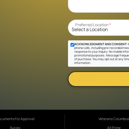
Preferred Location
*
ACKNOWLEDGMENT AND CONSENT:
B
phone calls, including pre-recorded messa
response to your inquiry. No mobile inform
promotional purposes. Message frequen
of purchase. You may opt out at any tim
information.
cuments For Approval
Veterans Columbu
Survey
All Prime