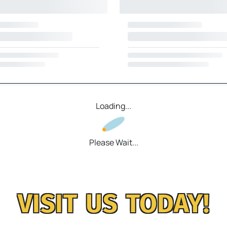
Loading...
Please Wait...
VISIT US TODAY!