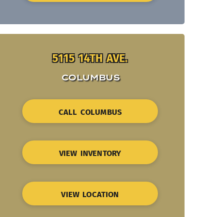
5115 14TH AVE.
COLUMBUS
CALL COLUMBUS
VIEW INVENTORY
VIEW LOCATION