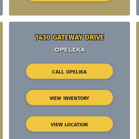
1430 GATEWAY DRIVE
OPELIKA
CALL OPELIKA
VIEW INVENTORY
VIEW LOCATION