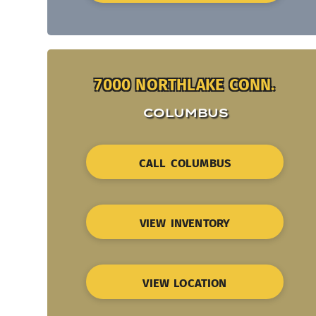
7000 NORTHLAKE CONN.
COLUMBUS
CALL COLUMBUS
VIEW INVENTORY
VIEW LOCATION