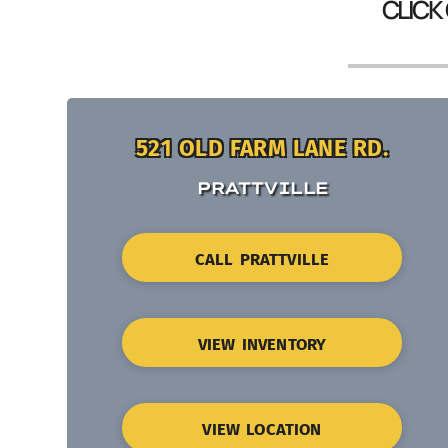
CLICK
521 OLD FARM LANE RD.
PRATTVILLE
CALL PRATTVILLE
VIEW INVENTORY
VIEW LOCATION