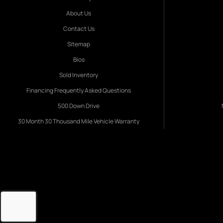
About Us
Contact Us
Sitemap
Bios
Sold Inventory
Financing Frequently Asked Questions
500 Down Drive
30 Month 30 Thousand Mile Vehicle Warranty