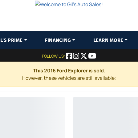
IL'S PRIME
FINANCING
LEARN MORE
FOLLOW US:
This 2016 Ford Explorer is sold.
However, these vehicles are still available: