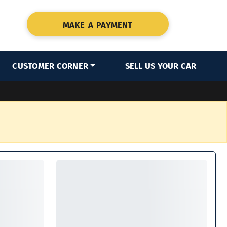
MAKE A PAYMENT
CUSTOMER CORNER
SELL US YOUR CAR