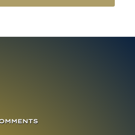
COMMENTS