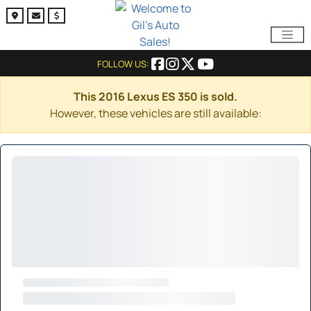
FOLLOW US:
This 2016 Lexus ES 350 is sold.
However, these vehicles are still available: