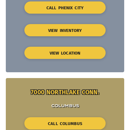
CALL PHENIX CITY
VIEW INVENTORY
VIEW LOCATION
7000 NORTHLAKE CONN.
COLUMBUS
CALL COLUMBUS