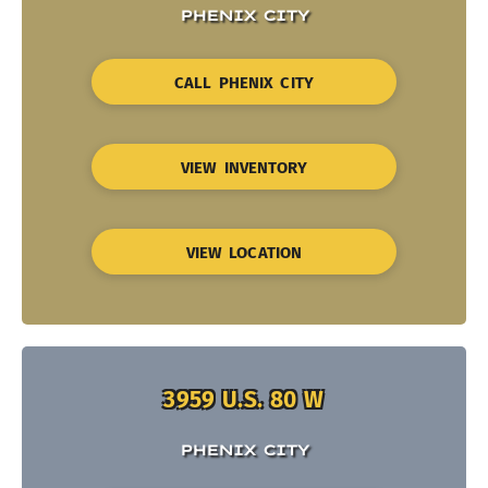
PHENIX CITY
CALL PHENIX CITY
VIEW INVENTORY
VIEW LOCATION
3959 U.S. 80 W
PHENIX CITY