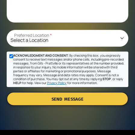
Preferred Location
*
ACKNOWLEDGMENT AND CONSENT:
By checking this box, you expressly
consent to receive text messages and/or phone calls, including pre-recorded
messages, from Gil's - Prattville or its representatives at the number provided,
in response to your inquiry. No mobile information will be shared with third
parties or affiliates for marketing or promotional purposes. Message
frequency may vary. Message and data rates may apply. Consent is not a
condition of purchase. You may opt out at any time by replying
STOP
, or reply
HELP
for help. View our
Privacy Policy
for more information.
SEND MESSAGE