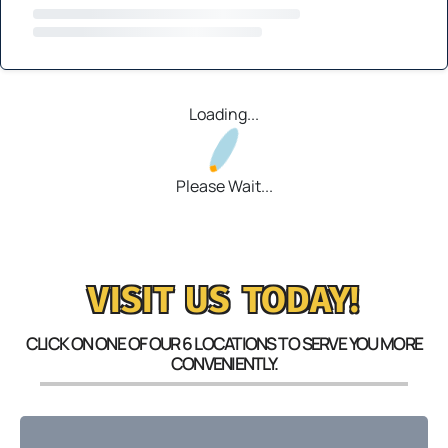
Loading...
Please Wait...
VISIT US TODAY!
CLICK ON ONE OF OUR 6 LOCATIONS TO SERVE YOU MORE
CONVENIENTLY.