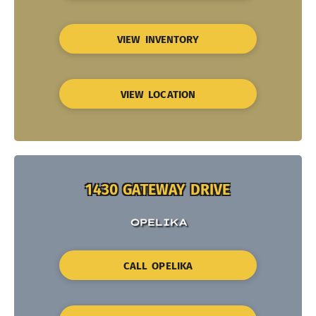
VIEW INVENTORY
VIEW LOCATION
1430 GATEWAY DRIVE
OPELIKA
CALL OPELIKA