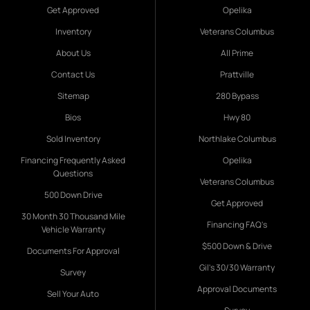
Get Approved
Opelika
Inventory
Veterans Columbus
About Us
All Prime
Contact Us
Prattville
Sitemap
280 Bypass
Bios
Hwy 80
Sold Inventory
Northlake Columbus
Financing Frequently Asked
Opelika
Questions
Veterans Columbus
500 Down Drive
Get Approved
30 Month 30 Thousand Mile
Financing FAQ's
Vehicle Warranty
$500 Down & Drive
Documents For Approval
Gil's 30/30 Warranty
Survey
Approval Documents
Sell Your Auto