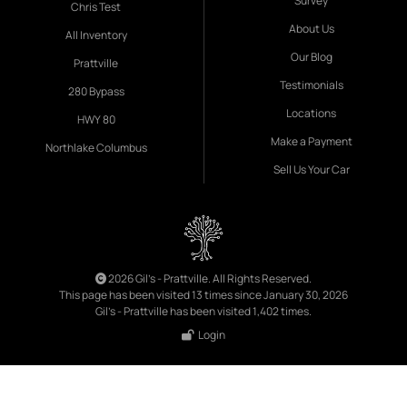
Survey
Chris Test
About Us
All Inventory
Our Blog
Prattville
Testimonials
280 Bypass
Locations
HWY 80
Make a Payment
Northlake Columbus
Sell Us Your Car
2026 Gil's - Prattville. All Rights Reserved.
This page has been visited 13 times since January 30, 2026
Gil's - Prattville has been visited 1,402 times.
Login