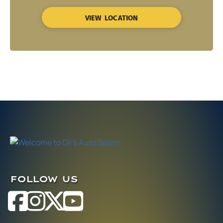
VIEW LOCATION
FOLLOW US