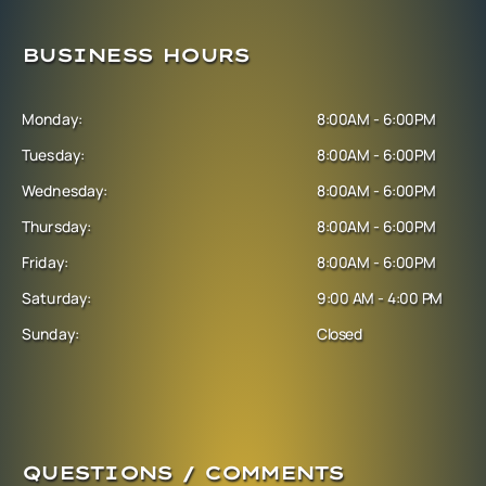
BUSINESS HOURS
Monday:
8:00AM - 6:00PM
Tuesday:
8:00AM - 6:00PM
Wednesday:
8:00AM - 6:00PM
Thursday:
8:00AM - 6:00PM
Friday:
8:00AM - 6:00PM
Saturday:
9:00 AM - 4:00 PM
Sunday:
Closed
QUESTIONS / COMMENTS