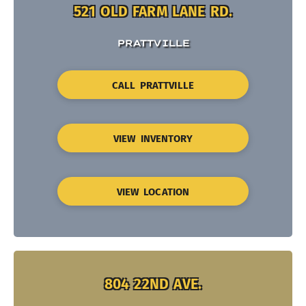
521 OLD FARM LANE RD.
PRATTVILLE
CALL PRATTVILLE
VIEW INVENTORY
VIEW LOCATION
804 22ND AVE.