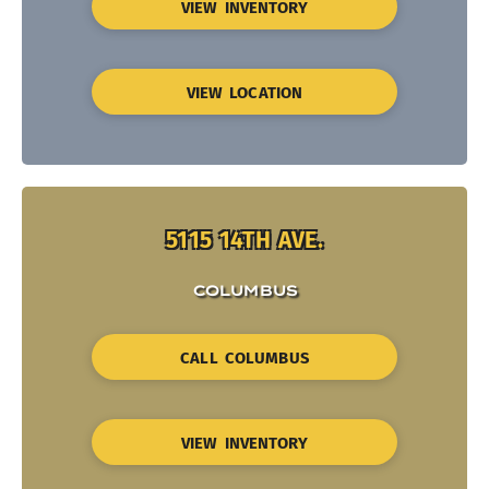
VIEW INVENTORY
VIEW LOCATION
5115 14TH AVE.
COLUMBUS
CALL COLUMBUS
VIEW INVENTORY