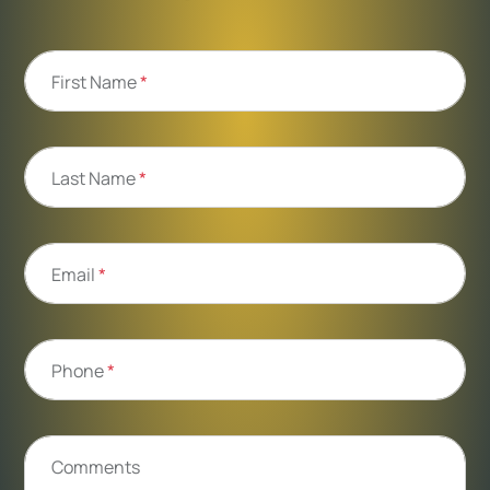
First Name
*
Last Name
*
Email
*
Phone
*
Comments