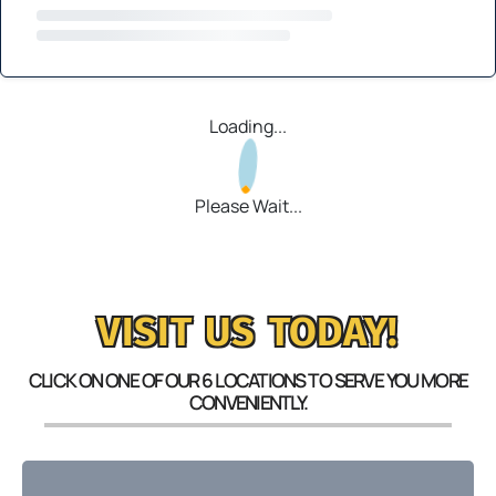
Loading...
Please Wait...
VISIT US TODAY!
CLICK ON ONE OF OUR 6 LOCATIONS TO SERVE YOU MORE
CONVENIENTLY.