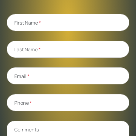
First Name
*
Last Name
*
Email
*
Phone
*
Comments