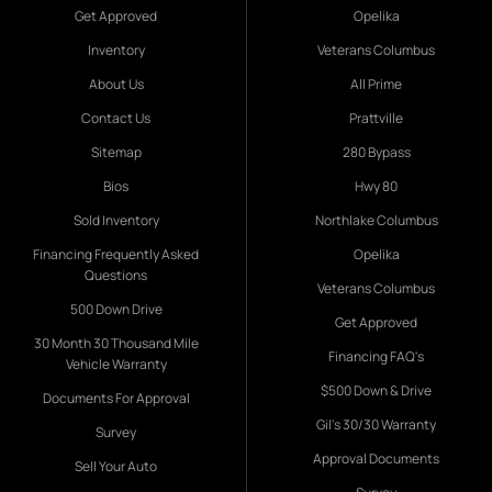
Get Approved
Opelika
Inventory
Veterans Columbus
About Us
All Prime
Contact Us
Prattville
Sitemap
280 Bypass
Bios
Hwy 80
Sold Inventory
Northlake Columbus
Financing Frequently Asked
Opelika
Questions
Veterans Columbus
500 Down Drive
Get Approved
30 Month 30 Thousand Mile
Financing FAQ's
Vehicle Warranty
$500 Down & Drive
Documents For Approval
Gil's 30/30 Warranty
Survey
Approval Documents
Sell Your Auto