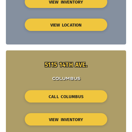
VIEW INVENTORY
VIEW LOCATION
5115 14TH AVE.
COLUMBUS
CALL COLUMBUS
VIEW INVENTORY