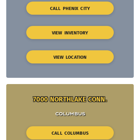
CALL PHENIX CITY
VIEW INVENTORY
VIEW LOCATION
7000 NORTHLAKE CONN.
COLUMBUS
CALL COLUMBUS