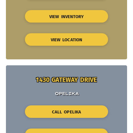
VIEW INVENTORY
VIEW LOCATION
1430 GATEWAY DRIVE
OPELIKA
CALL OPELIKA