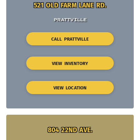
521 OLD FARM LANE RD.
PRATTVILLE
CALL PRATTVILLE
VIEW INVENTORY
VIEW LOCATION
804 22ND AVE.