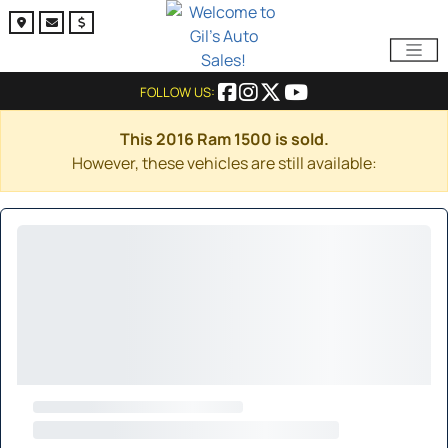
FOLLOW US:
This 2016 Ram 1500 is sold.
However, these vehicles are still available: