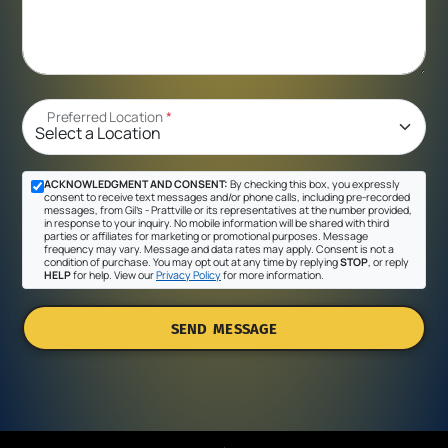
Preferred Location
*
ACKNOWLEDGMENT AND CONSENT:
By checking this box, you expressly
consent to receive text messages and/or phone calls, including pre-recorded
messages, from Gil's - Prattville or its representatives at the number provided,
in response to your inquiry. No mobile information will be shared with third
parties or affiliates for marketing or promotional purposes. Message
frequency may vary. Message and data rates may apply. Consent is not a
condition of purchase. You may opt out at any time by replying
STOP
, or reply
HELP
for help. View our
Privacy Policy
for more information.
SEND MESSAGE