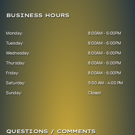
BUSINESS HOURS
Monday:
8:00AM - 6:00PM
Tuesday:
8:00AM - 6:00PM
Wednesday:
8:00AM - 6:00PM
Thursday:
8:00AM - 6:00PM
Friday:
8:00AM - 6:00PM
Saturday:
9:00 AM - 4:00 PM
Sunday:
Closed
QUESTIONS / COMMENTS