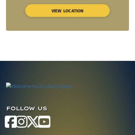
VIEW LOCATION
FOLLOW US