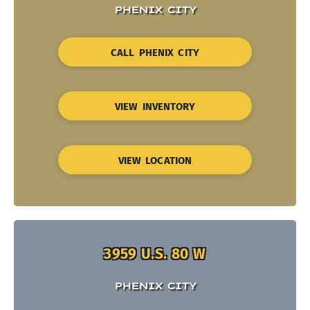
PHENIX CITY
CALL PHENIX CITY
VIEW INVENTORY
VIEW LOCATION
3959 U.S. 80 W
PHENIX CITY