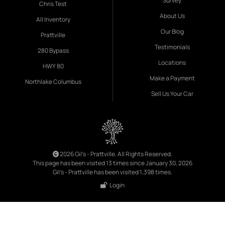
Survey
Chris Test
About Us
All Inventory
Our Blog
Prattville
Testimonials
280 Bypass
Locations
HWY 80
Make a Payment
Northlake Columbus
Sell Us Your Car
2026 Gil's - Prattville. All Rights Reserved.
This page has been visited 13 times since January 30, 2026
Gil's - Prattville has been visited 1,398 times.
Login