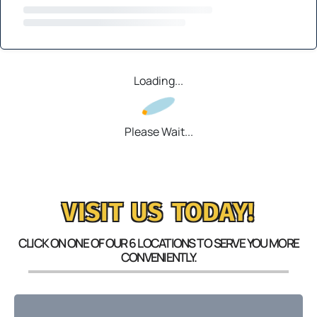
Loading...
Please Wait...
VISIT US TODAY!
CLICK ON ONE OF OUR 6 LOCATIONS TO SERVE YOU MORE
CONVENIENTLY.