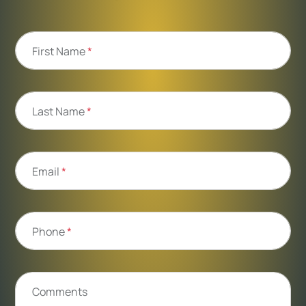
First Name
*
Last Name
*
Email
*
Phone
*
Comments