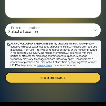
Preferred Location
*
ACKNOWLEDGMENT AND CONSENT:
By checking this box, you expressly
consent to receive text messages and/or phone calls, including pre-recorded
messages, from Gil's - Prattville or its representatives at the number provided,
in response to your inquiry. No mobile information will be shared with third
parties or affiliates for marketing or promotional purposes. Message
frequency may vary. Message and data rates may apply. Consent is not a
condition of purchase. You may opt out at any time by replying
STOP
, or reply
HELP
for help. View our
Privacy Policy
for more information.
SEND MESSAGE