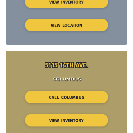
VIEW INVENTORY
VIEW LOCATION
5115 14TH AVE.
COLUMBUS
CALL COLUMBUS
VIEW INVENTORY