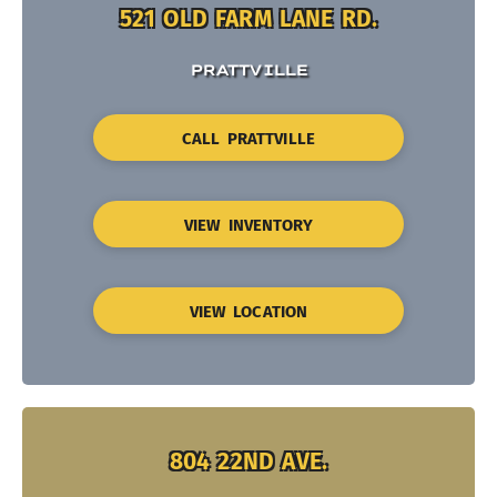
521 OLD FARM LANE RD.
PRATTVILLE
CALL PRATTVILLE
VIEW INVENTORY
VIEW LOCATION
804 22ND AVE.