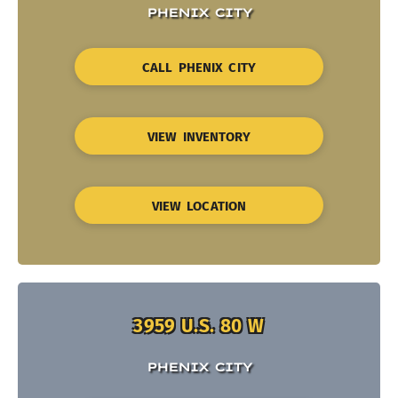
PHENIX CITY
CALL PHENIX CITY
VIEW INVENTORY
VIEW LOCATION
3959 U.S. 80 W
PHENIX CITY