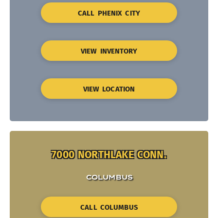
CALL PHENIX CITY
VIEW INVENTORY
VIEW LOCATION
7000 NORTHLAKE CONN.
COLUMBUS
CALL COLUMBUS