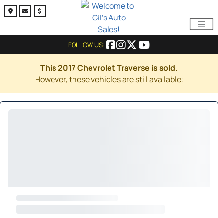
FOLLOW US:
This 2017 Chevrolet Traverse is sold.
However, these vehicles are still available: