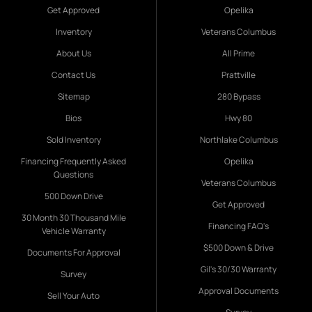
Get Approved
Opelika
Inventory
Veterans Columbus
About Us
All Prime
Contact Us
Prattville
Sitemap
280 Bypass
Bios
Hwy 80
Sold Inventory
Northlake Columbus
Financing Frequently Asked
Opelika
Questions
Veterans Columbus
500 Down Drive
Get Approved
30 Month 30 Thousand Mile
Financing FAQ's
Vehicle Warranty
$500 Down & Drive
Documents For Approval
Gil's 30/30 Warranty
Survey
Approval Documents
Sell Your Auto