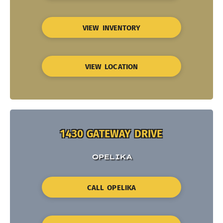
VIEW INVENTORY
VIEW LOCATION
1430 GATEWAY DRIVE
OPELIKA
CALL OPELIKA