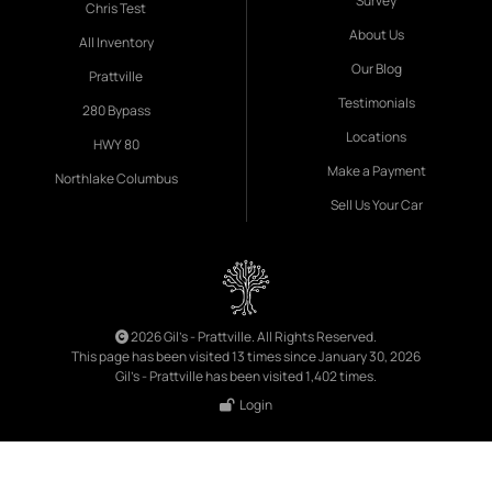
Survey
Chris Test
About Us
All Inventory
Our Blog
Prattville
Testimonials
280 Bypass
Locations
HWY 80
Make a Payment
Northlake Columbus
Sell Us Your Car
2026 Gil's - Prattville. All Rights Reserved.
This page has been visited 13 times since January 30, 2026
Gil's - Prattville has been visited 1,402 times.
Login