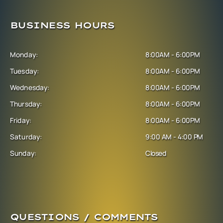
BUSINESS HOURS
Monday:
8:00AM - 6:00PM
Tuesday:
8:00AM - 6:00PM
Wednesday:
8:00AM - 6:00PM
Thursday:
8:00AM - 6:00PM
Friday:
8:00AM - 6:00PM
Saturday:
9:00 AM - 4:00 PM
Sunday:
Closed
QUESTIONS / COMMENTS