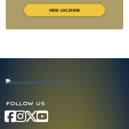
VIEW LOCATION
FOLLOW US