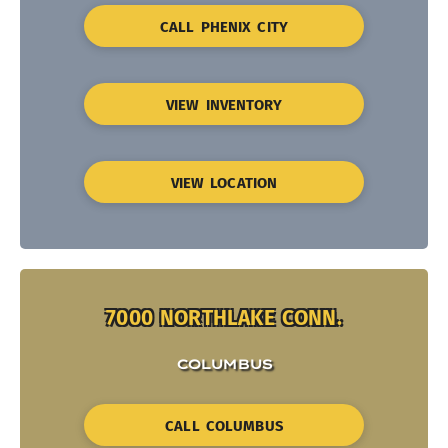
CALL PHENIX CITY
VIEW INVENTORY
VIEW LOCATION
7000 NORTHLAKE CONN.
COLUMBUS
CALL COLUMBUS