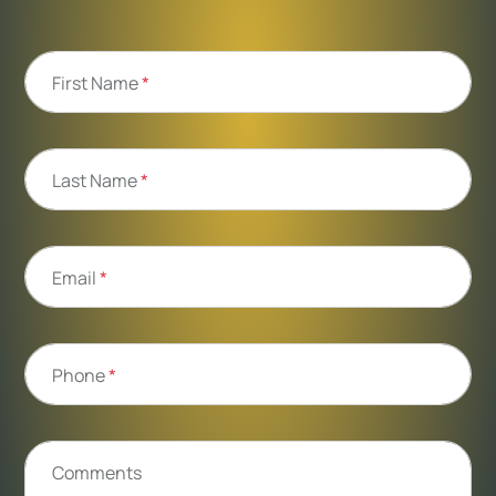
First Name
*
Last Name
*
Email
*
Phone
*
Comments