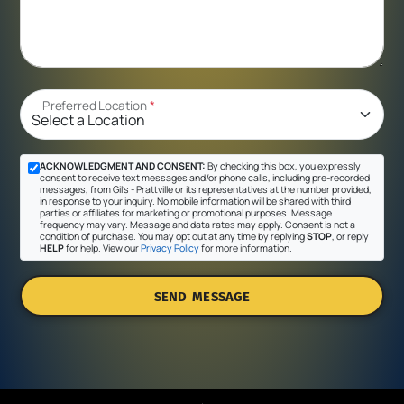
Preferred Location
*
ACKNOWLEDGMENT AND CONSENT:
By checking this box, you expressly
consent to receive text messages and/or phone calls, including pre-recorded
messages, from Gil's - Prattville or its representatives at the number provided,
in response to your inquiry. No mobile information will be shared with third
parties or affiliates for marketing or promotional purposes. Message
frequency may vary. Message and data rates may apply. Consent is not a
condition of purchase. You may opt out at any time by replying
STOP
, or reply
HELP
for help. View our
Privacy Policy
for more information.
SEND MESSAGE