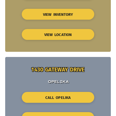
VIEW INVENTORY
VIEW LOCATION
1430 GATEWAY DRIVE
OPELIKA
CALL OPELIKA