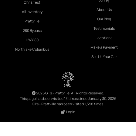
Survey
Chris Test
About Us
All Inventory
Our Blog
Prattville
Testimonials
280 Bypass
Locations
HWY 80
Make a Payment
Northlake Columbus
Sell Us Your Car
2026 Gil's - Prattville. All Rights Reserved.
This page has been visited 13 times since January 30, 2026
Gil's - Prattville has been visited 1,398 times.
Login