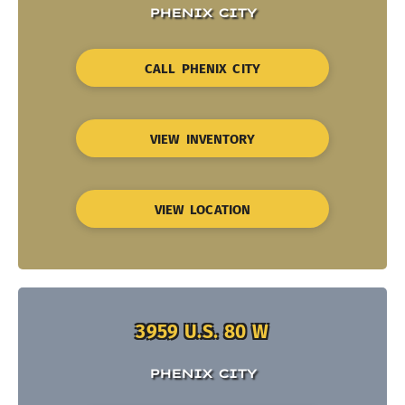
PHENIX CITY
CALL PHENIX CITY
VIEW INVENTORY
VIEW LOCATION
3959 U.S. 80 W
PHENIX CITY