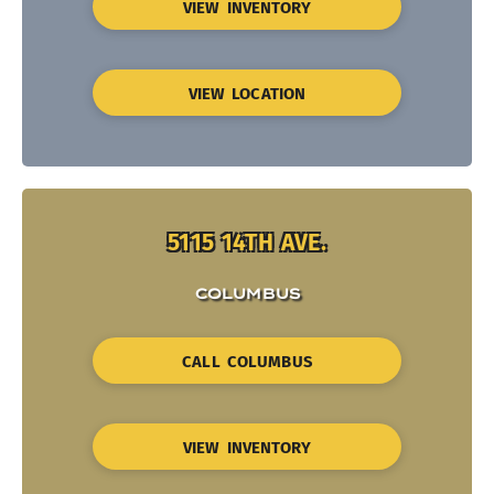
VIEW INVENTORY
VIEW LOCATION
5115 14TH AVE.
COLUMBUS
CALL COLUMBUS
VIEW INVENTORY