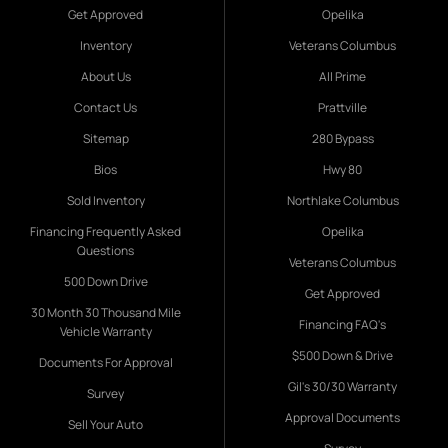
Get Approved
Opelika
Inventory
Veterans Columbus
About Us
All Prime
Contact Us
Prattville
Sitemap
280 Bypass
Bios
Hwy 80
Sold Inventory
Northlake Columbus
Financing Frequently Asked
Opelika
Questions
Veterans Columbus
500 Down Drive
Get Approved
30 Month 30 Thousand Mile
Financing FAQ's
Vehicle Warranty
$500 Down & Drive
Documents For Approval
Gil's 30/30 Warranty
Survey
Approval Documents
Sell Your Auto