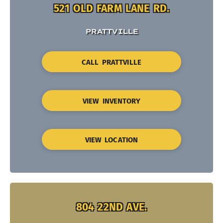
521 OLD FARM LANE RD.
PRATTVILLE
CALL PRATTVILLE
VIEW INVENTORY
VIEW LOCATION
804 22ND AVE.