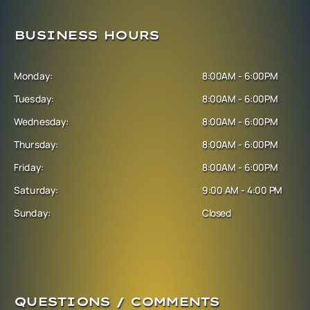
BUSINESS HOURS
Monday:
8:00AM - 6:00PM
Tuesday:
8:00AM - 6:00PM
Wednesday:
8:00AM - 6:00PM
Thursday:
8:00AM - 6:00PM
Friday:
8:00AM - 6:00PM
Saturday:
9:00 AM - 4:00 PM
Sunday:
Closed
QUESTIONS / COMMENTS