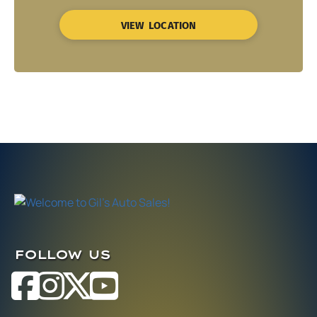
VIEW LOCATION
FOLLOW US