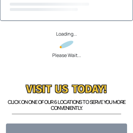
Loading...
Please Wait...
VISIT US TODAY!
CLICK ON ONE OF OUR 6 LOCATIONS TO SERVE YOU MORE
CONVENIENTLY.