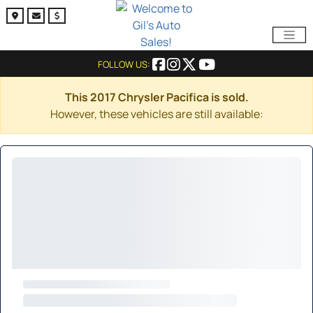
FOLLOW US:
This 2017 Chrysler Pacifica is sold.
However, these vehicles are still available: