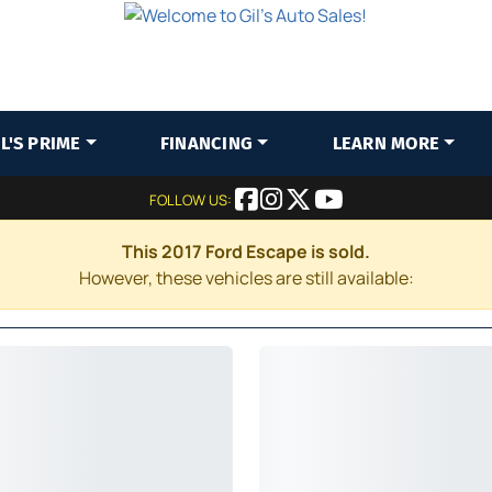
IL'S PRIME
FINANCING
LEARN MORE
FOLLOW US:
This 2017 Ford Escape is sold.
However, these vehicles are still available: