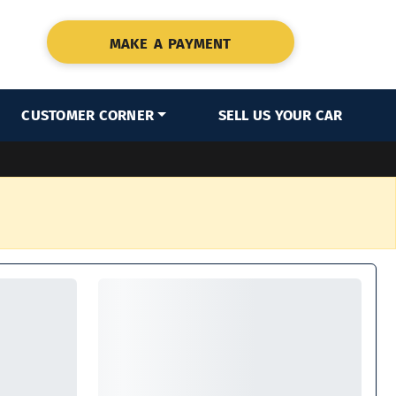
MAKE A PAYMENT
CUSTOMER CORNER
SELL US YOUR CAR