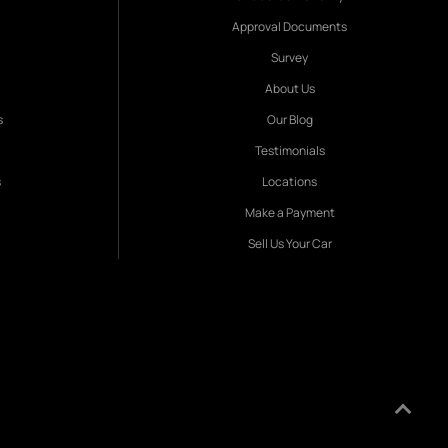
Approval Documents
Survey
About Us
s
Our Blog
Testimonials
s
Locations
Make a Payment
Sell Us Your Car