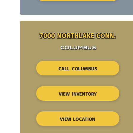
7000 NORTHLAKE CONN.
COLUMBUS
CALL COLUMBUS
VIEW INVENTORY
VIEW LOCATION