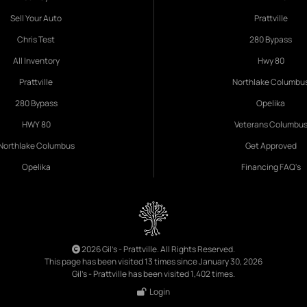
Sell Your Auto
Prattville
Chris Test
280 Bypass
All Inventory
Hwy 80
Prattville
Northlake Columbu
280 Bypass
Opelika
HWY 80
Veterans Columbu
Northlake Columbus
Get Approved
Opelika
Financing FAQ's
2026 Gil's - Prattville. All Rights Reserved.
This page has been visited 13 times since January 30, 2026
Gil's - Prattville has been visited 1,402 times.
Login