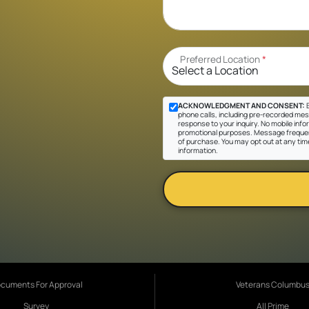
Preferred Location
*
ACKNOWLEDGMENT AND CONSENT:
B
phone calls, including pre-recorded messa
response to your inquiry. No mobile inform
promotional purposes. Message frequen
of purchase. You may opt out at any tim
information.
cuments For Approval
Veterans Columbu
Survey
All Prime