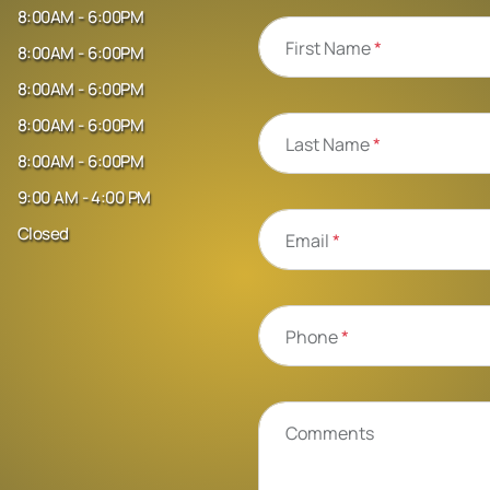
8:00AM - 6:00PM
First Name
*
8:00AM - 6:00PM
8:00AM - 6:00PM
8:00AM - 6:00PM
Last Name
*
8:00AM - 6:00PM
9:00 AM - 4:00 PM
Closed
Email
*
Phone
*
Comments