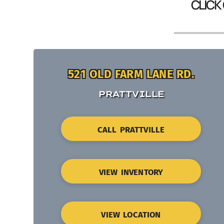
CLICK
521 OLD FARM LANE RD.
PRATTVILLE
CALL PRATTVILLE
VIEW INVENTORY
VIEW LOCATION