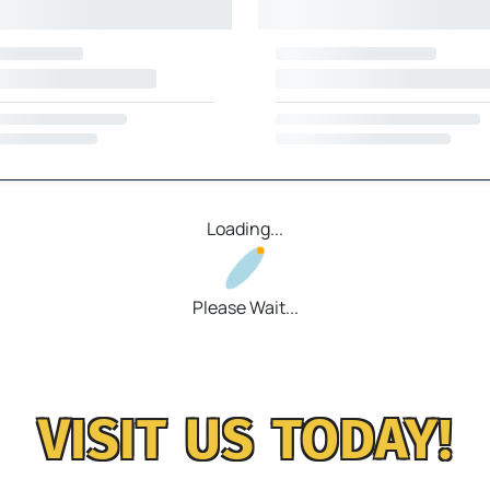
Loading...
Please Wait...
VISIT US TODAY!