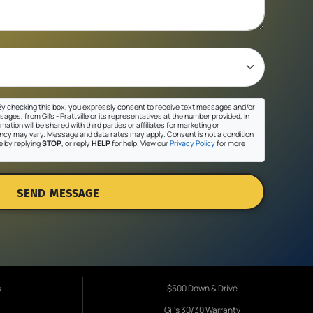
y checking this box, you expressly consent to receive text messages and/or
ges, from Gil's - Prattville or its representatives at the number provided, in
ation will be shared with third parties or affiliates for marketing or
cy may vary. Message and data rates may apply. Consent is not a condition
e by replying
STOP
, or reply
HELP
for help. View our
Privacy Policy
for more
SEND MESSAGE
s
$500 Down & Drive
Gil's 30/30 Warranty