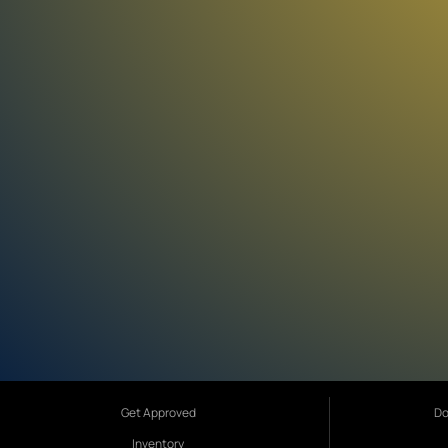
Get Approved
Do
Inventory