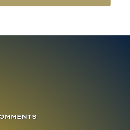
COMMENTS