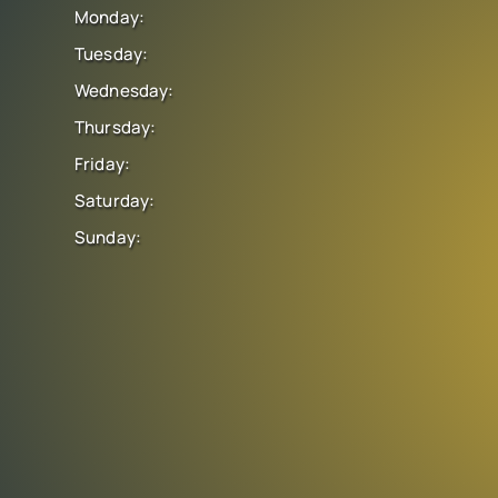
Monday:
Tuesday:
Wednesday:
Thursday:
Friday:
Saturday:
Sunday: