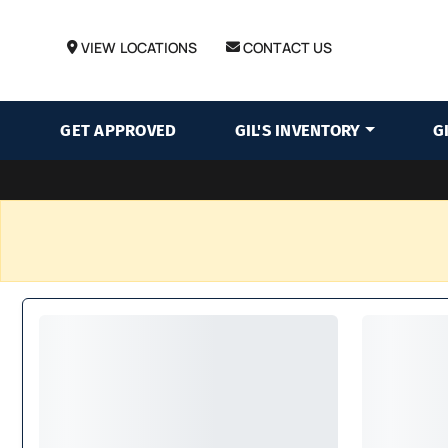
VIEW LOCATIONS
CONTACT US
GET APPROVED
GIL'S INVENTORY
G