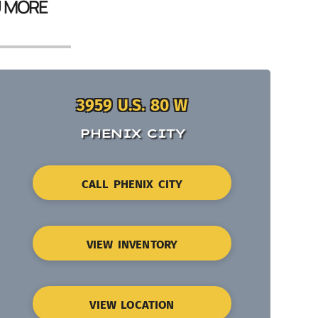
U MORE
3959 U.S. 80 W
PHENIX CITY
CALL PHENIX CITY
VIEW INVENTORY
VIEW LOCATION