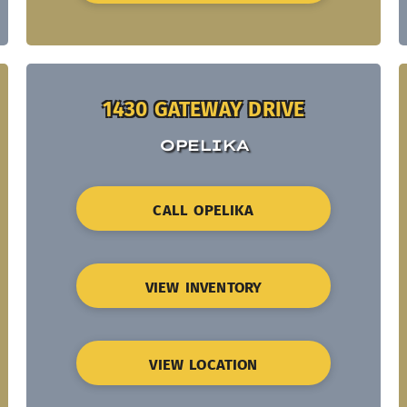
1430 GATEWAY DRIVE
OPELIKA
CALL OPELIKA
VIEW INVENTORY
VIEW LOCATION