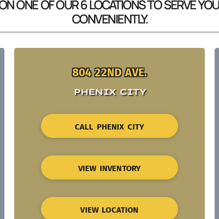
 ON ONE OF OUR 6 LOCATIONS TO SERVE YO
CONVENIENTLY.
804 22ND AVE.
PHENIX CITY
CALL PHENIX CITY
VIEW INVENTORY
VIEW LOCATION