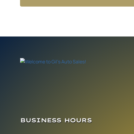
BUSINESS HOURS