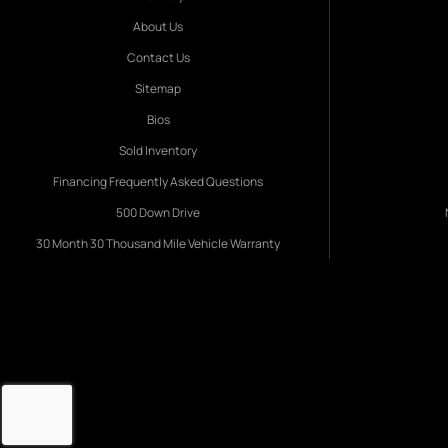
About Us
Contact Us
Sitemap
Bios
Sold Inventory
Financing Frequently Asked Questions
500 Down Drive
30 Month 30 Thousand Mile Vehicle Warranty