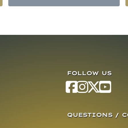
FOLLOW US
QUESTIONS / 