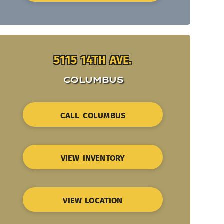
5115 14TH AVE.
COLUMBUS
CALL COLUMBUS
VIEW INVENTORY
VIEW LOCATION