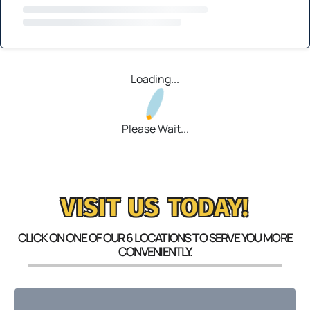
Loading...
Please Wait...
VISIT US TODAY!
CLICK ON ONE OF OUR 6 LOCATIONS TO SERVE YOU MORE
CONVENIENTLY.