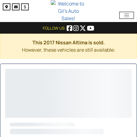
FOLLOW US:
This 2017 Nissan Altima is sold.
However, these vehicles are still available: