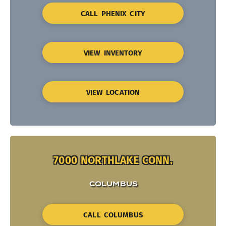
CALL PHENIX CITY
VIEW INVENTORY
VIEW LOCATION
7000 NORTHLAKE CONN.
COLUMBUS
CALL COLUMBUS