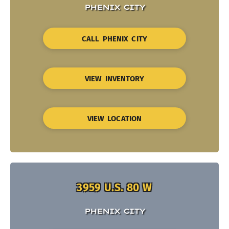
PHENIX CITY
CALL PHENIX CITY
VIEW INVENTORY
VIEW LOCATION
3959 U.S. 80 W
PHENIX CITY