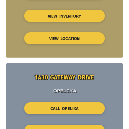
VIEW INVENTORY
VIEW LOCATION
1430 GATEWAY DRIVE
OPELIKA
CALL OPELIKA