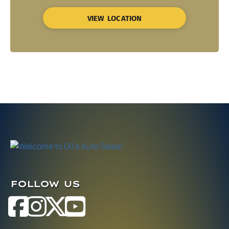
VIEW LOCATION
FOLLOW US