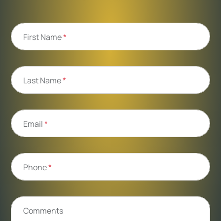
First Name
*
Last Name
*
Email
*
Phone
*
Comments