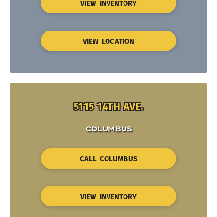
VIEW INVENTORY
VIEW LOCATION
5115 14TH AVE.
COLUMBUS
CALL COLUMBUS
VIEW INVENTORY