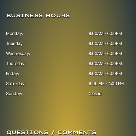
BUSINESS HOURS
Monday:
8:00AM - 6:00PM
Tuesday:
8:00AM - 6:00PM
Wednesday:
8:00AM - 6:00PM
Thursday:
8:00AM - 6:00PM
Friday:
8:00AM - 6:00PM
Saturday:
9:00 AM - 4:00 PM
Sunday:
Closed
QUESTIONS / COMMENTS