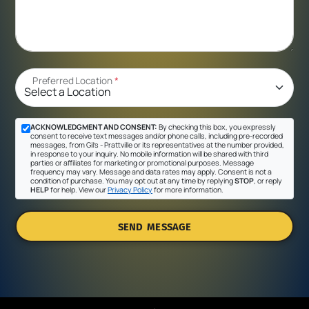
Preferred Location
*
ACKNOWLEDGMENT AND CONSENT:
By checking this box, you expressly
consent to receive text messages and/or phone calls, including pre-recorded
messages, from Gil's - Prattville or its representatives at the number provided,
in response to your inquiry. No mobile information will be shared with third
parties or affiliates for marketing or promotional purposes. Message
frequency may vary. Message and data rates may apply. Consent is not a
condition of purchase. You may opt out at any time by replying
STOP
, or reply
HELP
for help. View our
Privacy Policy
for more information.
SEND MESSAGE