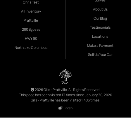
Survey
Chris Test
About Us
All Inventory
Our Blog
Prattville
Testimonials
280 Bypass
Locations
HWY 80
Make a Payment
Northlake Columbus
Sell Us Your Car
2026 Gil's - Prattville. All Rights Reserved.
This page has been visited 13 times since January 30, 2026
Gil's - Prattville has been visited 1,406 times.
Login