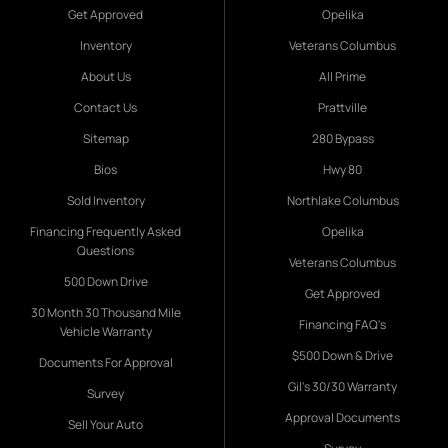
Get Approved
Opelika
Inventory
Veterans Columbus
About Us
All Prime
Contact Us
Prattville
Sitemap
280 Bypass
Bios
Hwy 80
Sold Inventory
Northlake Columbus
Financing Frequently Asked
Opelika
Questions
Veterans Columbus
500 Down Drive
Get Approved
30 Month 30 Thousand Mile
Financing FAQ's
Vehicle Warranty
$500 Down & Drive
Documents For Approval
Gil's 30/30 Warranty
Survey
Approval Documents
Sell Your Auto