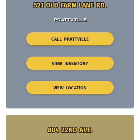
521 OLD FARM LANE RD.
PRATTVILLE
CALL PRATTVILLE
VIEW INVENTORY
VIEW LOCATION
804 22ND AVE.