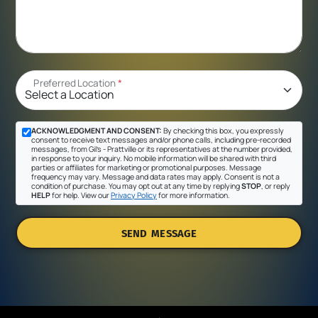
Preferred Location
*
ACKNOWLEDGMENT AND CONSENT:
By checking this box, you expressly
consent to receive text messages and/or phone calls, including pre-recorded
messages, from Gil's - Prattville or its representatives at the number provided,
in response to your inquiry. No mobile information will be shared with third
parties or affiliates for marketing or promotional purposes. Message
frequency may vary. Message and data rates may apply. Consent is not a
condition of purchase. You may opt out at any time by replying
STOP
, or reply
HELP
for help. View our
Privacy Policy
for more information.
SEND MESSAGE