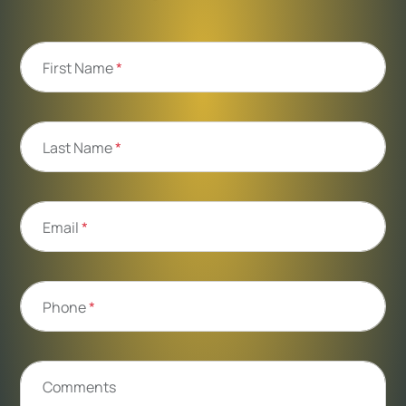
First Name
*
Last Name
*
Email
*
Phone
*
Comments