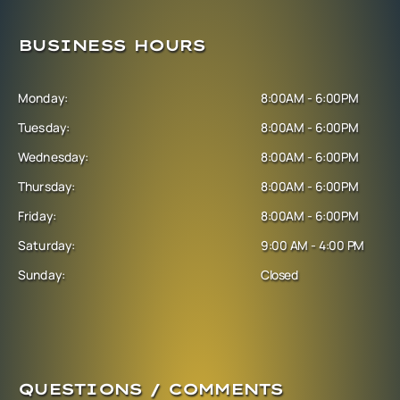
BUSINESS HOURS
Monday:
8:00AM - 6:00PM
Tuesday:
8:00AM - 6:00PM
Wednesday:
8:00AM - 6:00PM
Thursday:
8:00AM - 6:00PM
Friday:
8:00AM - 6:00PM
Saturday:
9:00 AM - 4:00 PM
Sunday:
Closed
QUESTIONS / COMMENTS