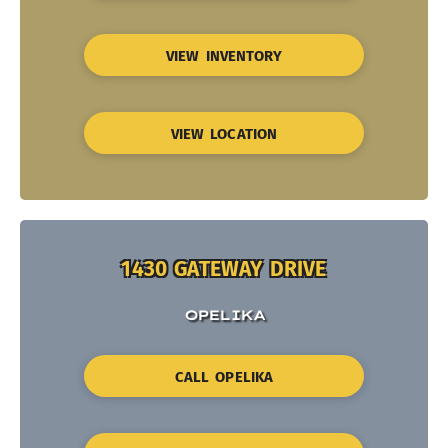
VIEW INVENTORY
VIEW LOCATION
1430 GATEWAY DRIVE
OPELIKA
CALL OPELIKA