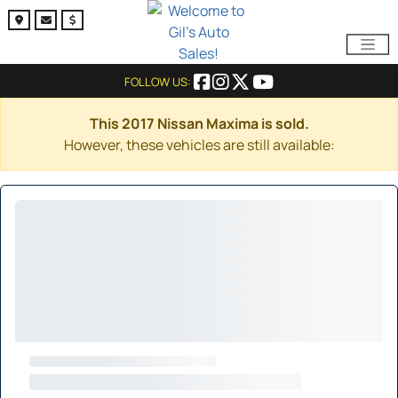
FOLLOW US:
This 2017 Nissan Maxima is sold.
However, these vehicles are still available: