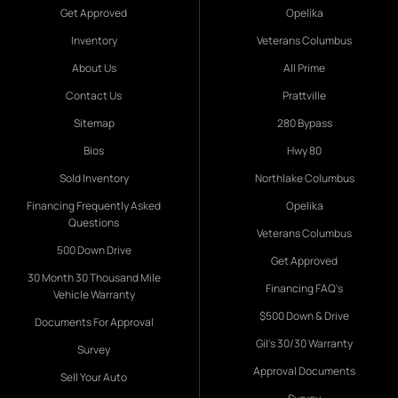
Get Approved
Opelika
Inventory
Veterans Columbus
About Us
All Prime
Contact Us
Prattville
Sitemap
280 Bypass
Bios
Hwy 80
Sold Inventory
Northlake Columbus
Financing Frequently Asked
Opelika
Questions
Veterans Columbus
500 Down Drive
Get Approved
30 Month 30 Thousand Mile
Financing FAQ's
Vehicle Warranty
$500 Down & Drive
Documents For Approval
Gil's 30/30 Warranty
Survey
Approval Documents
Sell Your Auto