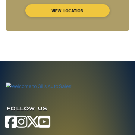
VIEW LOCATION
FOLLOW US