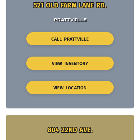
521 OLD FARM LANE RD.
PRATTVILLE
CALL PRATTVILLE
VIEW INVENTORY
VIEW LOCATION
804 22ND AVE.