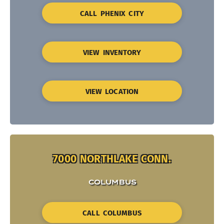
CALL PHENIX CITY
VIEW INVENTORY
VIEW LOCATION
7000 NORTHLAKE CONN.
COLUMBUS
CALL COLUMBUS