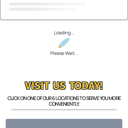
Loading...
Please Wait...
VISIT US TODAY!
CLICK ON ONE OF OUR 6 LOCATIONS TO SERVE YOU MORE
CONVENIENTLY.