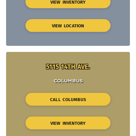
VIEW INVENTORY
VIEW LOCATION
5115 14TH AVE.
COLUMBUS
CALL COLUMBUS
VIEW INVENTORY