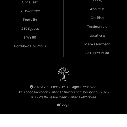
Survey
Chris Test
About Us
All Inventory
Our Blog
Prattville
Testimonials
280 Bypass
Locations
HWY 80
Make a Payment
Northlake Columbus
Sell Us Your Car
2026 Gil's - Prattville. All Rights Reserved.
This page has been visited 13 times since January 30, 2026
Gil's - Prattville has been visited 1,402 times.
Login