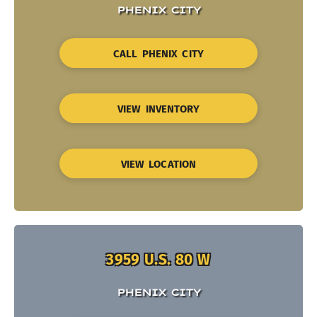
PHENIX CITY
CALL PHENIX CITY
VIEW INVENTORY
VIEW LOCATION
3959 U.S. 80 W
PHENIX CITY