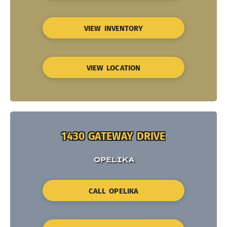
VIEW INVENTORY
VIEW LOCATION
1430 GATEWAY DRIVE
OPELIKA
CALL OPELIKA