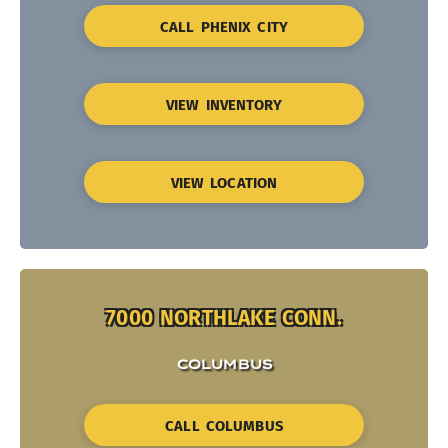
CALL PHENIX CITY
VIEW INVENTORY
VIEW LOCATION
7000 NORTHLAKE CONN.
COLUMBUS
CALL COLUMBUS