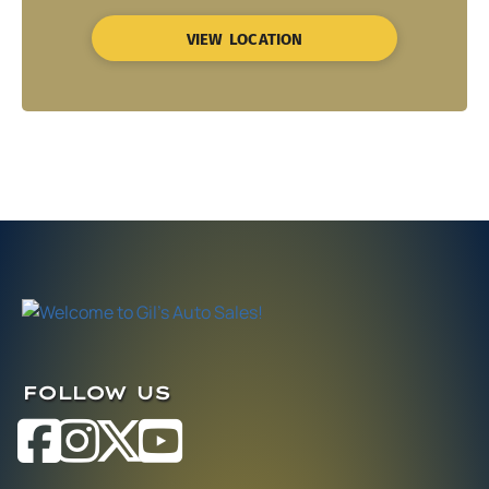
VIEW LOCATION
FOLLOW US