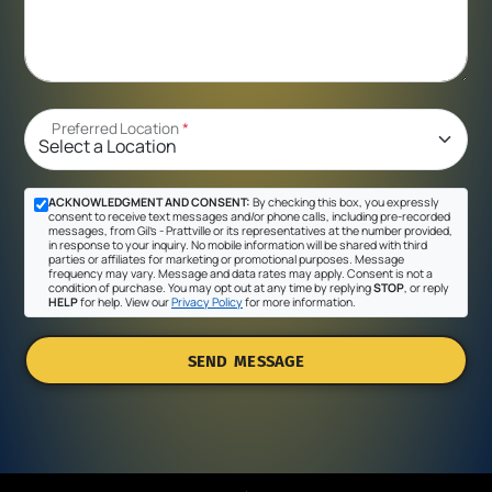
Preferred Location
*
ACKNOWLEDGMENT AND CONSENT:
By checking this box, you expressly
consent to receive text messages and/or phone calls, including pre-recorded
messages, from Gil's - Prattville or its representatives at the number provided,
in response to your inquiry. No mobile information will be shared with third
parties or affiliates for marketing or promotional purposes. Message
frequency may vary. Message and data rates may apply. Consent is not a
condition of purchase. You may opt out at any time by replying
STOP
, or reply
HELP
for help. View our
Privacy Policy
for more information.
SEND MESSAGE