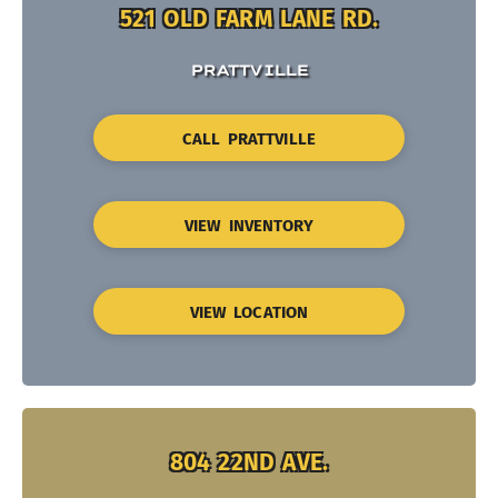
521 OLD FARM LANE RD.
PRATTVILLE
CALL PRATTVILLE
VIEW INVENTORY
VIEW LOCATION
804 22ND AVE.