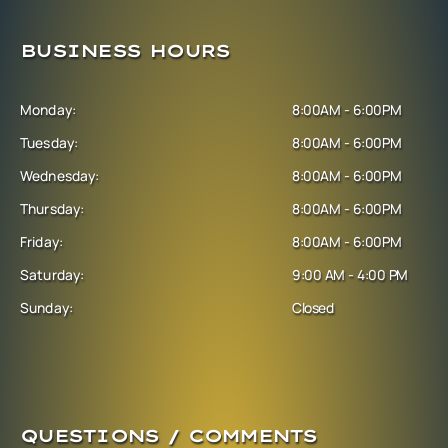
BUSINESS HOURS
Monday:
8:00AM - 6:00PM
Tuesday:
8:00AM - 6:00PM
Wednesday:
8:00AM - 6:00PM
Thursday:
8:00AM - 6:00PM
Friday:
8:00AM - 6:00PM
Saturday:
9:00 AM - 4:00 PM
Sunday:
Closed
QUESTIONS / COMMENTS