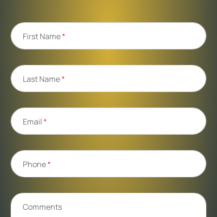
First Name
*
Last Name
*
Email
*
Phone
*
Comments