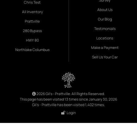
Survey
Chris Test
About Us
All Inventory
Our Blog
Prattville
Testimonials
280 Bypass
Locations
HWY 80
Make a Payment
Northlake Columbus
Sell Us Your Car
2026 Gil's - Prattville. All Rights Reserved.
This page has been visited 13 times since January 30, 2026
Gil's - Prattville has been visited 1,402 times.
Login