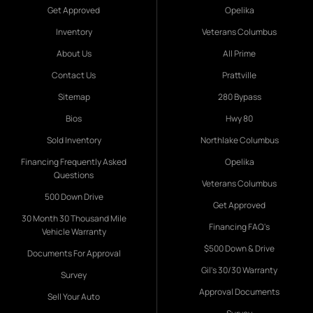
Get Approved
Opelika
Inventory
Veterans Columbus
About Us
All Prime
Contact Us
Prattville
Sitemap
280 Bypass
Bios
Hwy 80
Sold Inventory
Northlake Columbus
Financing Frequently Asked
Opelika
Questions
Veterans Columbus
500 Down Drive
Get Approved
30 Month 30 Thousand Mile
Financing FAQ's
Vehicle Warranty
$500 Down & Drive
Documents For Approval
Gil's 30/30 Warranty
Survey
Approval Documents
Sell Your Auto