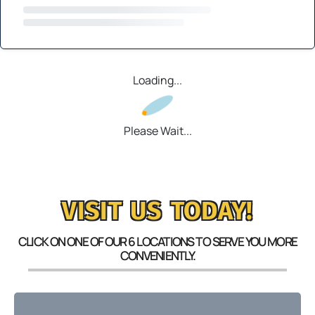
Loading...
Please Wait...
VISIT US TODAY!
CLICK ON ONE OF OUR 6 LOCATIONS TO SERVE YOU MORE
CONVENIENTLY.