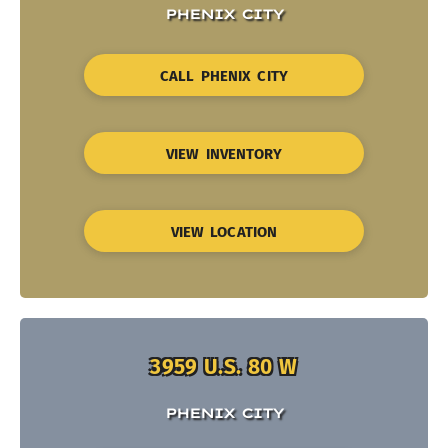
PHENIX CITY
CALL PHENIX CITY
VIEW INVENTORY
VIEW LOCATION
3959 U.S. 80 W
PHENIX CITY