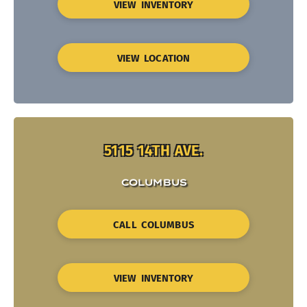
VIEW INVENTORY
VIEW LOCATION
5115 14TH AVE.
COLUMBUS
CALL COLUMBUS
VIEW INVENTORY