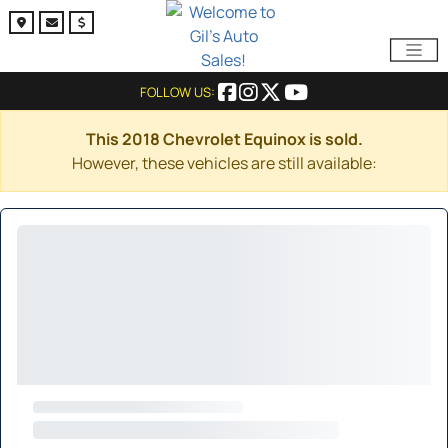
FOLLOW US:
This 2018 Chevrolet Equinox is sold.
However, these vehicles are still available: