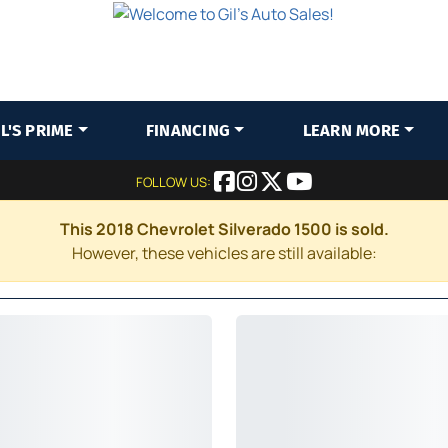
IL'S PRIME
FINANCING
LEARN MORE
FOLLOW US:
This 2018 Chevrolet Silverado 1500 is sold.
However, these vehicles are still available: