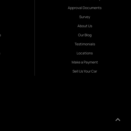
Approval Documents
Survey
About Us
s
Our Blog
Testimonials
s
Locations
Make a Payment
Sell Us Your Car