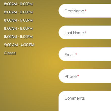
8:00AM - 6:00PM
First Name
*
8:00AM - 6:00PM
8:00AM - 6:00PM
8:00AM - 6:00PM
Last Name
*
8:00AM - 6:00PM
9:00 AM - 4:00 PM
Closed
Email
*
Phone
*
Comments