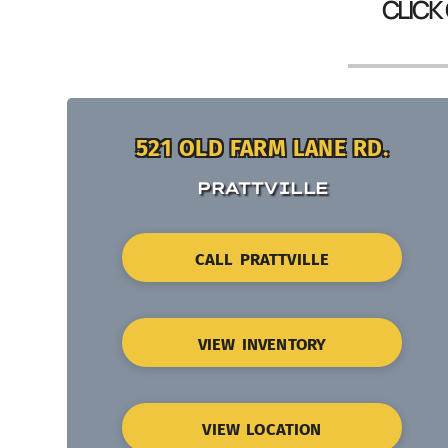
CLICK
521 OLD FARM LANE RD.
PRATTVILLE
CALL PRATTVILLE
VIEW INVENTORY
VIEW LOCATION