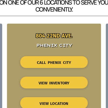
 ON ONE OF OUR 6 LOCATIONS TO SERVE YO
CONVENIENTLY.
804 22ND AVE.
PHENIX CITY
CALL PHENIX CITY
VIEW INVENTORY
VIEW LOCATION