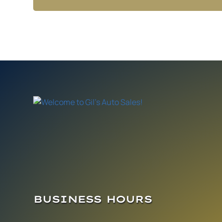
BUSINESS HOURS