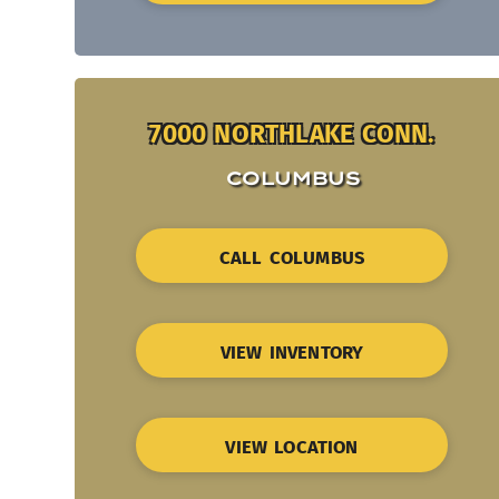
7000 NORTHLAKE CONN.
COLUMBUS
CALL COLUMBUS
VIEW INVENTORY
VIEW LOCATION