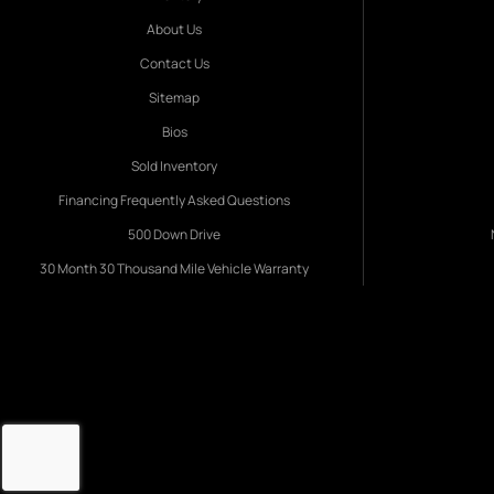
About Us
Contact Us
Sitemap
Bios
Sold Inventory
Financing Frequently Asked Questions
500 Down Drive
30 Month 30 Thousand Mile Vehicle Warranty