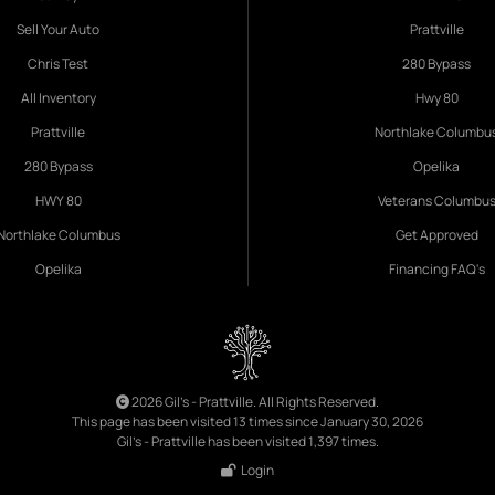
Sell Your Auto
Prattville
Chris Test
280 Bypass
All Inventory
Hwy 80
Prattville
Northlake Columbu
280 Bypass
Opelika
HWY 80
Veterans Columbu
Northlake Columbus
Get Approved
Opelika
Financing FAQ's
2026 Gil's - Prattville. All Rights Reserved.
This page has been visited 13 times since January 30, 2026
Gil's - Prattville has been visited 1,397 times.
Login