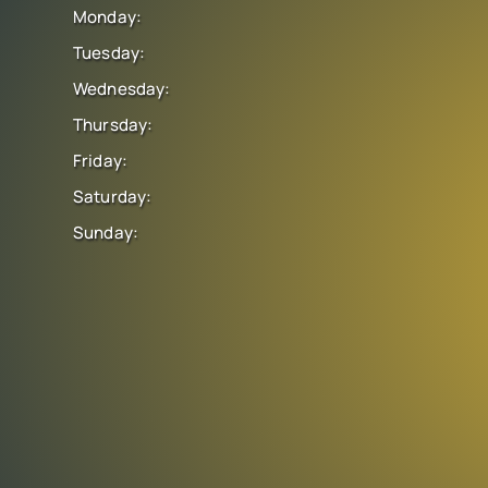
Monday:
Tuesday:
Wednesday:
Thursday:
Friday:
Saturday:
Sunday: