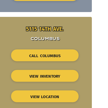
5115 14TH AVE.
COLUMBUS
CALL COLUMBUS
VIEW INVENTORY
VIEW LOCATION