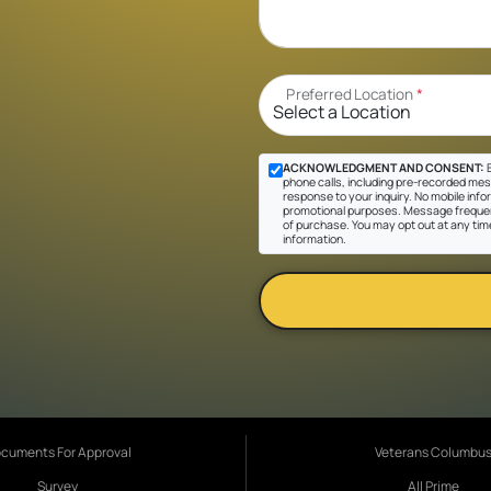
Preferred Location
*
ACKNOWLEDGMENT AND CONSENT:
B
phone calls, including pre-recorded messa
response to your inquiry. No mobile inform
promotional purposes. Message frequen
of purchase. You may opt out at any tim
information.
cuments For Approval
Veterans Columbu
Survey
All Prime