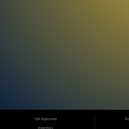
Get Approved
Do
Inventory