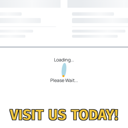
Loading...
Please Wait...
VISIT US TODAY!