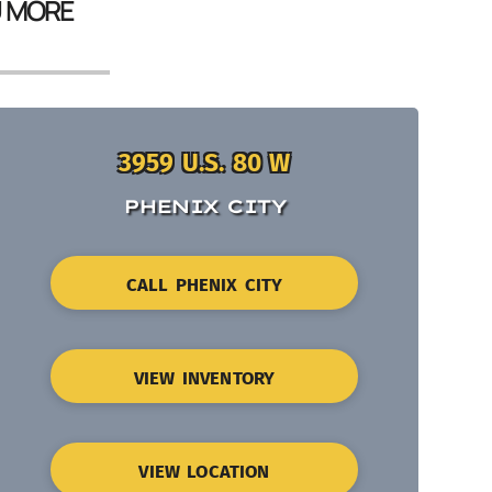
U MORE
3959 U.S. 80 W
PHENIX CITY
CALL PHENIX CITY
VIEW INVENTORY
VIEW LOCATION