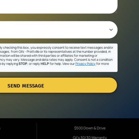
y checking this box, you expressly consent to receive text messages and/or
ges, from Gil's - Prattville or its representatives at the number provided, in
ation will be shared with third parties or affiliates for marketing or
cy may vary. Message and data rates may apply. Consent is not a condition
e by replying
STOP
, or reply
HELP
for help. View our
Privacy Policy
for more
SEND MESSAGE
s
$500 Down & Drive
Gil's 30/30 Warranty