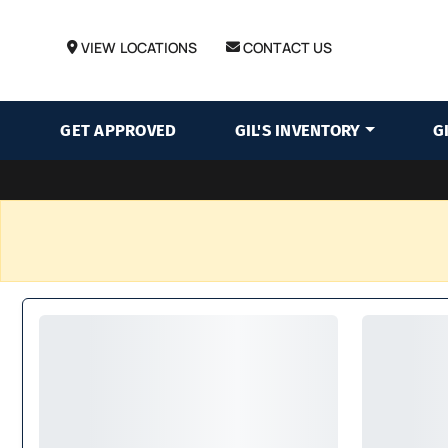
VIEW LOCATIONS
CONTACT US
GET APPROVED
GIL'S INVENTORY
G