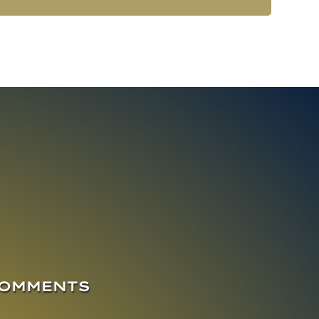
COMMENTS