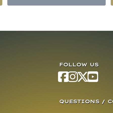
FOLLOW US
QUESTIONS / 