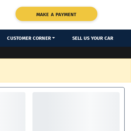
MAKE A PAYMENT
CUSTOMER CORNER
SELL US YOUR CAR