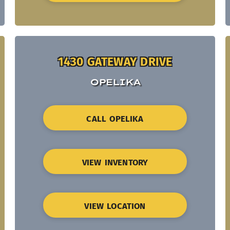
1430 GATEWAY DRIVE
OPELIKA
CALL OPELIKA
VIEW INVENTORY
VIEW LOCATION