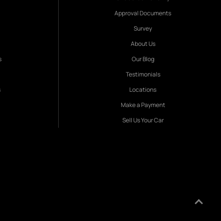
Approval Documents
Survey
About Us
s
Our Blog
Testimonials
s
Locations
Make a Payment
Sell Us Your Car