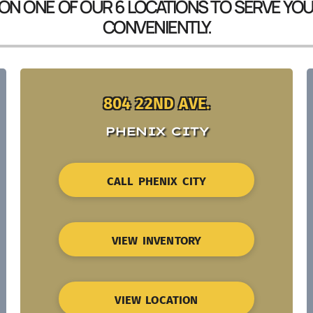
 ON ONE OF OUR 6 LOCATIONS TO SERVE YO
CONVENIENTLY.
804 22ND AVE.
PHENIX CITY
CALL PHENIX CITY
VIEW INVENTORY
VIEW LOCATION