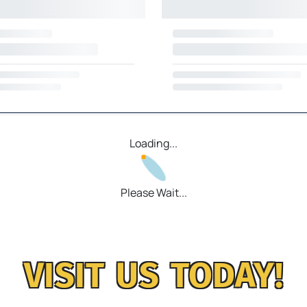
Loading...
Please Wait...
VISIT US TODAY!