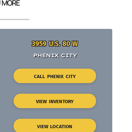
U MORE
3959 U.S. 80 W
PHENIX CITY
CALL PHENIX CITY
VIEW INVENTORY
VIEW LOCATION