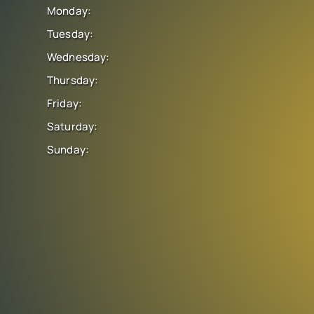
Monday:
Tuesday:
Wednesday:
Thursday:
Friday:
Saturday:
Sunday: