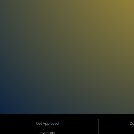
Get Approved
Do
Inventory