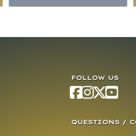
FOLLOW US
QUESTIONS / 