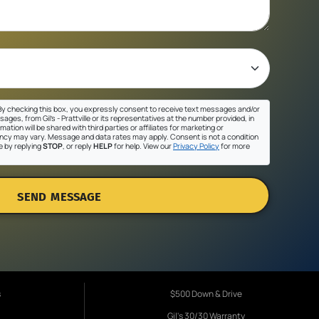
y checking this box, you expressly consent to receive text messages and/or
ges, from Gil's - Prattville or its representatives at the number provided, in
ation will be shared with third parties or affiliates for marketing or
cy may vary. Message and data rates may apply. Consent is not a condition
e by replying
STOP
, or reply
HELP
for help. View our
Privacy Policy
for more
SEND MESSAGE
s
$500 Down & Drive
Gil's 30/30 Warranty