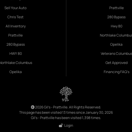
Sell Your Auto
Prattville
Chris Test
280 Bypass
All Inventory
Hwy 80
Prattville
Northlake Columbu
280 Bypass
Opelika
HWY 80
Veterans Columbu
Northlake Columbus
Get Approved
Opelika
Financing FAQ's
2026 Gil's - Prattville. All Rights Reserved.
This page has been visited 13 times since January 30, 2026
Gil's - Prattville has been visited 1,398 times.
Login