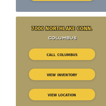
7000 NORTHLAKE CONN.
COLUMBUS
CALL COLUMBUS
VIEW INVENTORY
VIEW LOCATION