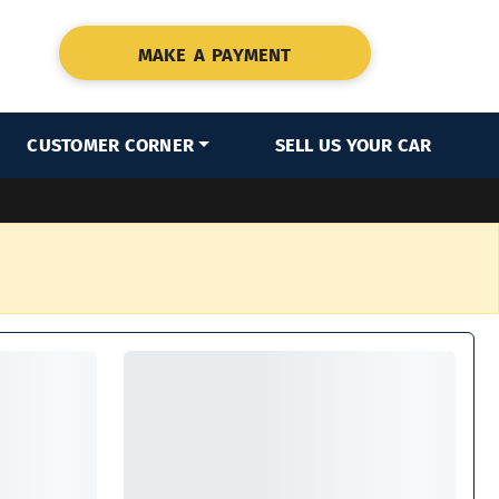
MAKE A PAYMENT
CUSTOMER CORNER
SELL US YOUR CAR