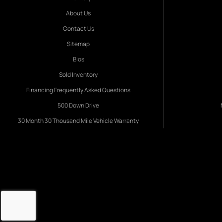
About Us
Contact Us
Sitemap
Bios
Sold Inventory
Financing Frequently Asked Questions
500 Down Drive
30 Month 30 Thousand Mile Vehicle Warranty