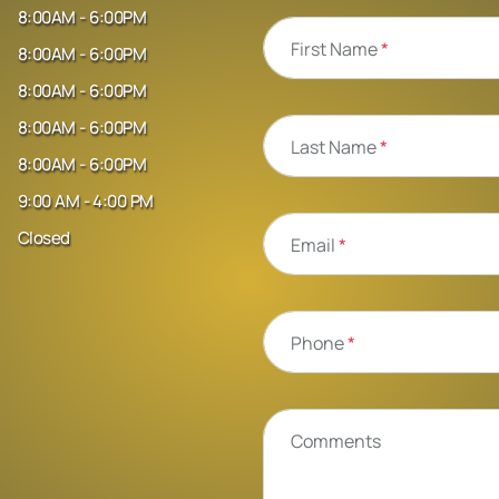
8:00AM - 6:00PM
First Name
*
8:00AM - 6:00PM
8:00AM - 6:00PM
8:00AM - 6:00PM
Last Name
*
8:00AM - 6:00PM
9:00 AM - 4:00 PM
Closed
Email
*
Phone
*
Comments