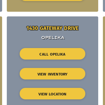
1430 GATEWAY DRIVE
OPELIKA
CALL OPELIKA
VIEW INVENTORY
VIEW LOCATION