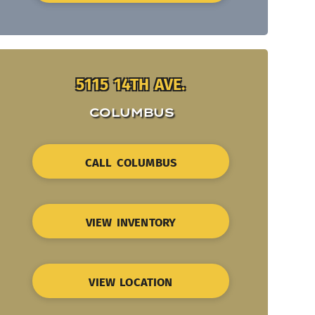
5115 14TH AVE.
COLUMBUS
CALL COLUMBUS
VIEW INVENTORY
VIEW LOCATION