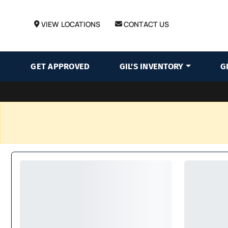
VIEW LOCATIONS
CONTACT US
GET APPROVED
GIL'S INVENTORY
G