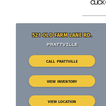
CLICK
521 OLD FARM LANE RD.
PRATTVILLE
CALL PRATTVILLE
VIEW INVENTORY
VIEW LOCATION