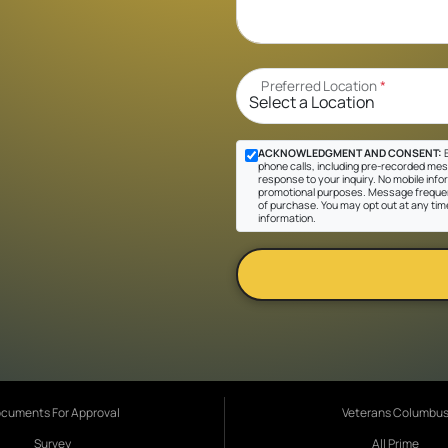
Preferred Location
*
ACKNOWLEDGMENT AND CONSENT:
B
phone calls, including pre-recorded messa
response to your inquiry. No mobile inform
promotional purposes. Message frequen
of purchase. You may opt out at any tim
information.
cuments For Approval
Veterans Columbu
Survey
All Prime