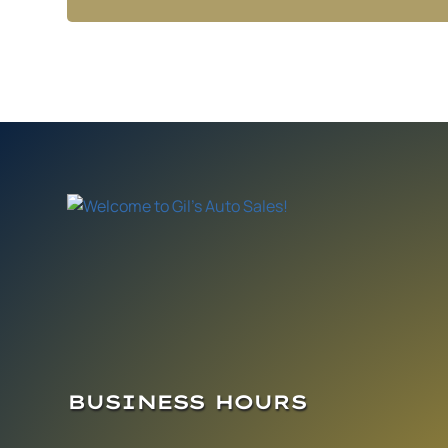
BUSINESS HOURS