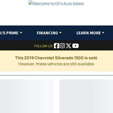
IL'S PRIME
FINANCING
LEARN MORE
FOLLOW US:
This 2019 Chevrolet Silverado 1500 is sold.
However, these vehicles are still available: