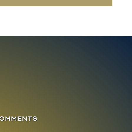
COMMENTS