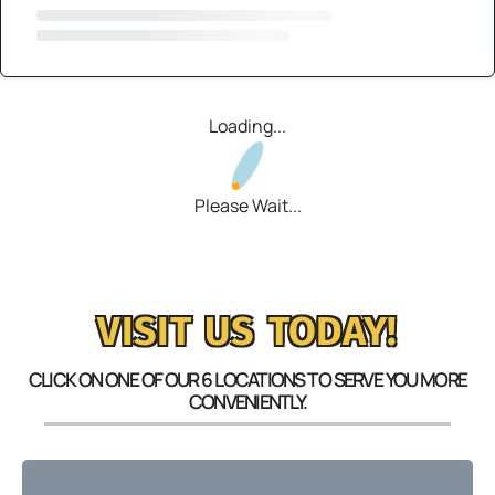
Loading...
Please Wait...
VISIT US TODAY!
CLICK ON ONE OF OUR 6 LOCATIONS TO SERVE YOU MORE
CONVENIENTLY.