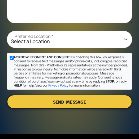
Preferred Location
*
ACKNOWLEDGMENT AND CONSENT:
By checking this box, you expressly
consent to receive text messages and/or phone calls, including pre-recorded
messages, from Gil's - Prattville or its representatives at the number provided,
in response to your inquiry. No mobile information will be shared with third
parties or affiliates for marketing or promotional purposes. Message
frequency may vary. Message and data rates may apply. Consent is not a
condition of purchase. You may opt out at any time by replying
STOP
, or reply
HELP
for help. View our
Privacy Policy
for more information.
SEND MESSAGE