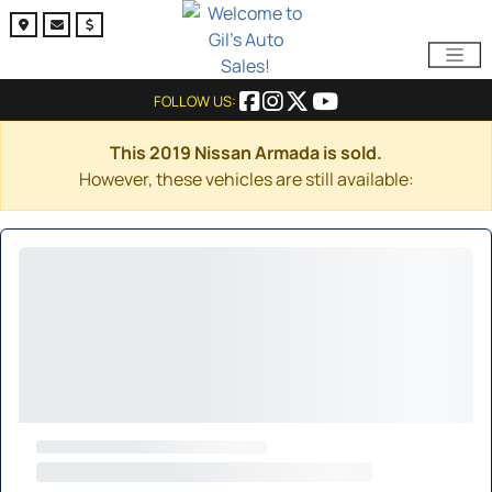
FOLLOW US:
This 2019 Nissan Armada is sold.
However, these vehicles are still available: