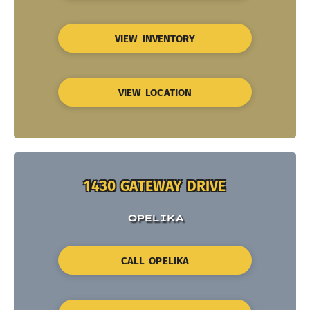
VIEW INVENTORY
VIEW LOCATION
1430 GATEWAY DRIVE
OPELIKA
CALL OPELIKA