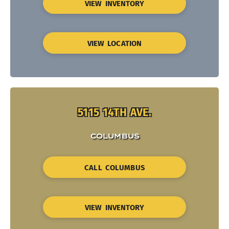
VIEW INVENTORY
VIEW LOCATION
5115 14TH AVE.
COLUMBUS
CALL COLUMBUS
VIEW INVENTORY