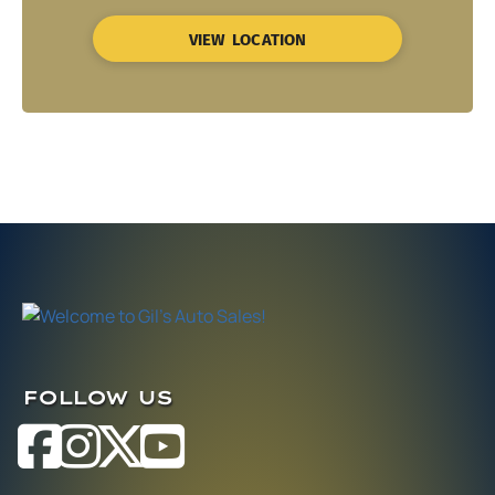
VIEW LOCATION
FOLLOW US