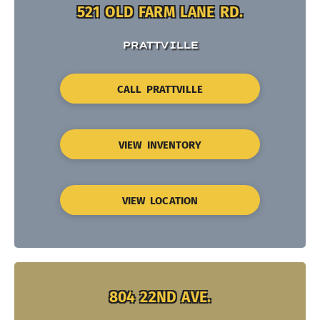
521 OLD FARM LANE RD.
PRATTVILLE
CALL PRATTVILLE
VIEW INVENTORY
VIEW LOCATION
804 22ND AVE.