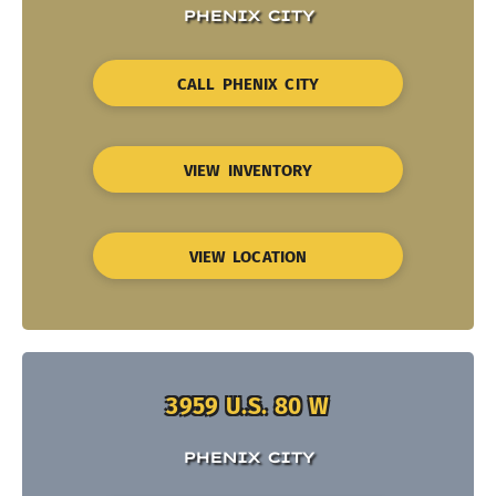
PHENIX CITY
CALL PHENIX CITY
VIEW INVENTORY
VIEW LOCATION
3959 U.S. 80 W
PHENIX CITY