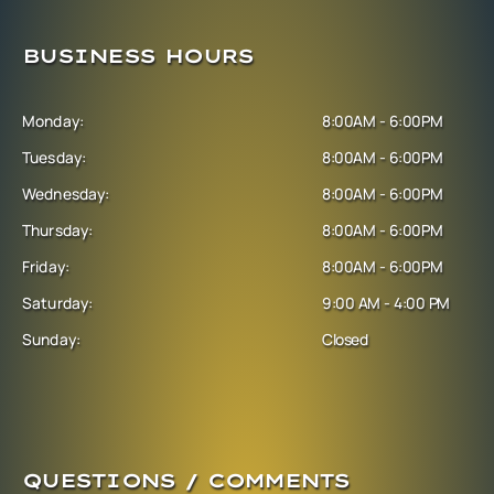
BUSINESS HOURS
Monday:
8:00AM - 6:00PM
Tuesday:
8:00AM - 6:00PM
Wednesday:
8:00AM - 6:00PM
Thursday:
8:00AM - 6:00PM
Friday:
8:00AM - 6:00PM
Saturday:
9:00 AM - 4:00 PM
Sunday:
Closed
QUESTIONS / COMMENTS