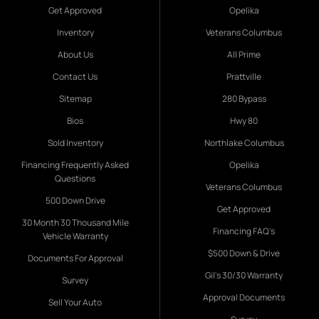
Get Approved
Opelika
Inventory
Veterans Columbus
About Us
All Prime
Contact Us
Prattville
Sitemap
280 Bypass
Bios
Hwy 80
Sold Inventory
Northlake Columbus
Financing Frequently Asked
Opelika
Questions
Veterans Columbus
500 Down Drive
Get Approved
30 Month 30 Thousand Mile
Financing FAQ's
Vehicle Warranty
$500 Down & Drive
Documents For Approval
Gil's 30/30 Warranty
Survey
Approval Documents
Sell Your Auto