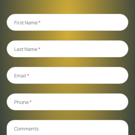
First Name
*
Last Name
*
Email
*
Phone
*
Comments