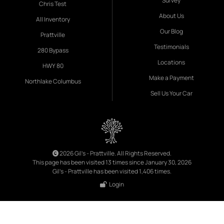
Survey
Chris Test
About Us
All Inventory
Our Blog
Prattville
Testimonials
280 Bypass
Locations
HWY 80
Make a Payment
Northlake Columbus
Sell Us Your Car
2026 Gil's - Prattville. All Rights Reserved.
This page has been visited 13 times since January 30, 2026
Gil's - Prattville has been visited 1,406 times.
Login