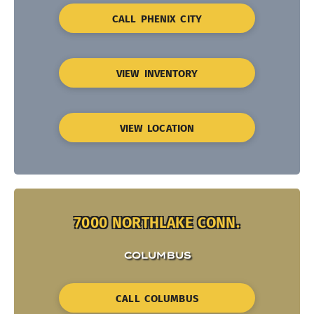
CALL PHENIX CITY
VIEW INVENTORY
VIEW LOCATION
7000 NORTHLAKE CONN.
COLUMBUS
CALL COLUMBUS