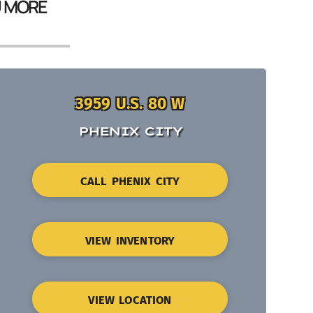
U MORE
3959 U.S. 80 W
PHENIX CITY
CALL PHENIX CITY
VIEW INVENTORY
VIEW LOCATION