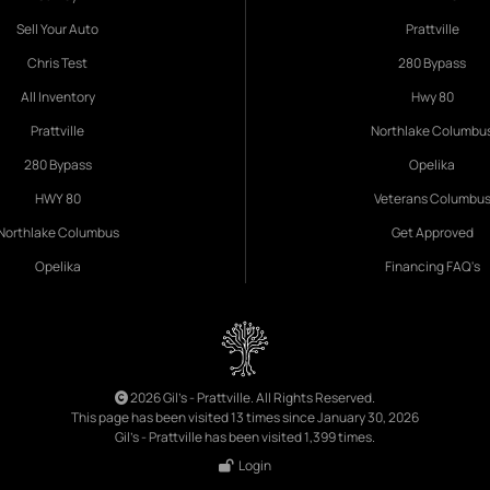
Sell Your Auto
Prattville
Chris Test
280 Bypass
All Inventory
Hwy 80
Prattville
Northlake Columbu
280 Bypass
Opelika
HWY 80
Veterans Columbu
Northlake Columbus
Get Approved
Opelika
Financing FAQ's
2026 Gil's - Prattville. All Rights Reserved.
This page has been visited 13 times since January 30, 2026
Gil's - Prattville has been visited 1,399 times.
Login