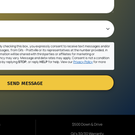
y checking this box, you expressly consent to receive text messages and/or
ges, from Gil's - Prattville or its representatives at the number provided, in
ation will be shared with third parties or affiliates for marketing or
cy may vary. Message and data rates may apply. Consent is not a condition
e by replying
STOP
, or reply
HELP
for help. View our
Privacy Policy
for more
SEND MESSAGE
s
$500 Down & Drive
Gil's 30/30 Warranty