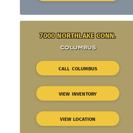
7000 NORTHLAKE CONN.
COLUMBUS
CALL COLUMBUS
VIEW INVENTORY
VIEW LOCATION