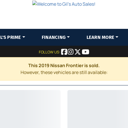
IL'S PRIME
FINANCING
LEARN MORE
FOLLOW US:
This 2019 Nissan Frontier is sold.
However, these vehicles are still available: