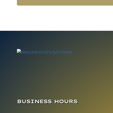
BUSINESS HOURS