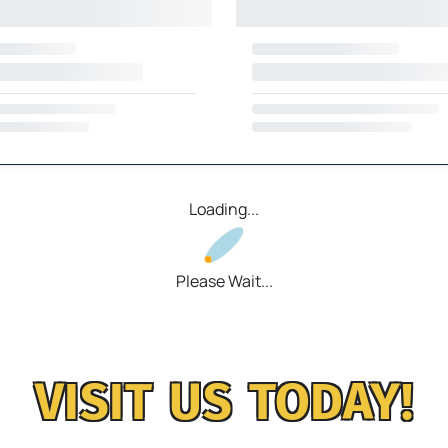
Loading...
Please Wait...
VISIT US TODAY!