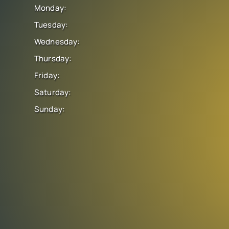
Monday:
Tuesday:
Wednesday:
Thursday:
Friday:
Saturday:
Sunday: