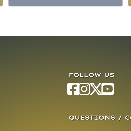
FOLLOW US
QUESTIONS / 