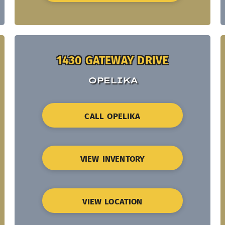
1430 GATEWAY DRIVE
OPELIKA
CALL OPELIKA
VIEW INVENTORY
VIEW LOCATION