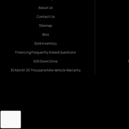
About Us
Contact Us
Sitemap
Bios
Sold Inventory
Financing Frequently Asked Questions
500 Down Drive
30 Month 30 Thousand Mile Vehicle Warranty