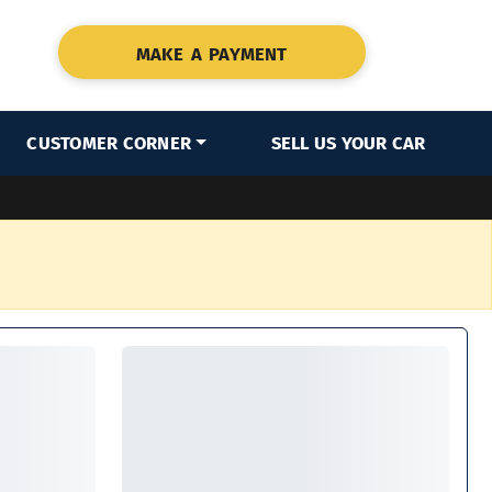
MAKE A PAYMENT
CUSTOMER CORNER
SELL US YOUR CAR