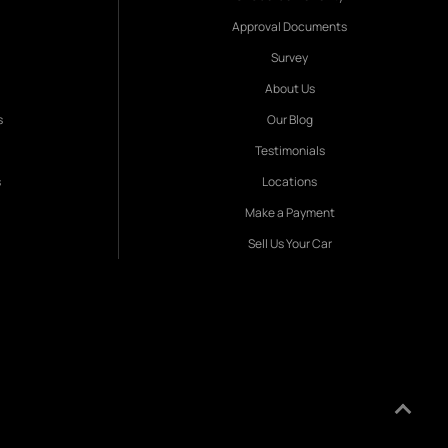
Approval Documents
Survey
About Us
s
Our Blog
Testimonials
s
Locations
Make a Payment
Sell Us Your Car