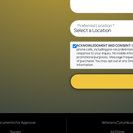
Preferred Location
*
ACKNOWLEDGMENT AND CONSENT:
B
phone calls, including pre-recorded messa
response to your inquiry. No mobile inform
promotional purposes. Message frequen
of purchase. You may opt out at any tim
information.
cuments For Approval
Veterans Columbu
Survey
All Prime