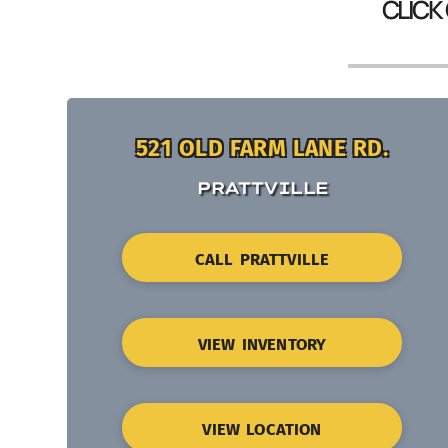
CLICK
521 OLD FARM LANE RD.
PRATTVILLE
CALL PRATTVILLE
VIEW INVENTORY
VIEW LOCATION