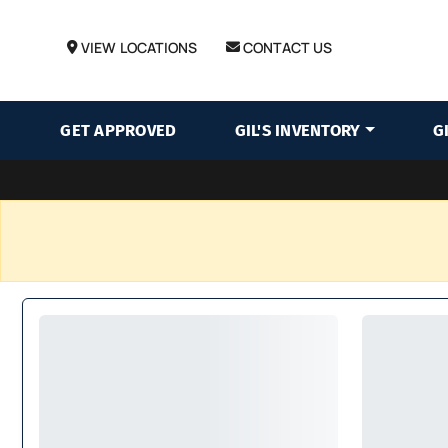
VIEW LOCATIONS
CONTACT US
GET APPROVED
GIL'S INVENTORY
G