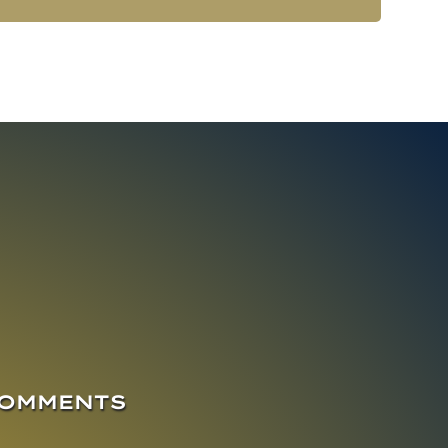
COMMENTS