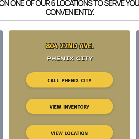
 ON ONE OF OUR 6 LOCATIONS TO SERVE YO
CONVENIENTLY.
804 22ND AVE.
PHENIX CITY
CALL PHENIX CITY
VIEW INVENTORY
VIEW LOCATION