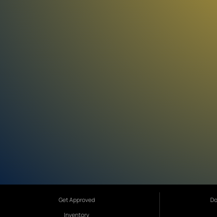
Get Approved
Do
Inventory