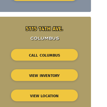
5115 14TH AVE.
COLUMBUS
CALL COLUMBUS
VIEW INVENTORY
VIEW LOCATION