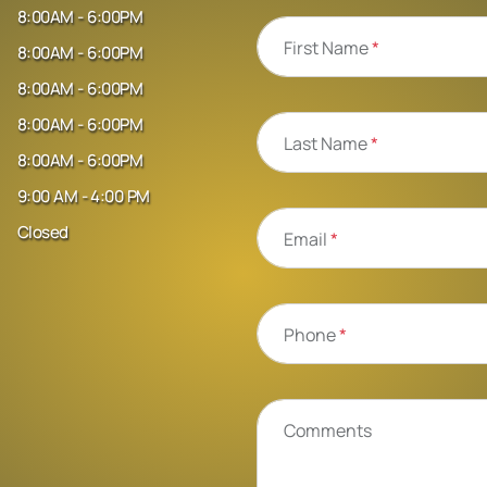
8:00AM - 6:00PM
First Name
*
8:00AM - 6:00PM
8:00AM - 6:00PM
8:00AM - 6:00PM
Last Name
*
8:00AM - 6:00PM
9:00 AM - 4:00 PM
Closed
Email
*
Phone
*
Comments