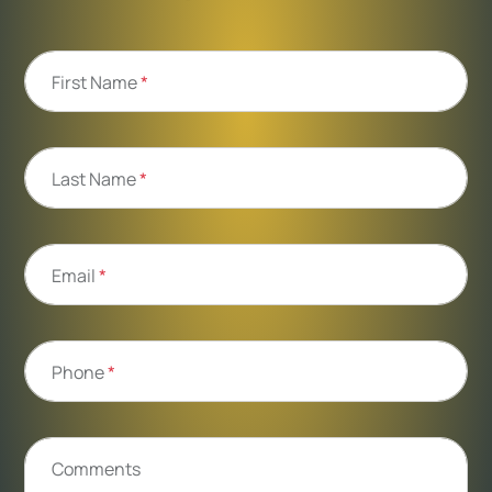
First Name
*
Last Name
*
Email
*
Phone
*
Comments