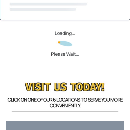
Loading...
Please Wait...
VISIT US TODAY!
CLICK ON ONE OF OUR 6 LOCATIONS TO SERVE YOU MORE
CONVENIENTLY.