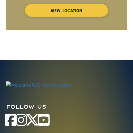
VIEW LOCATION
FOLLOW US