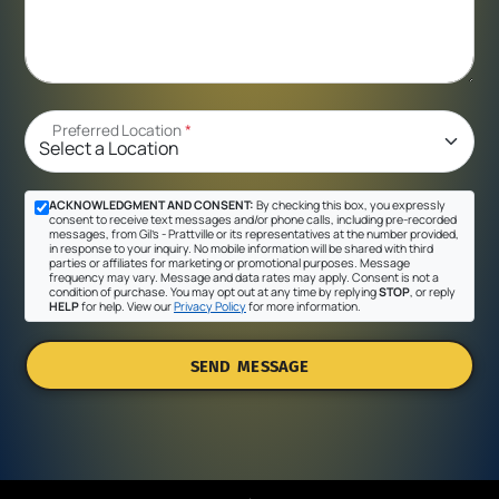
Preferred Location
*
ACKNOWLEDGMENT AND CONSENT:
By checking this box, you expressly
consent to receive text messages and/or phone calls, including pre-recorded
messages, from Gil's - Prattville or its representatives at the number provided,
in response to your inquiry. No mobile information will be shared with third
parties or affiliates for marketing or promotional purposes. Message
frequency may vary. Message and data rates may apply. Consent is not a
condition of purchase. You may opt out at any time by replying
STOP
, or reply
HELP
for help. View our
Privacy Policy
for more information.
SEND MESSAGE