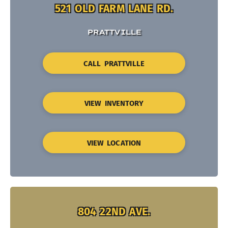
521 OLD FARM LANE RD.
PRATTVILLE
CALL PRATTVILLE
VIEW INVENTORY
VIEW LOCATION
804 22ND AVE.