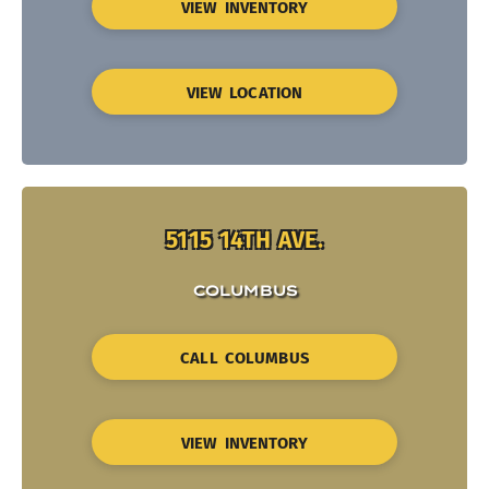
VIEW INVENTORY
VIEW LOCATION
5115 14TH AVE.
COLUMBUS
CALL COLUMBUS
VIEW INVENTORY