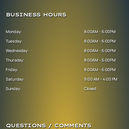
BUSINESS HOURS
Monday:
8:00AM - 6:00PM
Tuesday:
8:00AM - 6:00PM
Wednesday:
8:00AM - 6:00PM
Thursday:
8:00AM - 6:00PM
Friday:
8:00AM - 6:00PM
Saturday:
9:00 AM - 4:00 PM
Sunday:
Closed
QUESTIONS / COMMENTS