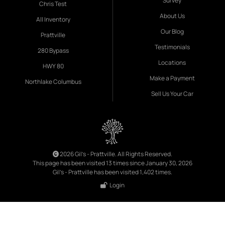
Survey
Chris Test
About Us
All Inventory
Our Blog
Prattville
Testimonials
280 Bypass
Locations
HWY 80
Make a Payment
Northlake Columbus
Sell Us Your Car
2026 Gil's - Prattville. All Rights Reserved.
This page has been visited 13 times since January 30, 2026
Gil's - Prattville has been visited 1,402 times.
Login