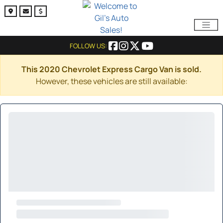
FOLLOW US:
This 2020 Chevrolet Express Cargo Van is sold.
However, these vehicles are still available: