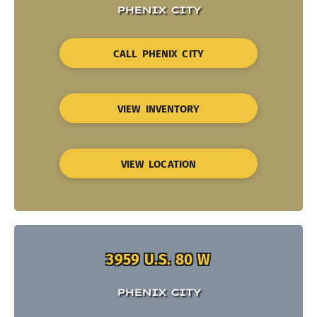
PHENIX CITY
CALL PHENIX CITY
VIEW INVENTORY
VIEW LOCATION
3959 U.S. 80 W
PHENIX CITY