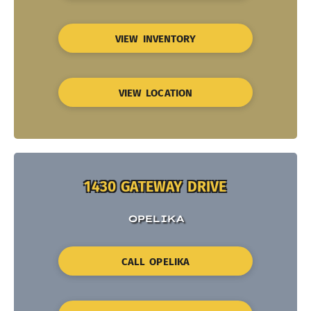
VIEW INVENTORY
VIEW LOCATION
1430 GATEWAY DRIVE
OPELIKA
CALL OPELIKA