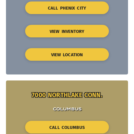
CALL PHENIX CITY
VIEW INVENTORY
VIEW LOCATION
7000 NORTHLAKE CONN.
COLUMBUS
CALL COLUMBUS