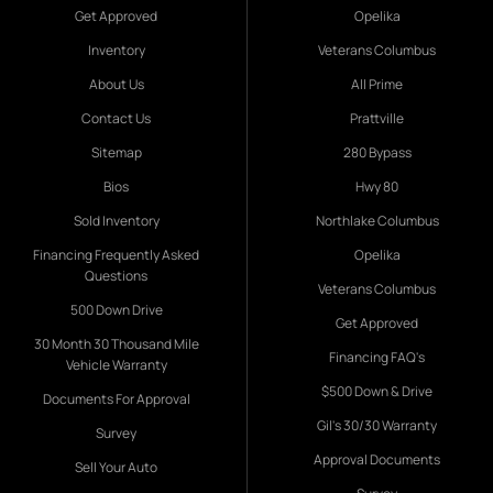
Get Approved
Opelika
Inventory
Veterans Columbus
About Us
All Prime
Contact Us
Prattville
Sitemap
280 Bypass
Bios
Hwy 80
Sold Inventory
Northlake Columbus
Financing Frequently Asked
Opelika
Questions
Veterans Columbus
500 Down Drive
Get Approved
30 Month 30 Thousand Mile
Financing FAQ's
Vehicle Warranty
$500 Down & Drive
Documents For Approval
Gil's 30/30 Warranty
Survey
Approval Documents
Sell Your Auto