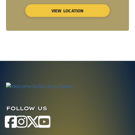
VIEW LOCATION
FOLLOW US