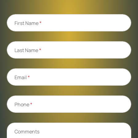
First Name
*
Last Name
*
Email
*
Phone
*
Comments