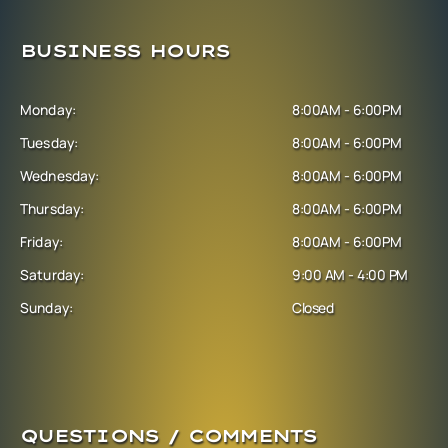
BUSINESS HOURS
Monday:
8:00AM - 6:00PM
Tuesday:
8:00AM - 6:00PM
Wednesday:
8:00AM - 6:00PM
Thursday:
8:00AM - 6:00PM
Friday:
8:00AM - 6:00PM
Saturday:
9:00 AM - 4:00 PM
Sunday:
Closed
QUESTIONS / COMMENTS