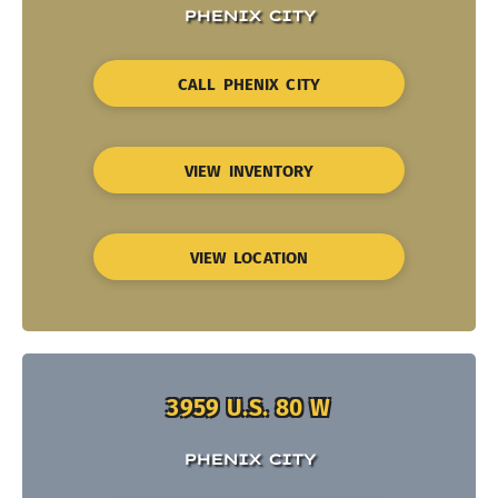
PHENIX CITY
CALL PHENIX CITY
VIEW INVENTORY
VIEW LOCATION
3959 U.S. 80 W
PHENIX CITY