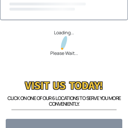
Loading...
Please Wait...
VISIT US TODAY!
CLICK ON ONE OF OUR 6 LOCATIONS TO SERVE YOU MORE
CONVENIENTLY.