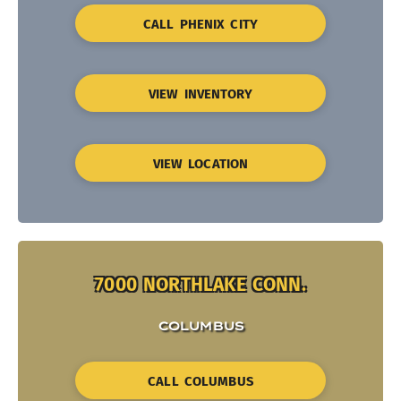
CALL PHENIX CITY
VIEW INVENTORY
VIEW LOCATION
7000 NORTHLAKE CONN.
COLUMBUS
CALL COLUMBUS