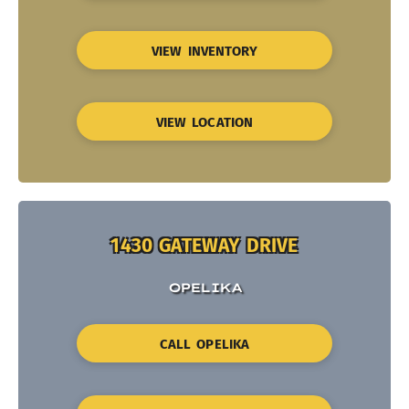
VIEW INVENTORY
VIEW LOCATION
1430 GATEWAY DRIVE
OPELIKA
CALL OPELIKA