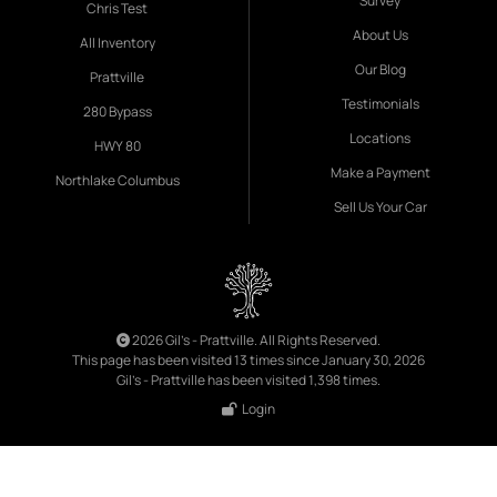
Survey
Chris Test
About Us
All Inventory
Our Blog
Prattville
Testimonials
280 Bypass
Locations
HWY 80
Make a Payment
Northlake Columbus
Sell Us Your Car
2026 Gil's - Prattville. All Rights Reserved.
This page has been visited 13 times since January 30, 2026
Gil's - Prattville has been visited 1,398 times.
Login