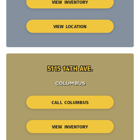
VIEW INVENTORY
VIEW LOCATION
5115 14TH AVE.
COLUMBUS
CALL COLUMBUS
VIEW INVENTORY