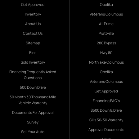
Get Approved
Opelika
Inventory
Veterans Columbus
About Us
All Prime
Contact Us
Prattville
Sitemap
280 Bypass
Bios
Hwy 80
Sold Inventory
Northlake Columbus
Financing Frequently Asked
Opelika
Questions
Veterans Columbus
500 Down Drive
Get Approved
30 Month 30 Thousand Mile
Financing FAQ's
Vehicle Warranty
$500 Down & Drive
Documents For Approval
Gil's 30/30 Warranty
Survey
Approval Documents
Sell Your Auto