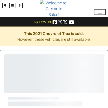
FOLLOW US:
This 2021 Chevrolet Trax is sold.
However, these vehicles are still available: