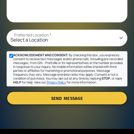
Preferred Location
*
ACKNOWLEDGMENT AND CONSENT:
By checking this box, you expressly
consent to receive text messages and/or phone calls, including pre-recorded
messages, from Gil's - Prattville or its representatives at the number provided,
in response to your inquiry. No mobile information will be shared with third
parties or affiliates for marketing or promotional purposes. Message
frequency may vary. Message and data rates may apply. Consent is not a
condition of purchase. You may opt out at any time by replying
STOP
, or reply
HELP
for help. View our
Privacy Policy
for more information.
SEND MESSAGE