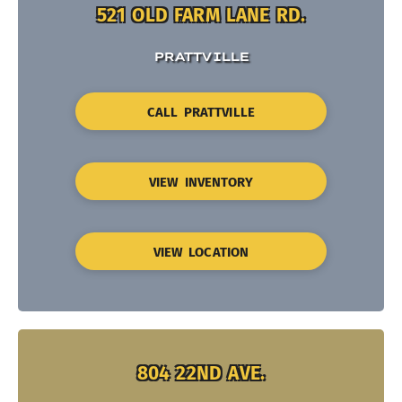
521 OLD FARM LANE RD.
PRATTVILLE
CALL PRATTVILLE
VIEW INVENTORY
VIEW LOCATION
804 22ND AVE.