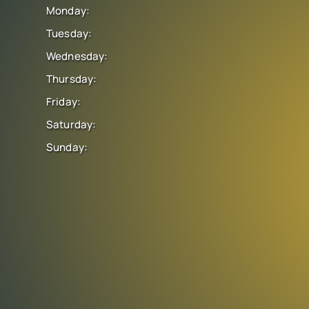
Monday:
Tuesday:
Wednesday:
Thursday:
Friday:
Saturday:
Sunday: