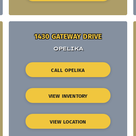
1430 GATEWAY DRIVE
OPELIKA
CALL OPELIKA
VIEW INVENTORY
VIEW LOCATION