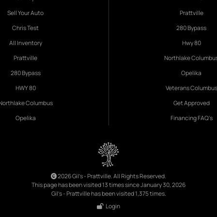
Sell Your Auto
Prattville
Chris Test
280 Bypass
All Inventory
Hwy 80
Prattville
Northlake Columbu
280 Bypass
Opelika
HWY 80
Veterans Columbu
Northlake Columbus
Get Approved
Opelika
Financing FAQ's
2026 Gil's - Prattville. All Rights Reserved.
This page has been visited 13 times since January 30, 2026
Gil's - Prattville has been visited 1,375 times.
Login