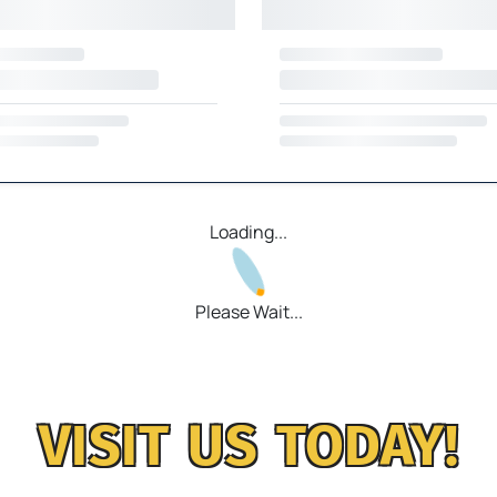
Loading...
Please Wait...
VISIT US TODAY!