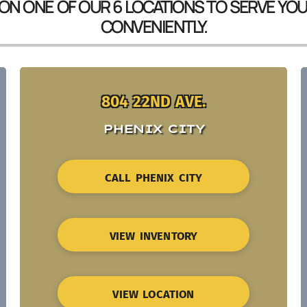
 ON ONE OF OUR 6 LOCATIONS TO SERVE YO
CONVENIENTLY.
804 22ND AVE.
PHENIX CITY
CALL PHENIX CITY
VIEW INVENTORY
VIEW LOCATION