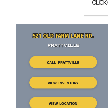
CLICK
521 OLD FARM LANE RD.
PRATTVILLE
CALL PRATTVILLE
VIEW INVENTORY
VIEW LOCATION