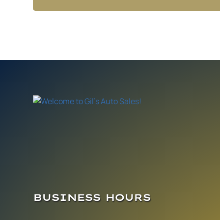
BUSINESS HOURS