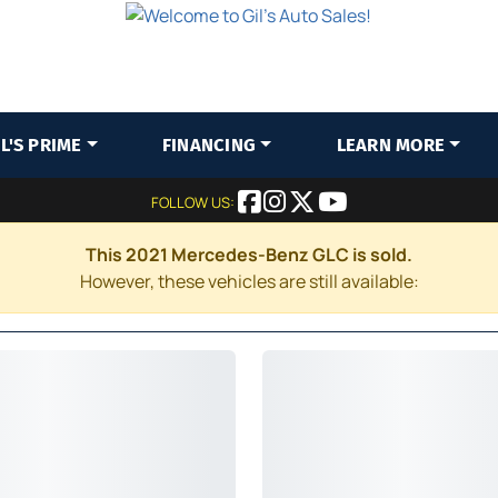
IL'S PRIME
FINANCING
LEARN MORE
FOLLOW US:
This 2021 Mercedes-Benz GLC is sold.
However, these vehicles are still available: