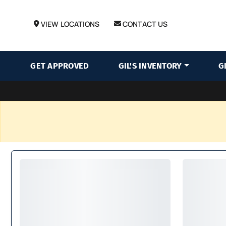
VIEW LOCATIONS
CONTACT US
GET APPROVED
GIL'S INVENTORY
G