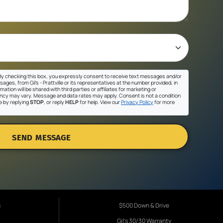
y checking this box, you expressly consent to receive text messages and/or
ges, from Gil's - Prattville or its representatives at the number provided, in
ation will be shared with third parties or affiliates for marketing or
cy may vary. Message and data rates may apply. Consent is not a condition
e by replying
STOP
, or reply
HELP
for help. View our
Privacy Policy
for more
SEND MESSAGE
s
$500 Down & Drive
Gil's 30/30 Warranty