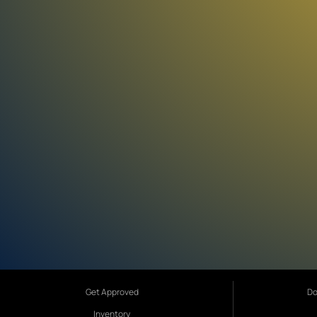
Get Approved
Do
Inventory