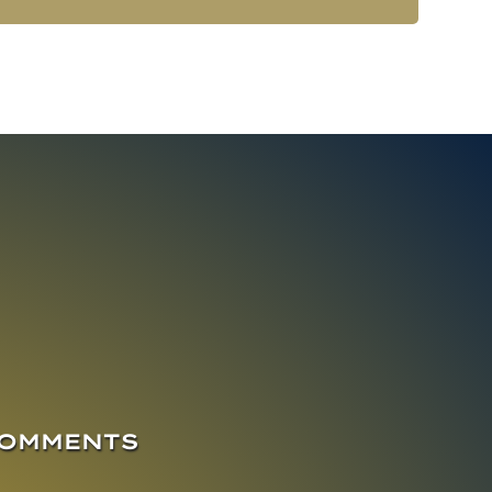
COMMENTS