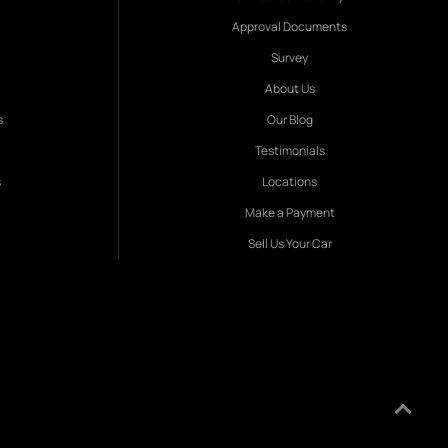
Approval Documents
Survey
About Us
s
Our Blog
Testimonials
s
Locations
Make a Payment
Sell Us Your Car