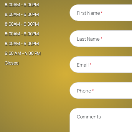
8:00AM - 6:00PM
First Name
*
8:00AM - 6:00PM
8:00AM - 6:00PM
8:00AM - 6:00PM
Last Name
*
8:00AM - 6:00PM
9:00 AM - 4:00 PM
Closed
Email
*
Phone
*
Comments