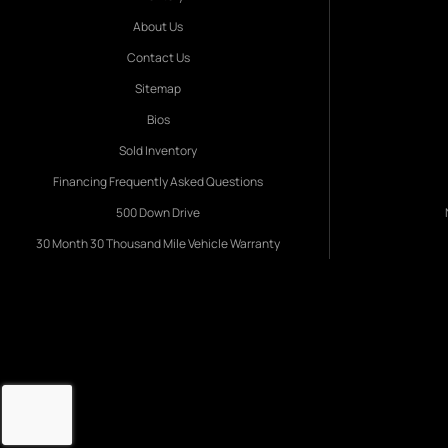
About Us
Contact Us
Sitemap
Bios
Sold Inventory
Financing Frequently Asked Questions
500 Down Drive
30 Month 30 Thousand Mile Vehicle Warranty