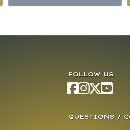
FOLLOW US
QUESTIONS / 