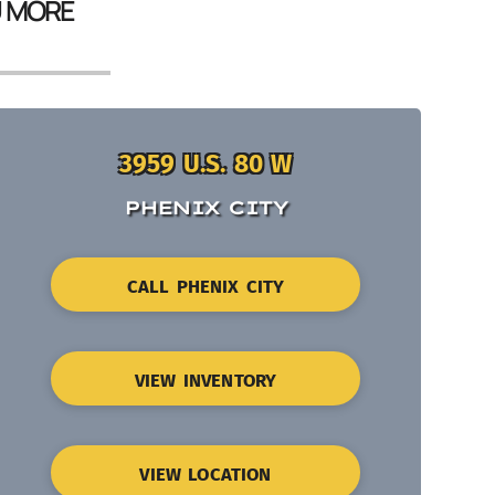
U MORE
3959 U.S. 80 W
PHENIX CITY
CALL PHENIX CITY
VIEW INVENTORY
VIEW LOCATION