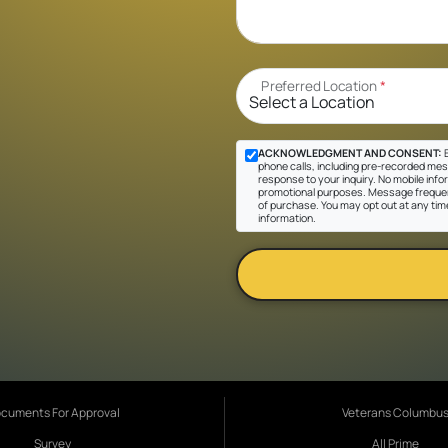
Preferred Location
*
ACKNOWLEDGMENT AND CONSENT:
B
phone calls, including pre-recorded messa
response to your inquiry. No mobile inform
promotional purposes. Message frequen
of purchase. You may opt out at any tim
information.
cuments For Approval
Veterans Columbu
Survey
All Prime