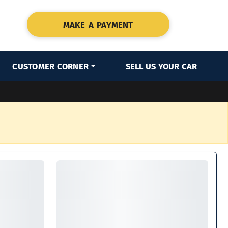
MAKE A PAYMENT
CUSTOMER CORNER
SELL US YOUR CAR