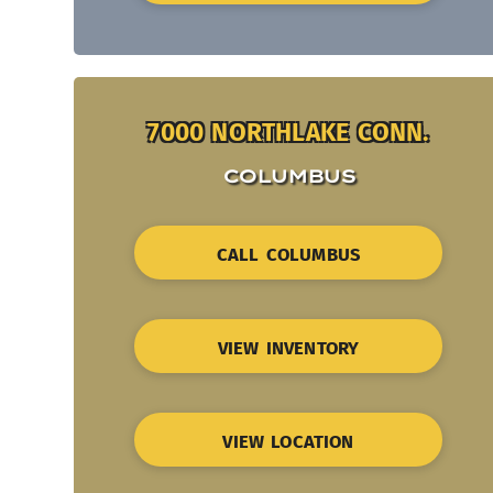
7000 NORTHLAKE CONN.
COLUMBUS
CALL COLUMBUS
VIEW INVENTORY
VIEW LOCATION