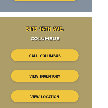
5115 14TH AVE.
COLUMBUS
CALL COLUMBUS
VIEW INVENTORY
VIEW LOCATION